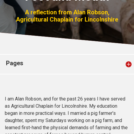
Church finder
A reflection from Alan Robson,
Agricultural Chaplain for Lincolnshire
Safeguarding
Pages
I am Alan Robson, and for the past 26 years I have served
as Agricultural Chaplain for Lincolnshire. My education
began in more practical ways. I married a pig farmer’s
daughter, spent my Saturdays working on a pig farm, and
learned first-hand the physical demands of farming and the