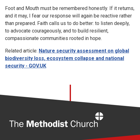
Foot and Mouth must be remembered honestly. If it returns,
and it may, I fear our response will again be reactive rather
than prepared. Faith calls us to do better: to listen deeply,
to advocate courageously, and to build resilient,
compassionate communities rooted in hope.
Related article:
Nature security assessment on global
biodiversity loss, ecosystem collapse and national
security - GOV.UK
Home