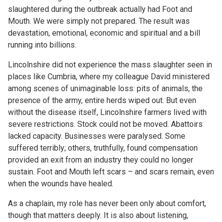
slaughtered during the outbreak actually had Foot and
Mouth. We were simply not prepared. The result was
devastation, emotional, economic and spiritual and a bill
running into billions.
Lincolnshire did not experience the mass slaughter seen in
places like Cumbria, where my colleague David ministered
among scenes of unimaginable loss: pits of animals, the
presence of the army, entire herds wiped out. But even
without the disease itself, Lincolnshire farmers lived with
severe restrictions. Stock could not be moved. Abattoirs
lacked capacity. Businesses were paralysed. Some
suffered terribly; others, truthfully, found compensation
provided an exit from an industry they could no longer
sustain. Foot and Mouth left scars – and scars remain, even
when the wounds have healed.
As a chaplain, my role has never been only about comfort,
though that matters deeply. It is also about listening,