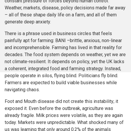
constant pressure of forces beyond human control.
Weather, markets, disease, policy decisions made far away
– all of these shape daily life on a farm, and all of them
generate deep anxiety.
There is a phrase used in business circles that feels
painfully apt for farming: BANI –brittle, anxious, non-linear
and incomprehensible. Farming has lived in that reality for
decades. The food system depends on weather, yet we are
not climate-resilient. It depends on policy, yet the UK lacks
a coherent, integrated food and farming strategy. Instead,
people operate in silos, flying blind. Politicians fly blind.
Farmers are expected to build viable businesses while
navigating chaos.
Foot and Mouth disease did not create this instability; it
exposed it. Even before the outbreak, agriculture was
already fragile. Milk prices were volatile, as they are again
today. Markets were unpredictable. What shocked many of
us was learning that only around 0.2% of the animals