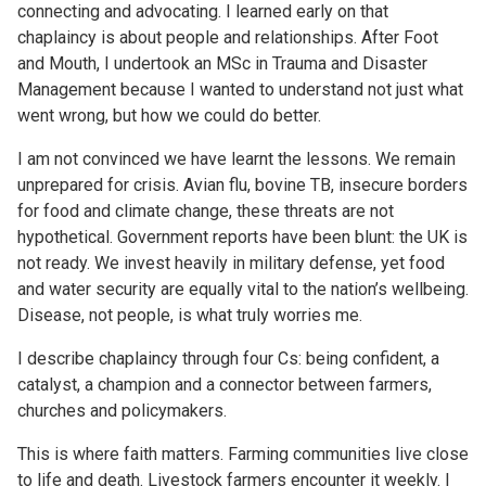
connecting and advocating. I learned early on that
chaplaincy is about people and relationships. After Foot
and Mouth, I undertook an MSc in Trauma and Disaster
Management because I wanted to understand not just what
went wrong, but how we could do better.
I am not convinced we have learnt the lessons. We remain
unprepared for crisis. Avian flu, bovine TB, insecure borders
for food and climate change, these threats are not
hypothetical. Government reports have been blunt: the UK is
not ready. We invest heavily in military defense, yet food
and water security are equally vital to the nation’s wellbeing.
Disease, not people, is what truly worries me.
I describe chaplaincy through four Cs: being confident, a
catalyst, a champion and a connector between farmers,
churches and policymakers.
This is where faith matters. Farming communities live close
to life and death. Livestock farmers encounter it weekly. I