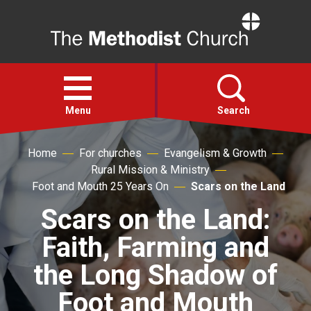
Home
Open
menu
Menu
Search
Home
For churches
Evangelism & Growth
Faith
Rural Mission & Ministry
Foot and Mouth 25 Years On
Scars on the Land
Action
Scars on the Land:
Faith, Farming and
About
the Long Shadow of
For churches
Foot and Mouth