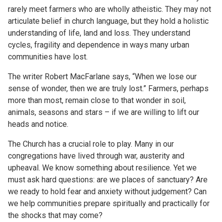
rarely meet farmers who are wholly atheistic. They may not
articulate belief in church language, but they hold a holistic
understanding of life, land and loss. They understand
cycles, fragility and dependence in ways many urban
communities have lost.
The writer Robert MacFarlane says, “When we lose our
sense of wonder, then we are truly lost.” Farmers, perhaps
more than most, remain close to that wonder in soil,
animals, seasons and stars – if we are willing to lift our
heads and notice.
The Church has a crucial role to play. Many in our
congregations have lived through war, austerity and
upheaval. We know something about resilience. Yet we
must ask hard questions: are we places of sanctuary? Are
we ready to hold fear and anxiety without judgement? Can
we help communities prepare spiritually and practically for
the shocks that may come?