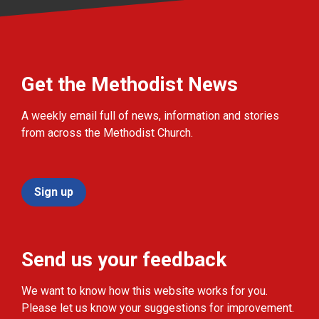
Get the Methodist News
A weekly email full of news, information and stories
from across the Methodist Church.
Sign up
Send us your feedback
We want to know how this website works for you.
Please let us know your suggestions for improvement.