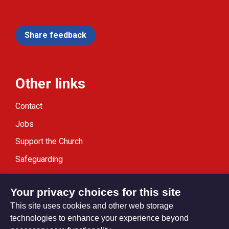
Share feedback
Other links
Contact
Jobs
Support the Church
Safeguarding
Modern Slavery Statement
Your privacy choices for this site
This site uses cookies and other web storage
technologies to enhance your experience beyond