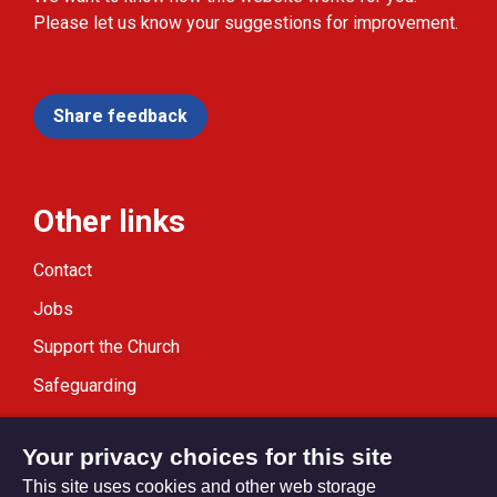
Please let us know your suggestions for improvement.
Share feedback
Other links
Contact
Jobs
Support the Church
Safeguarding
Modern Slavery Statement
Your privacy choices for this site
This site uses cookies and other web storage