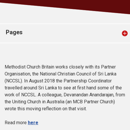
Church finder
Safeguarding
Pages
Methodist Church Britain works closely with its Partner
Organisation, the National Christian Council of Sri Lanka
(NCCSL). In August 2018 the Partnership Coordinator
travelled around Sri Lanka to see at first hand some of the
work of NCCSL. A colleague, Devanandan Anandarajan, from
the Uniting Church in Australia (an MCB Partner Church)
wrote this moving reflection on that visit.
Read more
here