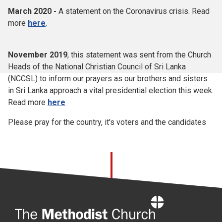
March 2020 -
A statement on the Coronavirus crisis. Read
more
here
.
November 2019
, this statement was sent from the Church
Heads of the National Christian Council of Sri Lanka
(NCCSL) to inform our prayers as our brothers and sisters
in Sri Lanka approach a vital presidential election this week.
Read more
here
Please pray for the country, it's voters and the candidates
Home