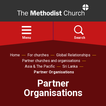
Home
Open
menu
Menu
Search
Faith
Home
For churches
Global Relationships
Partner churches and organisations
Asia & The Pacific
Sri Lanka
Action
Partner Organisations
Partner
About
Organisations
For churches