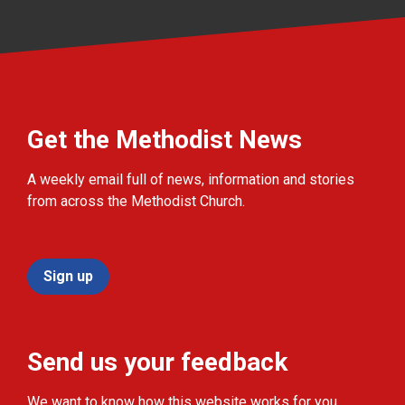
Get the Methodist News
A weekly email full of news, information and stories
from across the Methodist Church.
Sign up
Send us your feedback
We want to know how this website works for you.