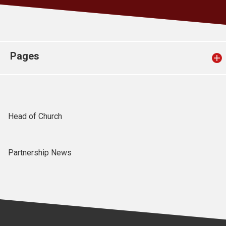
Church finder
Safeguarding
Pages
Head of Church
Partnership News