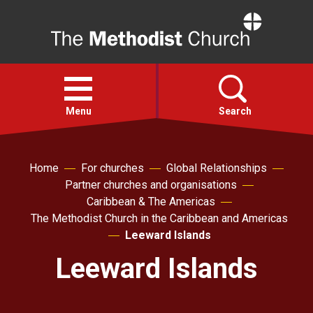
Home
Open
menu
Menu
Search
Faith
Home
For churches
Global Relationships
Partner churches and organisations
Caribbean & The Americas
Action
The Methodist Church in the Caribbean and Americas
Leeward Islands
About
Leeward Islands
For churches