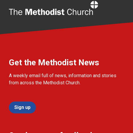
Home
Get the Methodist News
A weekly email full of news, information and stories
from across the Methodist Church.
Sign up