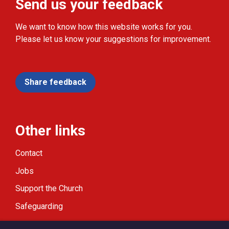
Send us your feedback
We want to know how this website works for you.
Please let us know your suggestions for improvement.
Share feedback
Other links
Contact
Jobs
Support the Church
Safeguarding
Modern Slavery Statement