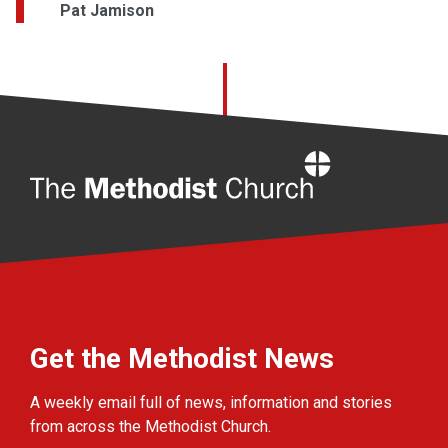
Pat Jamison
Home
Get the Methodist News
A weekly email full of news, information and stories
from across the Methodist Church.