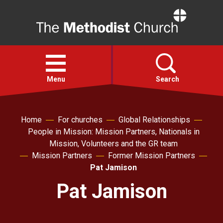
Home
Open
menu
Menu
Search
Faith
Home
For churches
Global Relationships
People in Mission: Mission Partners, Nationals in
Mission, Volunteers and the GR team
Action
Mission Partners
Former Mission Partners
Pat Jamison
About
Pat Jamison
For churches