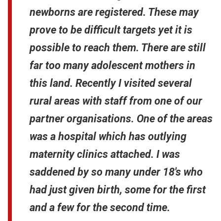
newborns are registered. These may
prove to be difficult targets yet it is
possible to reach them. There are still
far too many adolescent mothers in
this land. Recently I visited several
rural areas with staff from one of our
partner organisations. One of the areas
was a hospital which has outlying
maternity clinics attached. I was
saddened by so many under 18's who
had just given birth, some for the first
and a few for the second time.