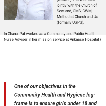
jointly with the Church of
Scotland, CMS, CWM,
Methodist Church and Us
(formally USPG).
In Ghana, Pat worked as a Community and Public Health
Nurse Adviser in her mission service at Ankaase Hospital.)
One of our objectives in the
Community Health and Hygiene log-
frame is to ensure girls under 18 and