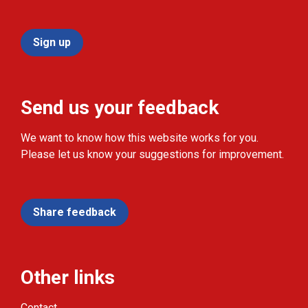
Sign up
Send us your feedback
We want to know how this website works for you.
Please let us know your suggestions for improvement.
Share feedback
Other links
Contact