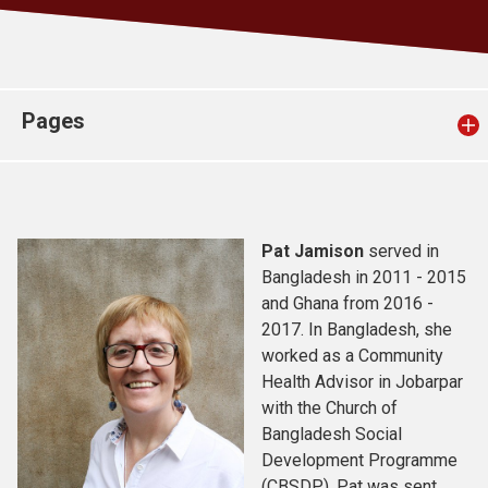
Church finder
Safeguarding
Pages
Pat Jamison
served in
Bangladesh in 2011 - 2015
and Ghana from 2016 -
2017. In Bangladesh, she
worked as a Community
Health Advisor in Jobarpar
with the Church of
Bangladesh Social
Development Programme
(CBSDP). Pat was sent