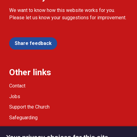
We want to know how this website works for you.
Please let us know your suggestions for improvement.
Share feedback
Other links
Contact
Jobs
Support the Church
Safeguarding
Modern Slavery Statement