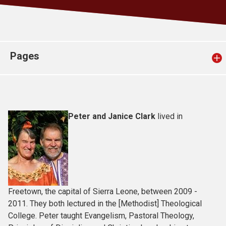
Church finder
Safeguarding
Pages
Peter and Janice Clark
lived in
Freetown, the capital of Sierra Leone, between 2009 -
2011. They both lectured in the [Methodist] Theological
College. Peter taught Evangelism, Pastoral Theology,