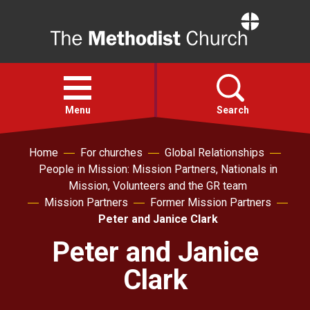
Home
Open
menu
Menu
Search
Home
For churches
Global Relationships
Faith
People in Mission: Mission Partners, Nationals in
Mission, Volunteers and the GR team
Action
Mission Partners
Former Mission Partners
Peter and Janice Clark
About
Peter and Janice
Clark
For churches