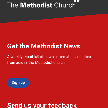
Get the Methodist News
A weekly email full of news, information and stories
from across the Methodist Church.
Sign up
Send us your feedback