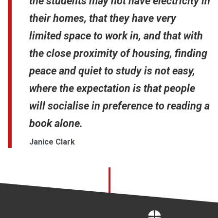
the students may not have electricity in
their homes, that they have very
limited space to work in, and that with
the close proximity of housing, finding
peace and quiet to study is not easy,
where the expectation is that people
will socialise in preference to reading a
book alone.
Janice Clark
Home