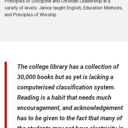
Principles of Discipline and Christian Leadership at a
variety of levels. Janice taught English, Education Methods,
and Principles of Worship.
The college library has a collection of
30,000 books but as yet is lacking a
computerised classification system.
Reading is a habit that needs much
encouragement, and acknowledgement
has to be given to the fact that many of