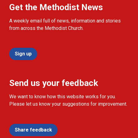
Get the Methodist News
A weekly email full of news, information and stories
from across the Methodist Church.
Sign up
Send us your feedback
We want to know how this website works for you.
Please let us know your suggestions for improvement.
Share feedback