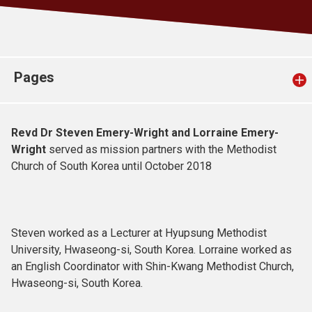
Church finder
Safeguarding
Pages
Revd Dr Steven Emery-Wright and Lorraine Emery-
Wright
served as mission partners with the Methodist
Church of South Korea until October 2018
Steven worked as a Lecturer at Hyupsung Methodist
University, Hwaseong-si, South Korea. Lorraine worked as
an English Coordinator with Shin-Kwang Methodist Church,
Hwaseong-si, South Korea.