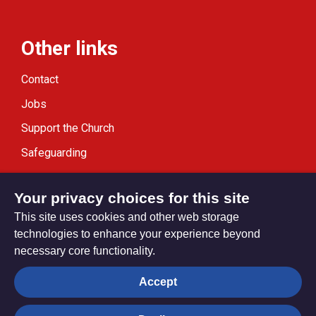
Other links
Contact
Jobs
Support the Church
Safeguarding
Modern Slavery Statement
Your privacy choices for this site
This site uses cookies and other web storage
technologies to enhance your experience beyond
necessary core functionality.
Privacy settings
Accept