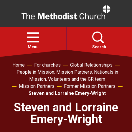
Home
Open
menu
Menu
Search
Home
For churches
Global Relationships
Faith
People in Mission: Mission Partners, Nationals in
Mission, Volunteers and the GR team
Action
Mission Partners
Former Mission Partners
Steven and Lorraine Emery-Wright
About
Steven and Lorraine
Emery-Wright
For churches