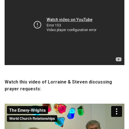
Watch this video of Lorraine & Steven discussing
prayer requests: