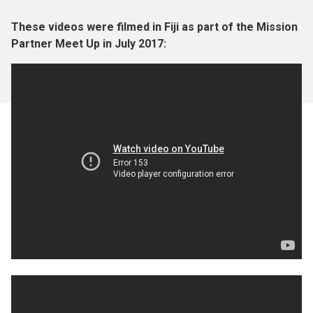
These videos were filmed in Fiji as part of the Mission
Partner Meet Up in July 2017: