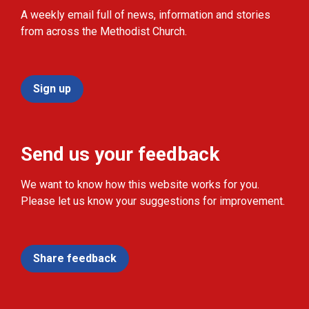
A weekly email full of news, information and stories
from across the Methodist Church.
Sign up
Send us your feedback
We want to know how this website works for you.
Please let us know your suggestions for improvement.
Share feedback