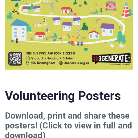
Volunteering Posters
Download, print and share these
posters! (Click to view in full and
download)