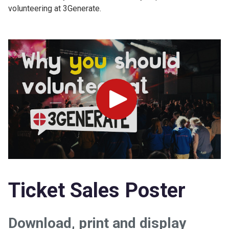
volunteering at 3Generate.
Play
Ticket Sales Poster
Download, print and display