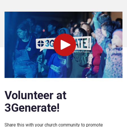
Play
Volunteer at
3Generate!
Share this with your church community to promote