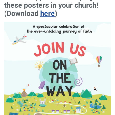
these posters in your church!
(Download
here
)