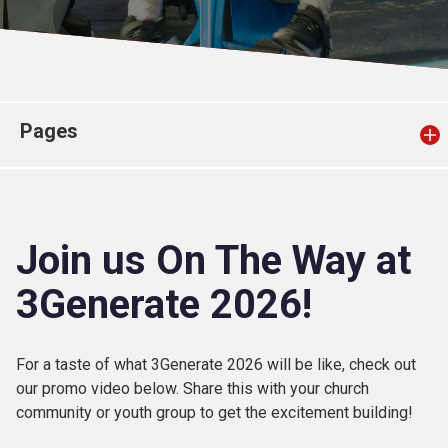
Church finder
Safeguarding
Pages
Join us On The Way at
3Generate 2026!
For a taste of what 3Generate 2026 will be like, check out
our promo video below. Share this with your church
community or youth group to get the excitement building!