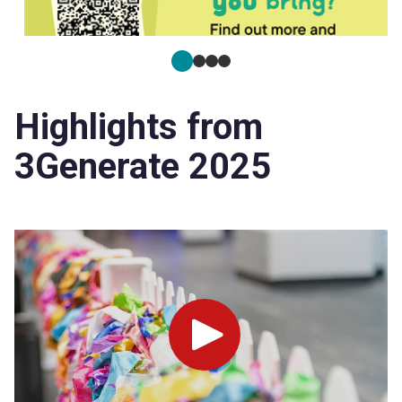
Highlights from
3Generate 2025
Play