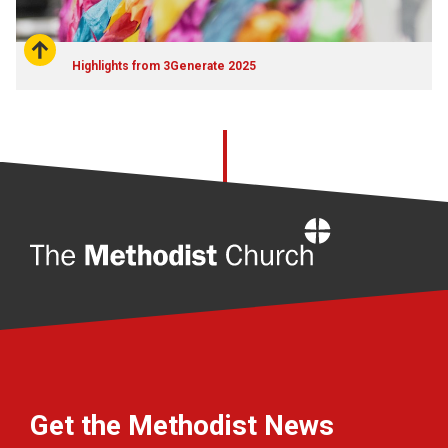
Highlights from 3Generate 2025
Home
Get the Methodist News