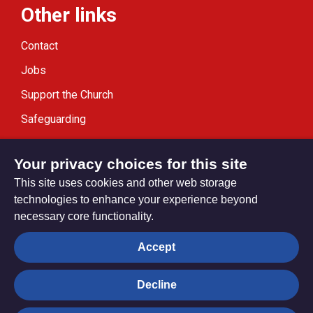
Other links
Contact
Jobs
Support the Church
Safeguarding
Modern Slavery Statement
Your privacy choices for this site
This site uses cookies and other web storage
technologies to enhance your experience beyond
necessary core functionality.
Privacy settings
Accept
Decline
© Trustees for Methodist Church Purposes. The Methodist
Church Registered Charity no. 1132208