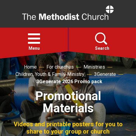
Home
Open
menu
Menu
Search
Home
For churches
Ministries
Faith
Children, Youth & Family Ministry
3Generate
3Generate 2026 Promo pack
Action
Promotional
Materials
About
For churches
Videos and printable posters for you to
share to your group or church