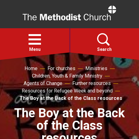
Home
Open
menu
Menu
Search
Home
For churches
Ministries
Faith
Children, Youth & Family Ministry
Agents of Change
Further resources
Action
Resources for Refugee Week and beyond
The Boy at the Back of the Class resources
About
The Boy at the Back
of the Class
For churches
resources