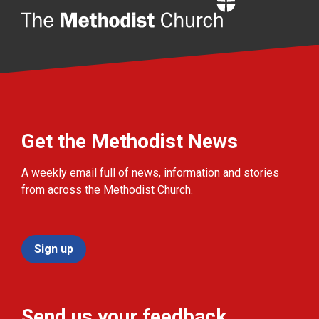
Home
Get the Methodist News
A weekly email full of news, information and stories
from across the Methodist Church.
Sign up
Send us your feedback