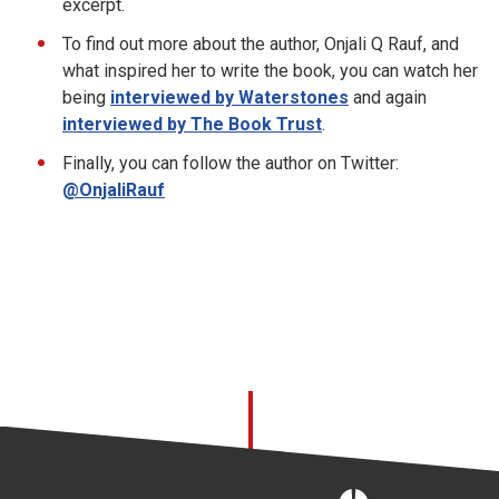
excerpt.
To find out more about the author, Onjali Q Rauf, and
what inspired her to write the book, you can watch her
being
interviewed by Waterstones
and again
interviewed by The Book Trust
.
Finally, you can follow the author on Twitter:
@OnjaliRauf