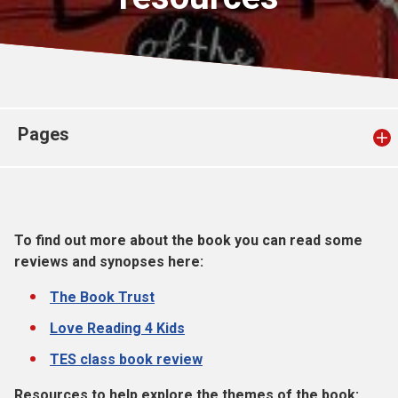
Church finder
Safeguarding
Pages
To find out more about the book you can read some
reviews and synopses here:
The Book Trust
Love Reading 4 Kids
TES class book review
Resources to help explore the themes of the book: