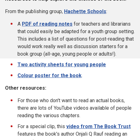
From the publishing group,
Hachette Schools
:
A
PDF of reading notes
for teachers and librarians
that could easily be adapted for a youth group setting.
This includes a list of questions for post-reading that
would work really well as discussion starters for a
book group (all-age, young people or adults!).
Two activity sheets for young people
Colour poster for the book
.
Other resources:
For those who don't want to read an actual books,
there are lots of YouTube videos available of people
reading the various chapters.
For a special clip, this
video from The Book Trust
features the book's author Onjali Q Rauf reading an