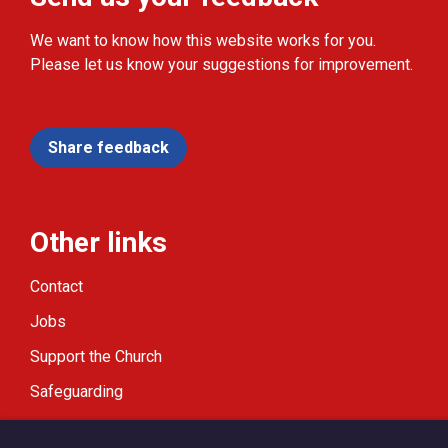
We want to know how this website works for you.
Please let us know your suggestions for improvement.
Share feedback
Other links
Contact
Jobs
Support the Church
Safeguarding
Modern Slavery Statement