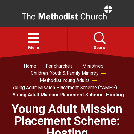
Home
Open
menu
Menu
Search
Home
For churches
Ministries
Faith
Children, Youth & Family Ministry
Methodist Young Adults
Action
Young Adult Mission Placement Scheme (YAMPS)
Young Adult Mission Placement Scheme: Hosting
About
Young Adult Mission
Placement Scheme:
For churches
Hosting