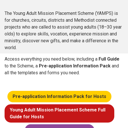
The Young Adult Mission Placement Scheme (YAMPS) is
for churches, circuits, districts and Methodist connected
projects who are called to assist young adults (18–30 year
olds) to explore skills, vocation, experience mission and
ministry, discover new gifts, and make a difference in the
world.
Access everything you need below, including a
Full Guide
to the Scheme, a
Pre-application Information Pack
and
all the templates and forms you need.
Pre-application Information Pack for Hosts
Young Adult Mission Placement Scheme Full
Guide for Hosts