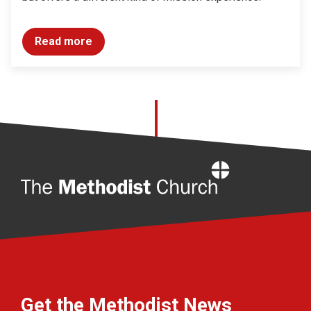
Read more
Home
Get the Methodist News