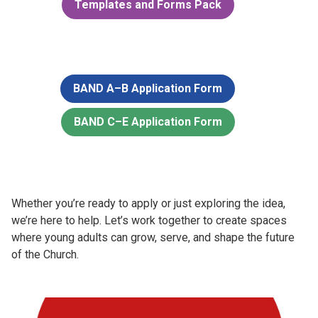
Templates and Forms Pack
BAND A–B Application Form
BAND C–E Application Form
Whether you’re ready to apply or just exploring the idea,
we’re here to help. Let’s work together to create spaces
where young adults can grow, serve, and shape the future
of the Church.