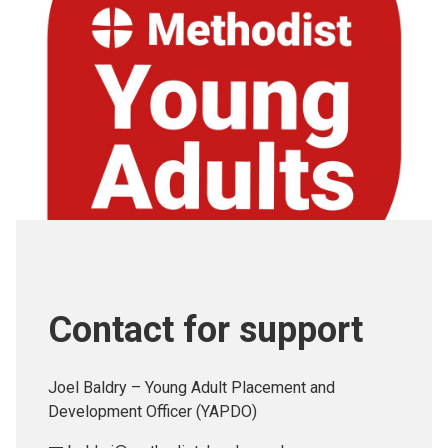
Contact for support
Joel Baldry – Young Adult Placement and
Development Officer (YAPDO)