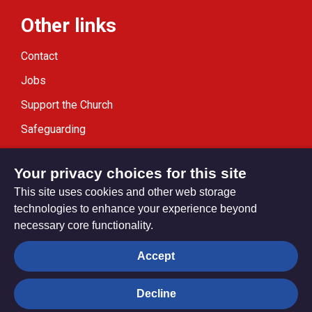
Other links
Contact
Jobs
Support the Church
Safeguarding
Modern Slavery Statement
Your privacy choices for this site
This site uses cookies and other web storage
technologies to enhance your experience beyond
necessary core functionality.
Privacy settings
Accept
Decline
© Trustees for Methodist Church Purposes. The Methodist