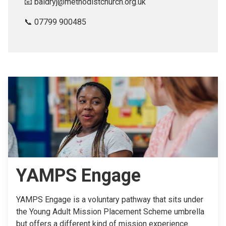
📧 baldryj@methodistchurch.org.uk
📞 07799 900485
YAMPS Engage
YAMPS Engage is a voluntary pathway that sits under
the Young Adult Mission Placement Scheme umbrella
but offers a different kind of mission experience.