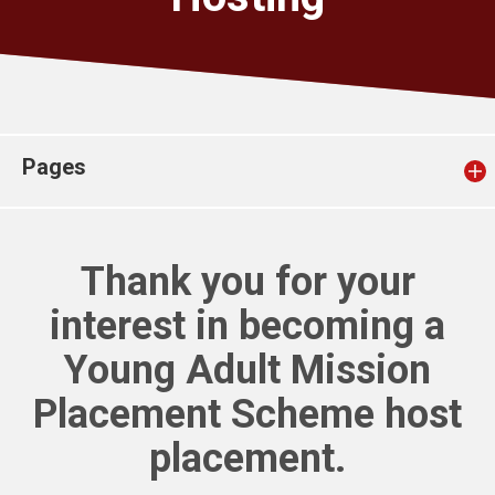
Church finder
Safeguarding
Pages
Thank you for your
interest in becoming a
Young Adult Mission
Placement Scheme host
placement.