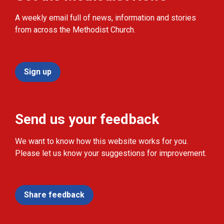
A weekly email full of news, information and stories
from across the Methodist Church.
Sign up
Send us your feedback
We want to know how this website works for you.
Please let us know your suggestions for improvement.
Share feedback