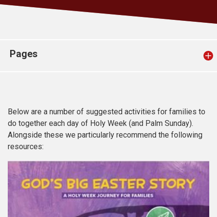
Church finder
Safeguarding
Pages
Below are a number of suggested activities for families to
do together each day of Holy Week (and Palm Sunday).
Alongside these we particularly recommend the following
resources: