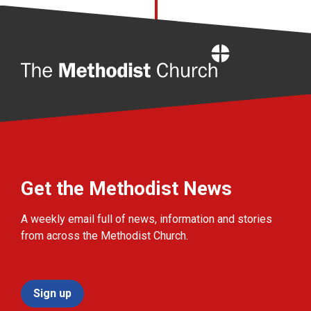
Home
Get the Methodist News
A weekly email full of news, information and stories
from across the Methodist Church.
Sign up