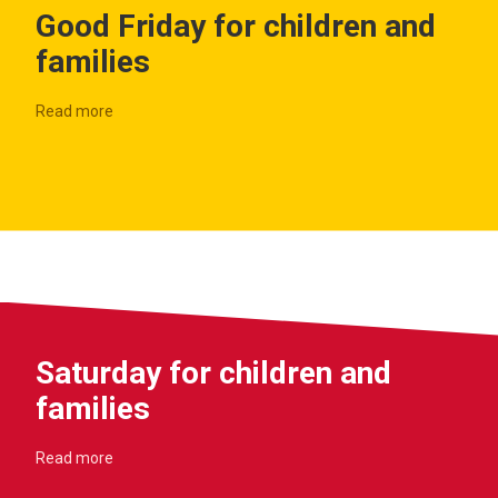
Good Friday for children and
families
Read more
Saturday for children and
families
Read more