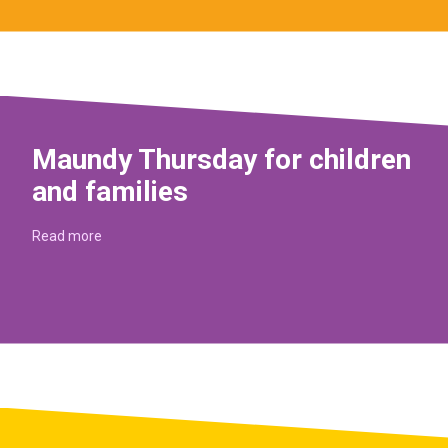
Maundy Thursday for children
and families
Read more