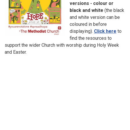
versions - colour or
black and white
(the black
and white version can be
coloured in before
displaying).
Click here
to
find the resources to
support the wider Church with worship during Holy Week
and Easter.