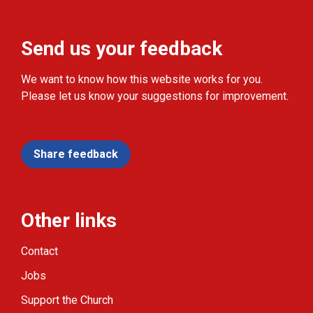
Send us your feedback
We want to know how this website works for you.
Please let us know your suggestions for improvement.
Share feedback
Other links
Contact
Jobs
Support the Church