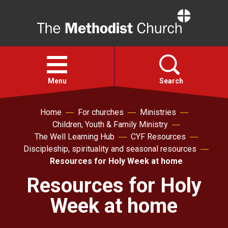
Home
Open
menu
Menu
Search
Home
For churches
Ministries
Faith
Children, Youth & Family Ministry
The Well Learning Hub
CYF Resources
Action
Discipleship, spirituality and seasonal resources
Resources for Holy Week at home
About
Resources for Holy
Week at home
For churches