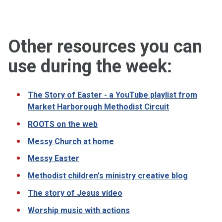
Other resources you can
use during the week:
The Story of Easter - a YouTube playlist from
Market Harborough Methodist Circuit
ROOTS on the web
Messy Church at home
Messy Easter
Methodist children's ministry creative blog
The story of Jesus video
Worship music with actions