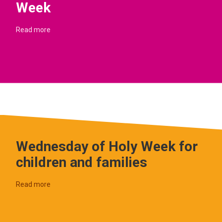
Week
Read more
Wednesday of Holy Week for
children and families
Read more