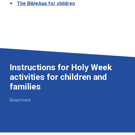
The BibleApp for children
Instructions for Holy Week
activities for children and
families
Read more