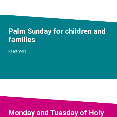
Palm Sunday for children and
families
Read more
Monday and Tuesday of Holy