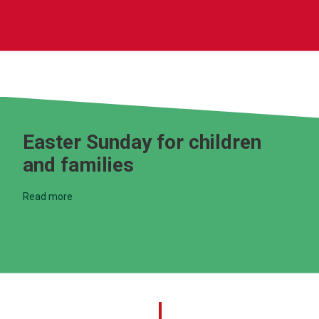
Easter Sunday for children
and families
Read more