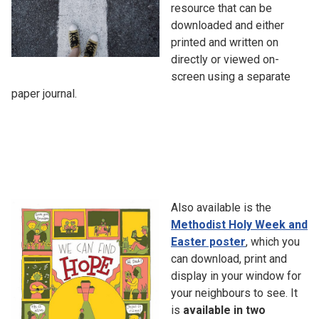
resource that can be
downloaded and either
printed and written on
directly or viewed on-
screen using a separate
paper journal.
Also available is the
Methodist Holy Week and
Easter poster
, which you
can download, print and
display in your window for
your neighbours to see. It
is
available in two