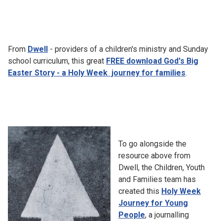
From
Dwell
- providers of a children's ministry and Sunday
school curriculum, this great
FREE download God's Big
Easter Story - a Holy Week journey for families
.
To go alongside the
resource above from
Dwell, the Children, Youth
and Families team has
created this
Holy Week
Journey for Young
People
, a journalling