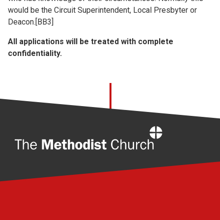
would be the Circuit Superintendent, Local Presbyter or
Deacon.[BB3]
All applications will be treated with complete
confidentiality.
Home