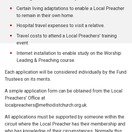
Certain living adaptations to enable a Local Preacher
to remain in their own home.
Hospital travel expenses to visit a relative.
Travel costs to attend a Local Preachers’ training
event.
Internet installation to enable study on the Worship:
Leading & Preaching course.
Each application will be considered individually by the Fund
Trustees on its merits.
A simple application form can be obtained from the Local
Preachers’ Office at
localpreachers@methodistchurch.org.uk.
All applications must be supported by someone within the
circuit where the Local Preacher has their membership and
who has knowledge of their circumstances. Normally this