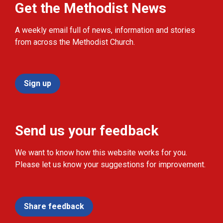
Get the Methodist News
A weekly email full of news, information and stories
from across the Methodist Church.
Sign up
Send us your feedback
We want to know how this website works for you.
Please let us know your suggestions for improvement.
Share feedback