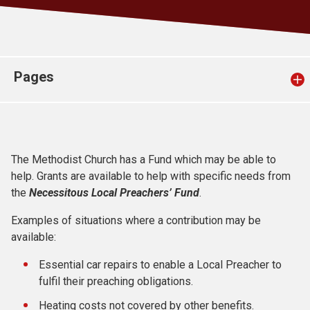
Church finder
Safeguarding
Pages
The Methodist Church has a Fund which may be able to
help. Grants are available to help with specific needs from
the
Necessitous Local Preachers’ Fund
.
Examples of situations where a contribution may be
available:
Essential car repairs to enable a Local Preacher to
fulfil their preaching obligations.
Heating costs not covered by other benefits.