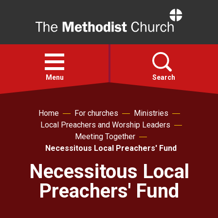
Home
Open
menu
Menu
Search
Faith
Home
For churches
Ministries
Local Preachers and Worship Leaders
Meeting Together
Action
Necessitous Local Preachers' Fund
Necessitous Local
About
Preachers' Fund
For churches