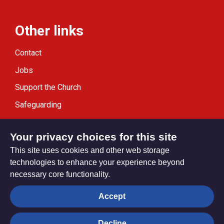
Other links
Contact
Jobs
Support the Church
Safeguarding
Modern Slavery Statement
Your privacy choices for this site
This site uses cookies and other web storage
technologies to enhance your experience beyond
necessary core functionality.
Privacy settings
Accept
Decline