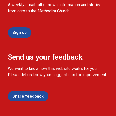
A weekly email full of news, information and stories
from across the Methodist Church.
Sign up
Send us your feedback
We want to know how this website works for you.
Please let us know your suggestions for improvement.
Share feedback