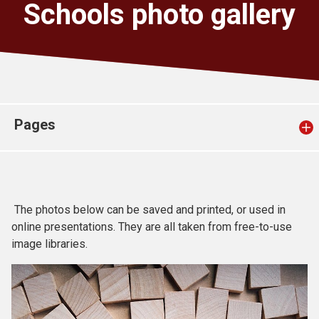
Schools photo gallery
Church finder
Safeguarding
Pages
The photos below can be saved and printed, or used in
online presentations. They are all taken from free-to-use
image libraries.