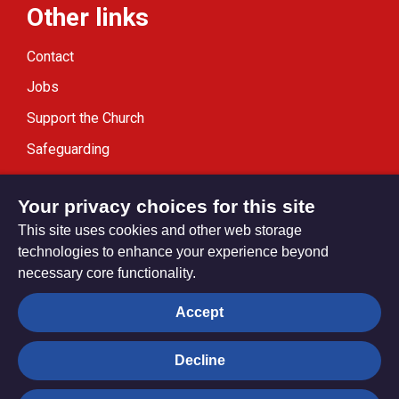
Other links
Contact
Jobs
Support the Church
Safeguarding
Modern Slavery Statement
Your privacy choices for this site
This site uses cookies and other web storage
technologies to enhance your experience beyond
necessary core functionality.
Privacy settings
Accept
Decline
© Trustees for Methodist Church Purposes. The Methodist
Church Registered Charity no. 1132208