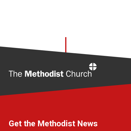
Home
Get the Methodist News