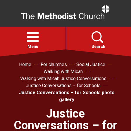
Home
Open
menu
Menu
Search
Home
For churches
Social Justice
Faith
Walking with Micah
Walking with Micah Justice Conversations
Action
Justice Conversations – for Schools
Justice Conversations – for Schools photo
gallery
About
Justice
For churches
Conversations – for