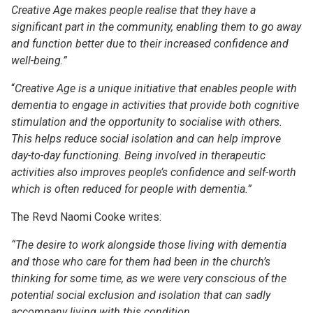
Creative Age makes people realise that they have a
significant part in the community, enabling them to go away
and function better due to their increased confidence and
well-being.”
“
Creative Age is a unique initiative that enables people with
dementia to engage in activities that provide both cognitive
stimulation and the opportunity to socialise with others.
This helps reduce social isolation and can help improve
day-to-day functioning. Being involved in therapeutic
activities also improves people’s confidence and self-worth
which is often reduced for people with dementia.”
The Revd Naomi Cooke writes:
“
The desire to work alongside those living with dementia
and those who care for them had been in the church’s
thinking for some time, as we were very conscious of the
potential social exclusion and isolation that can sadly
accompany living with this condition.