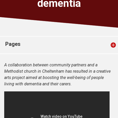
dementia
Church finder
Safeguarding
Pages
A collaboration between community partners and a
Methodist church in Cheltenham has resulted in a creative
arts project aimed at boosting the well-being of people
living with dementia and their carers.