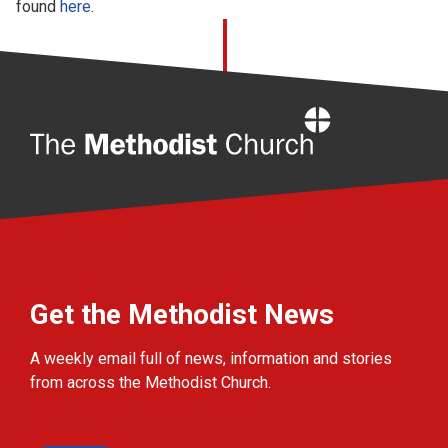
found
here
.
Home
Get the Methodist News
A weekly email full of news, information and stories
from across the Methodist Church.