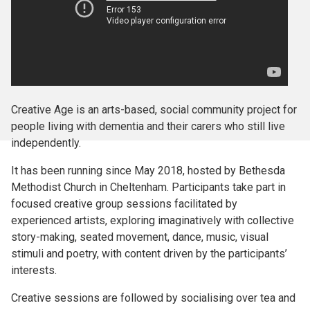
Creative Age is an arts-based, social community project for
people living with dementia and their carers who still live
independently.
It has been running since May 2018, hosted by Bethesda
Methodist Church in Cheltenham. Participants take part in
focused creative group sessions facilitated by
experienced artists, exploring imaginatively with collective
story-making, seated movement, dance, music, visual
stimuli and poetry, with content driven by the participants’
interests.
Creative sessions are followed by socialising over tea and