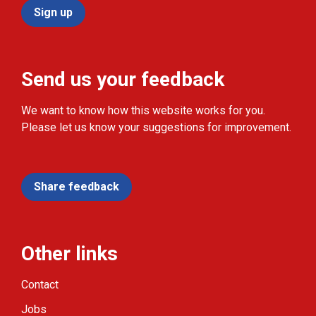
Sign up
Send us your feedback
We want to know how this website works for you.
Please let us know your suggestions for improvement.
Share feedback
Other links
Contact
Jobs