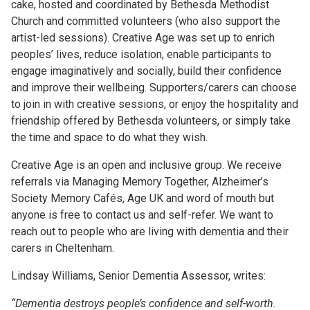
cake, hosted and coordinated by Bethesda Methodist
Church and committed volunteers (who also support the
artist-led sessions). Creative Age was set up to enrich
peoples’ lives, reduce isolation, enable participants to
engage imaginatively and socially, build their confidence
and improve their wellbeing. Supporters/carers can choose
to join in with creative sessions, or enjoy the hospitality and
friendship offered by Bethesda volunteers, or simply take
the time and space to do what they wish.
Creative Age is an open and inclusive group. We receive
referrals via Managing Memory Together, Alzheimer’s
Society Memory Cafés, Age UK and word of mouth but
anyone is free to contact us and self-refer. We want to
reach out to people who are living with dementia and their
carers in Cheltenham.
Lindsay Williams, Senior Dementia Assessor, writes:
“Dementia destroys people’s confidence and self-worth.