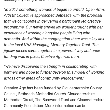
"In 2017 something wonderful began to unfold. Open Arms
Artists’ Collective approached Bethesda with the proposal
that we collaborate in delivering a participant led creative
programme. Our newly arrived lay worker brought with her
experience of working alongside people living with
dementia. And within the congregation there was a key link
to the local NHS Managing Memory Together Trust. The
jigsaw pieces came together in a powerful way and once
funding was in place, Creative Age was born.
"We have discovered the strength in collaborating with
partners and hope to further develop this model of working
across other areas of community engagement.”
Creative Age has been funded by Gloucestershire County
Council, Bethesda Methodist Church, Gloucestershire
Methodist Circuit, The Barnwood Trust and Gloucestershire
Community Foundation. More information can be