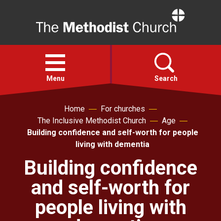
Home
Open
menu
Menu
Search
Home
For churches
Faith
The Inclusive Methodist Church
Age
Building confidence and self-worth for people
Action
living with dementia
Building confidence
About
and self-worth for
For churches
people living with