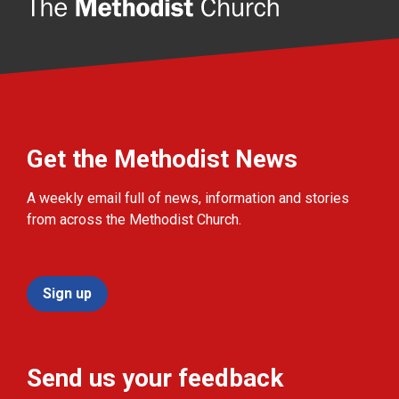
Get the Methodist News
A weekly email full of news, information and stories
from across the Methodist Church.
Sign up
Send us your feedback