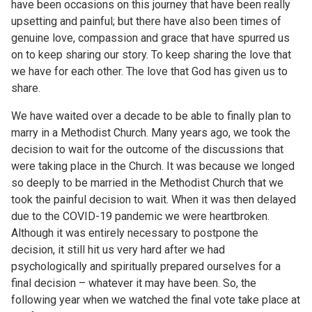
have been occasions on this journey that have been really
upsetting and painful; but there have also been times of
genuine love, compassion and grace that have spurred us
on to keep sharing our story. To keep sharing the love that
we have for each other. The love that God has given us to
share.
We have waited over a decade to be able to finally plan to
marry in a Methodist Church. Many years ago, we took the
decision to wait for the outcome of the discussions that
were taking place in the Church. It was because we longed
so deeply to be married in the Methodist Church that we
took the painful decision to wait. When it was then delayed
due to the COVID-19 pandemic we were heartbroken.
Although it was entirely necessary to postpone the
decision, it still hit us very hard after we had
psychologically and spiritually prepared ourselves for a
final decision – whatever it may have been. So, the
following year when we watched the final vote take place at