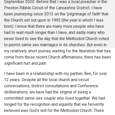
September 2020. Before that I was a local preacher in the
Preston Ribble Circuit of the Lancashire District. I have
been journeying since 2013 on the ‘pilgrimage of faith’ that
the Church set out upon in 1993 (the year in which I was
born). I know that there are many more people who have
had to wait much longer than I have, and sadly many who
never lived to see the day that the Methodist Church voted
to permit same sex marriages in its churches. But even in
my relatively short journey waiting for the liberation that has
come from these recent Church affirmations, there has been
significant hurt and pain.
I have been in a relationship with my partner, Ben, for over
12 years. Despite all the local church and circuit
conversations, district consultations and Conference
deliberations, we have had the stigma of being a
committed same-sex couple who lived together. We had
longed for the recognition and equality that we fervently
believed was God’s will for the Methodist Church. There