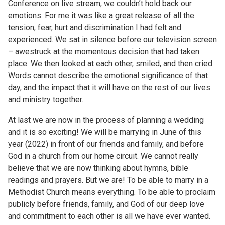
Conference on live stream, we couldn’t hold back our
emotions. For me it was like a great release of all the
tension, fear, hurt and discrimination I had felt and
experienced. We sat in silence before our television screen
– awestruck at the momentous decision that had taken
place. We then looked at each other, smiled, and then cried.
Words cannot describe the emotional significance of that
day, and the impact that it will have on the rest of our lives
and ministry together.
At last we are now in the process of planning a wedding
and it is so exciting! We will be marrying in June of this
year (2022) in front of our friends and family, and before
God in a church from our home circuit. We cannot really
believe that we are now thinking about hymns, bible
readings and prayers. But we are! To be able to marry in a
Methodist Church means everything. To be able to proclaim
publicly before friends, family, and God of our deep love
and commitment to each other is all we have ever wanted.