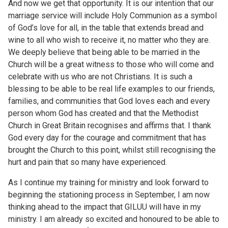
And now we get that opportunity. It is our intention that our
marriage service will include Holy Communion as a symbol
of God’s love for all, in the table that extends bread and
wine to all who wish to receive it, no matter who they are.
We deeply believe that being able to be married in the
Church will be a great witness to those who will come and
celebrate with us who are not Christians. It is such a
blessing to be able to be real life examples to our friends,
families, and communities that God loves each and every
person whom God has created and that the Methodist
Church in Great Britain recognises and affirms that. I thank
God every day for the courage and commitment that has
brought the Church to this point, whilst still recognising the
hurt and pain that so many have experienced.
As I continue my training for ministry and look forward to
beginning the stationing process in September, I am now
thinking ahead to the impact that GILUU will have in my
ministry. I am already so excited and honoured to be able to