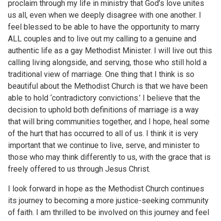
proclaim through my life in ministry that God’s love unites
us all, even when we deeply disagree with one another. I
feel blessed to be able to have the opportunity to marry
ALL couples and to live out my calling to a genuine and
authentic life as a gay Methodist Minister. I will live out this
calling living alongside, and serving, those who still hold a
traditional view of marriage. One thing that I think is so
beautiful about the Methodist Church is that we have been
able to hold ‘contradictory convictions.’ I believe that the
decision to uphold both definitions of marriage is a way
that will bring communities together, and I hope, heal some
of the hurt that has occurred to all of us. I think it is very
important that we continue to live, serve, and minister to
those who may think differently to us, with the grace that is
freely offered to us through Jesus Christ.
I look forward in hope as the Methodist Church continues
its journey to becoming a more justice-seeking community
of faith. I am thrilled to be involved on this journey and feel