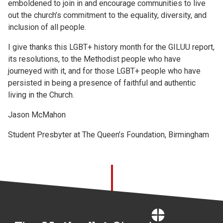
emboldened to join in and encourage communities to live
out the church’s commitment to the equality, diversity, and
inclusion of all people.
I give thanks this LGBT+ history month for the GILUU report,
its resolutions, to the Methodist people who have
journeyed with it, and for those LGBT+ people who have
persisted in being a presence of faithful and authentic
living in the Church.
Jason McMahon
Student Presbyter at The Queen’s Foundation, Birmingham
Home