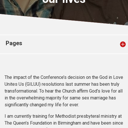
Church finder
Safeguarding
Pages
The impact of the Conference’s decision on the God in Love
Unites Us (GILUU) resolutions last summer has been truly
transformational. To hear the Church affirm God’s love for all
in the overwhelming majority for same sex marriage has
significantly changed my life for ever.
I am currently training for Methodist presbyteral ministry at
The Queen’s Foundation in Birmingham and have been since