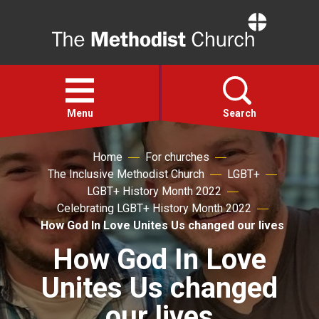
Home
Open
menu
Menu
Search
Home
For churches
Faith
The Inclusive Methodist Church
LGBT+
LGBT+ History Month 2022
Action
Celebrating LGBT+ History Month 2022
How God In Love Unites Us changed our lives
About
How God In Love
Unites Us changed
For churches
our lives