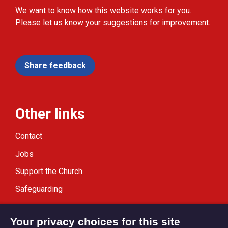
We want to know how this website works for you.
Please let us know your suggestions for improvement.
Share feedback
Other links
Contact
Jobs
Support the Church
Safeguarding
Modern Slavery Statement
Your privacy choices for this site