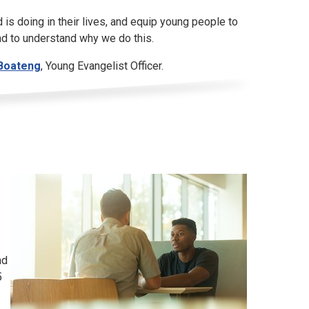
 is doing in their lives, and equip young people to
and to understand why we do this.
Boateng
, Young Evangelist Officer.
nd
5