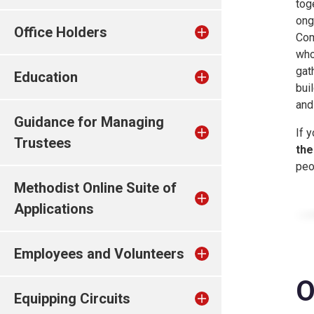
tog
ong
Office Holders
Com
who
gat
Education
bui
and
Guidance for Managing
If 
Trustees
the
peo
Methodist Online Suite of
Applications
Employees and Volunteers
O
Equipping Circuits