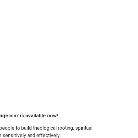
gelism' is available now!
ople to build theological rooting, spiritual
h sensitively and effectively.