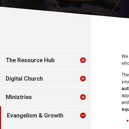
We 
The Resource Hub
who
The
Digital Church
you
aut
app
Ministries
and
equ
Evangelism & Growth