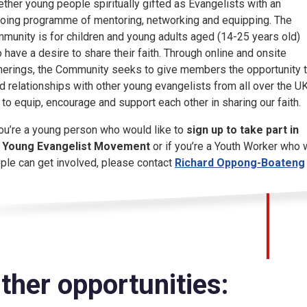
ether young people spiritually gifted as Evangelists with an
oing programme of mentoring, networking and equipping. The
munity is for children and young adults aged (14-25 years old)
 have a desire to share their faith. Through online and onsite
herings, the Community seeks to give members the opportunity 
ld relationships with other young evangelists from all over the U
 to equip, encourage and support each other in sharing our faith.
you’re a young person who would like to
sign up to take part in
 Young Evangelist Movement
or if you’re a Youth Worker who 
ple can get involved, please contact
Richard Oppong-Boateng
ther opportunities: