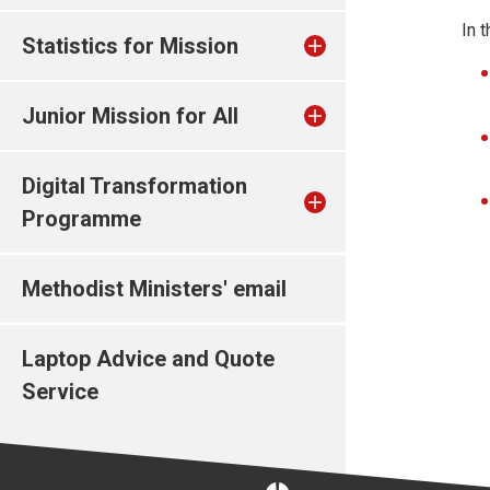
In 
Statistics for Mission
Junior Mission for All
Digital Transformation
Programme
Methodist Ministers' email
Laptop Advice and Quote
Service