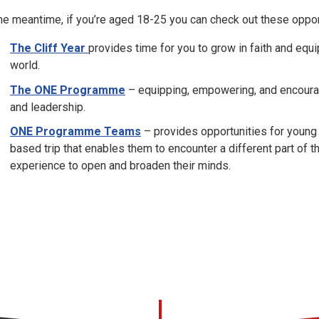
the meantime, if you’re aged 18-25 you can check out these oppor
The Cliff Year
provides time for you to grow in faith and equi
world.
The ONE Programme
– equipping, empowering, and encouragi
and leadership.
ONE Programme Teams
– provides opportunities for young 
based trip that enables them to encounter a different part of th
experience to open and broaden their minds.