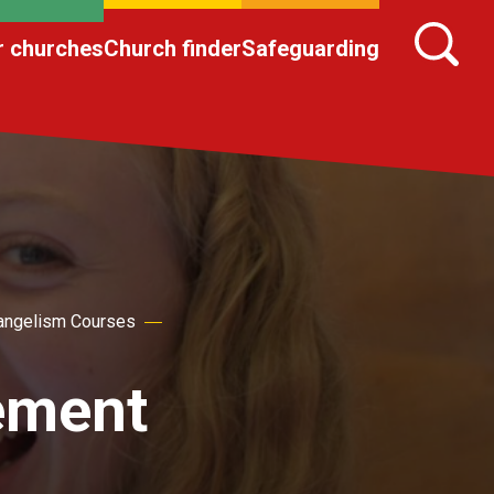
r churches
Church finder
Safeguarding
angelism Courses
ement