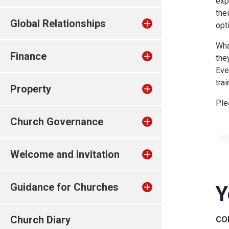
exp
the
Global Relationships
opt
Wha
Finance
the
Eve
tra
Property
Ple
Church Governance
Welcome and invitation
Guidance for Churches
Y
Church Diary
CO