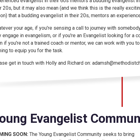
erienced evangelist in their 60s mentors a budding evangelist in
ir 20s, but it may also mean (and we think this is the really exciti
ion) that a budding evangelist in their 20s, mentors an experienc
tever your age, if you're sensing a call to journey with somebod
y engage in evangelism, or if you're an Evangelist looking for a c
n if you're not a trained coach or mentor, we can work with you to di
ining to equip you for the task.
ase get in touch with Holly and Richard on: adamsh@methodistchu
oung Evangelist Communi
MING SOON:
The Young Evangelist Community seeks to bring