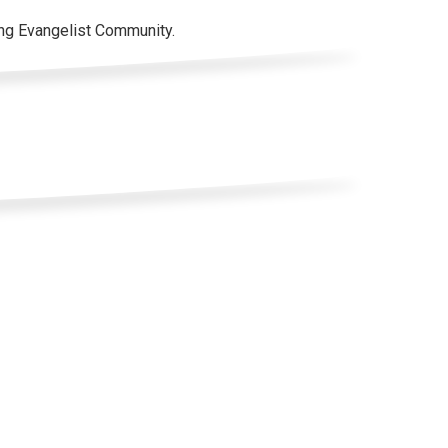
ung Evangelist Community.