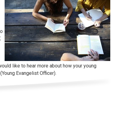
to
K
would like to hear more about how your young
(Young Evangelist Officer).