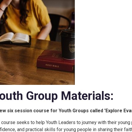
outh Group Materials:
ew six session course for Youth Groups called 'Explore Evan
 course seeks to help Youth Leaders to journey with their young pe
fidence, and practical skills for young people in sharing their fait