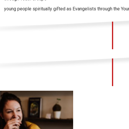
young people spiritually gifted as Evangelists through the Yo