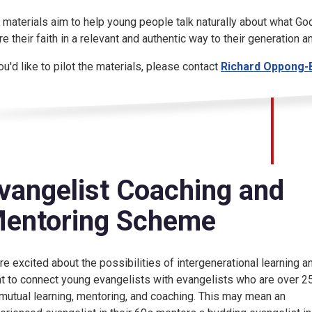
 materials aim to help young people talk naturally about what God
re their faith in a relevant and authentic way to their generation 
you'd like to pilot the materials, please contact
Richard Oppong-
vangelist Coaching and
entoring Scheme
re excited about the possibilities of intergenerational learning a
t to connect young evangelists with evangelists who are over 2
 mutual learning, mentoring, and coaching. This may mean an