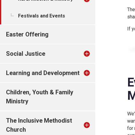
The
Festivals and Events
sha
If 
Easter Offering
Social Justice
Learning and Development
E
M
Children, Youth & Family
Ministry
We'
The Inclusive Methodist
wan
for
Church