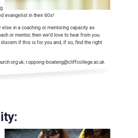
ng
ed evangelist in their 60s!
y else in a coaching or mentoring capacity as
oach or mentor, then we'd love to hear from you.
scern if this is for you and, if so, find the right
rch.org.uk; r.oppong-boateng@cliffcollege.ac.uk.
ty: