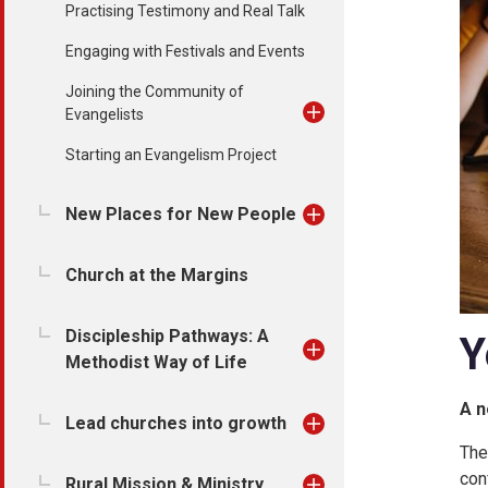
Practising Testimony and Real Talk
Engaging with Festivals and Events
Joining the Community of
Evangelists
Starting an Evangelism Project
New Places for New People
Church at the Margins
Discipleship Pathways: A
Y
Methodist Way of Life
A n
Lead churches into growth
The
con
Rural Mission & Ministry