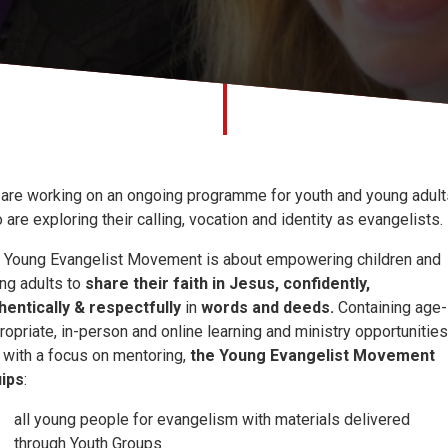
are working on an ongoing programme for youth and young adult
 are exploring their calling, vocation and identity as evangelists.
 Young Evangelist Movement is about empowering children and
ng adults to
share their faith
in Jesus, confidently,
hentically & respectfully
in
words and deeds.
Containing age-
ropriate, in-person and online learning and ministry opportunities
 with a focus on mentoring,
the Young Evangelist Movement
ips
:
all young people for evangelism with materials delivered
through Youth Groups