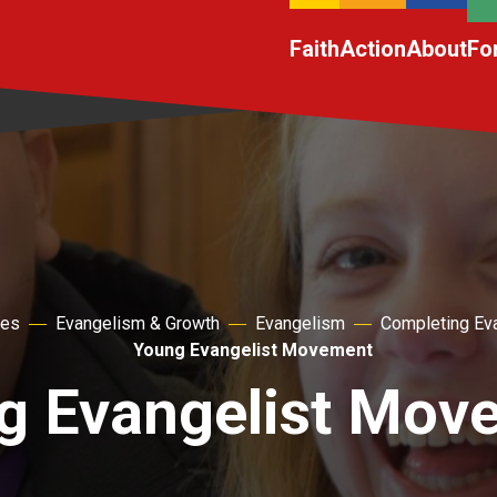
Faith
Action
About
Fo
hes
Evangelism & Growth
Evangelism
Completing Ev
Young Evangelist Movement
g Evangelist Mov