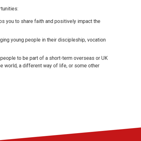
tunities:
ps you to share faith and positively impact the
ng young people in their discipleship, vocation
people to be part of a short-term overseas or UK
e world, a different way of life, or some other