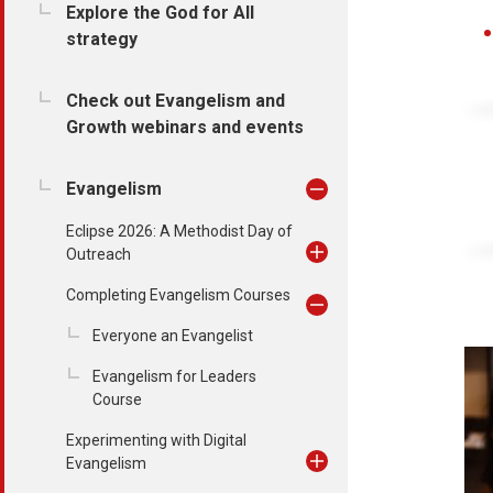
Explore the God for All
strategy
Check out Evangelism and
Growth webinars and events
Evangelism
Eclipse 2026: A Methodist Day of
Outreach
Completing Evangelism Courses
Everyone an Evangelist
Evangelism for Leaders
Course
Experimenting with Digital
Evangelism