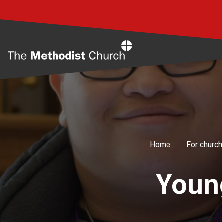
Home
Home
For churc
Youn