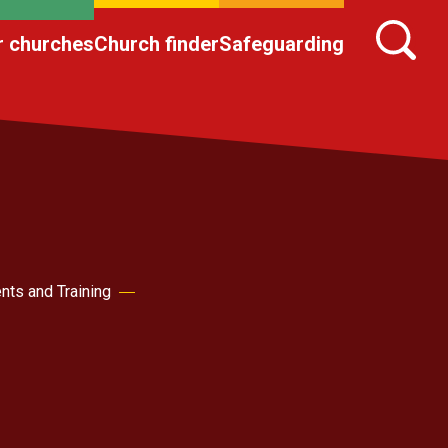
r churches
Church finder
Safeguarding
nts and Training