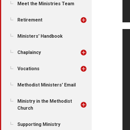
Meet the Ministries Team
Retirement
Ministers' Handbook
Chaplaincy
Vocations
Methodist Ministers' Email
Ministry in the Methodist
Church
Supporting Ministry