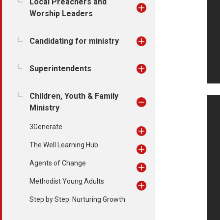
Local Preachers and
Worship Leaders
Candidating for ministry
Superintendents
Children, Youth & Family
Ministry
3Generate
The Well Learning Hub
Agents of Change
Methodist Young Adults
Step by Step: Nurturing Growth