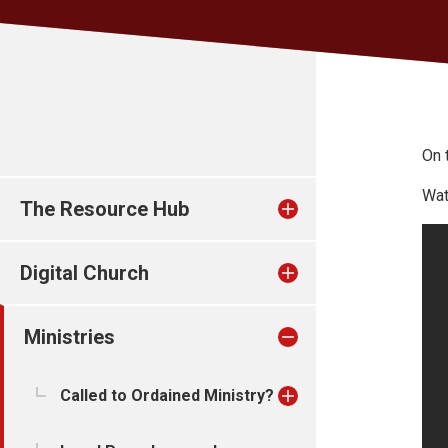
On 
Wat
The Resource Hub
Digital Church
Ministries
Called to Ordained Ministry?