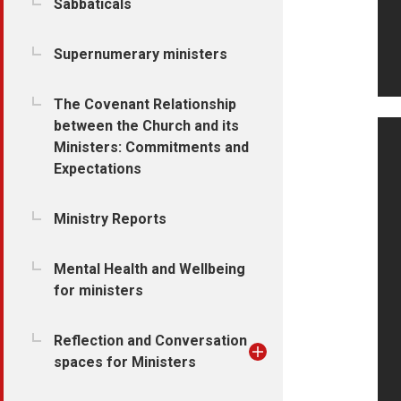
Sabbaticals
Supernumerary ministers
The Covenant Relationship
between the Church and its
Ministers: Commitments and
Expectations
Ministry Reports
Mental Health and Wellbeing
for ministers
Reflection and Conversation
spaces for Ministers