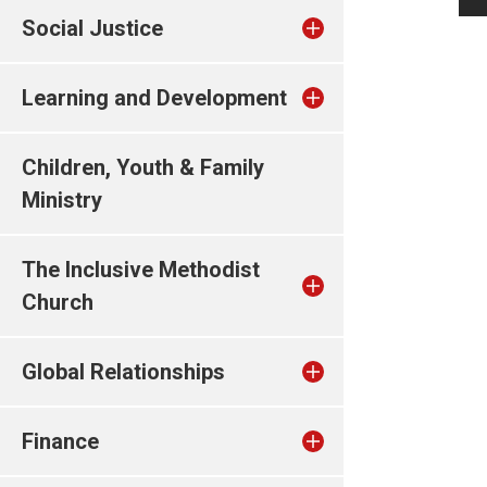
Social Justice
Learning and Development
Children, Youth & Family
Ministry
The Inclusive Methodist
Church
Global Relationships
Finance