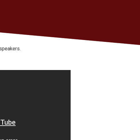
 speakers.