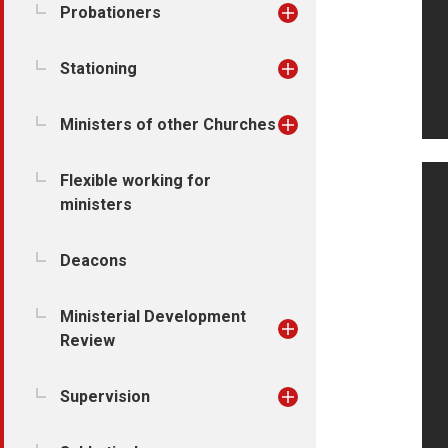
Probationers
Stationing
Ministers of other Churches
Flexible working for
ministers
Deacons
Ministerial Development
Review
Supervision