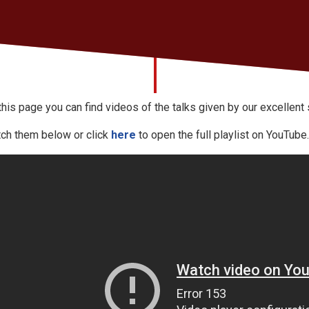
this page you can find videos of the talks given by our excellent
ch them below or click
here
to open the full playlist on YouTube.