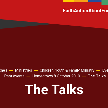
Faith
Action
About
Fo
ches
Ministries
Children, Youth & Family Ministry
Eve
Past events
Homegrown 8 October 2019
The Talks
The Talks