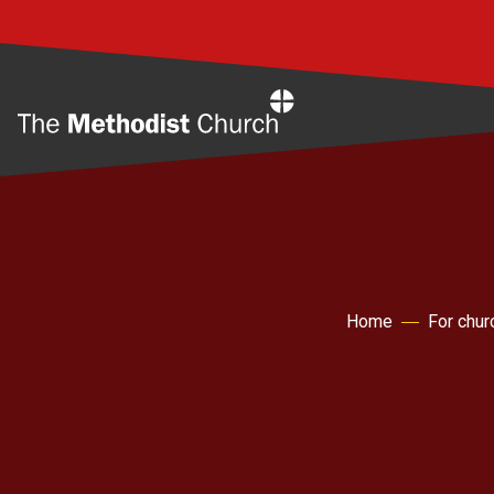
Home
Home
For chur