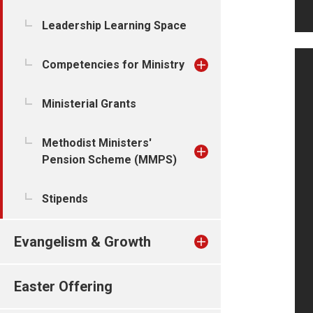
Leadership Learning Space
Competencies for Ministry
Ministerial Grants
Methodist Ministers'
Pension Scheme (MMPS)
Stipends
Evangelism & Growth
Easter Offering