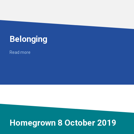
Belonging
Read more
Homegrown 8 October 2019