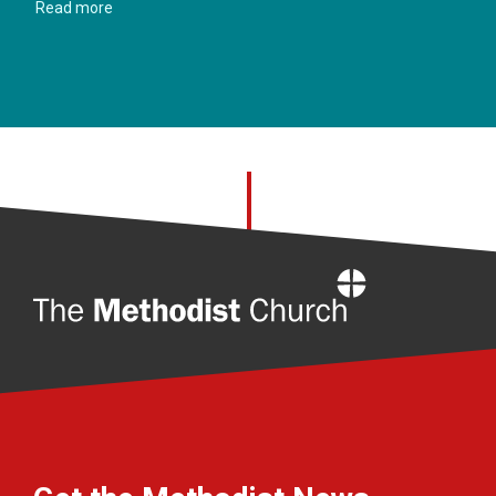
Read more
Home