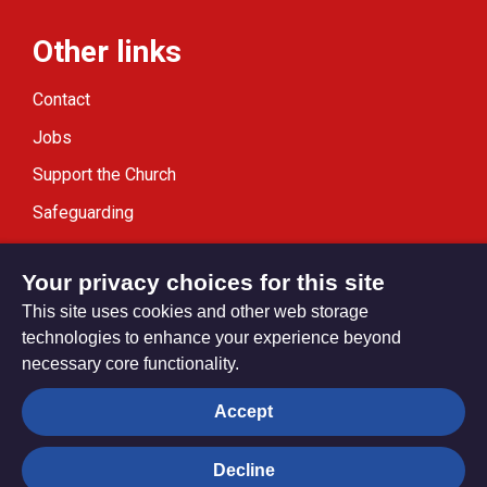
Other links
Contact
Jobs
Support the Church
Safeguarding
Modern Slavery Statement
Your privacy choices for this site
This site uses cookies and other web storage
technologies to enhance your experience beyond
necessary core functionality.
Privacy settings
Accept
Decline
© Trustees for Methodist Church Purposes. The Methodist