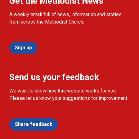
Get the Methodist News
A weekly email full of news, information and stories
from across the Methodist Church.
Sign up
Send us your feedback
We want to know how this website works for you.
Please let us know your suggestions for improvement.
Share feedback