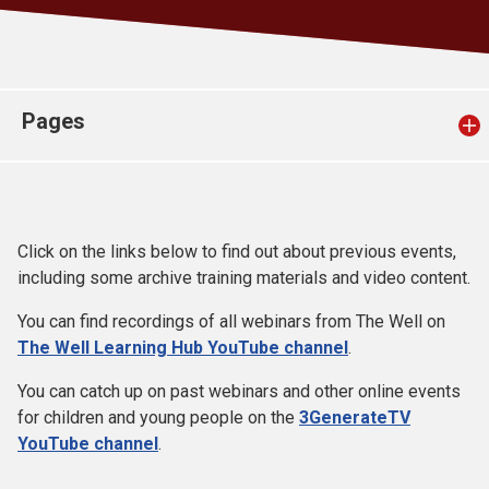
Church finder
Safeguarding
Pages
Click on the links below to find out about previous events,
including some archive training materials and video content.
You can find recordings of all webinars from The Well on
The Well Learning Hub YouTube channel
.
You can catch up on past webinars and other online events
for children and young people on the
3GenerateTV
YouTube channel
.