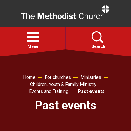
Home
Open
menu
Menu
Search
Faith
Home
For churches
Ministries
Children, Youth & Family Ministry
Action
Events and Training
Past events
Past events
About
For churches