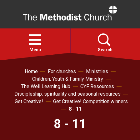
Home
Open
menu
Menu
Search
Home
For churches
Ministries
Faith
Children, Youth & Family Ministry
The Well Learning Hub
CYF Resources
Action
Discipleship, spirituality and seasonal resources
Get Creative!
Get Creative! Competition winners
About
8 - 11
8 - 11
For churches