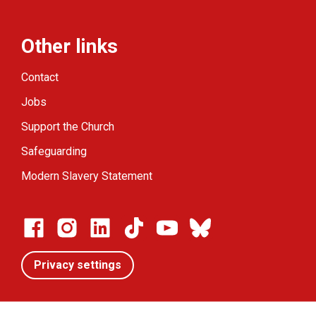
Other links
Contact
Jobs
Support the Church
Safeguarding
Modern Slavery Statement
Privacy settings