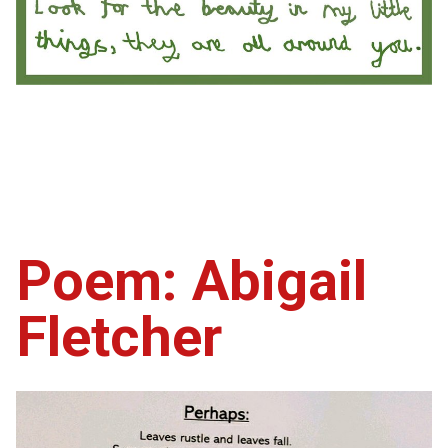
Poem: Abigail
Fletcher