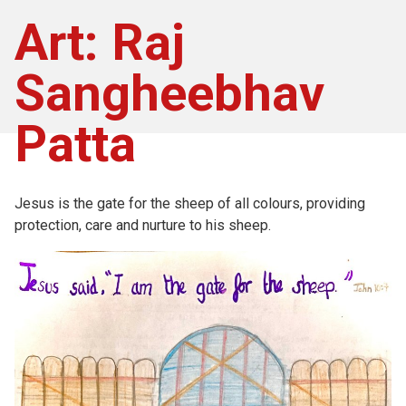
Art: Raj
Sangheebhav
Patta
Jesus is the gate for the sheep of all colours, providing
protection, care and nurture to his sheep.