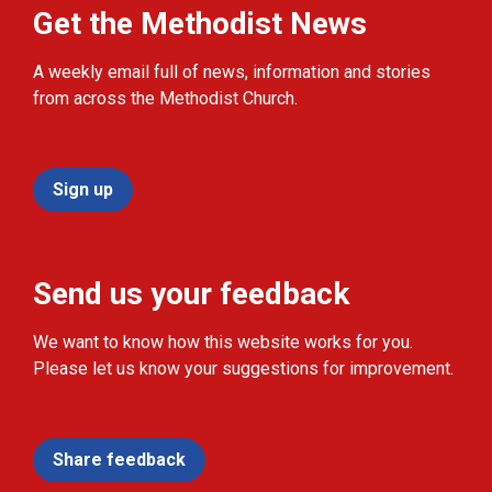
Get the Methodist News
A weekly email full of news, information and stories
from across the Methodist Church.
Sign up
Send us your feedback
We want to know how this website works for you.
Please let us know your suggestions for improvement.
Share feedback