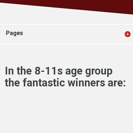
Church finder
Safeguarding
Pages
In the 8-11s age group
the fantastic winners are: