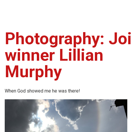
Photography: Joi
winner Lillian
Murphy
When God showed me he was there!