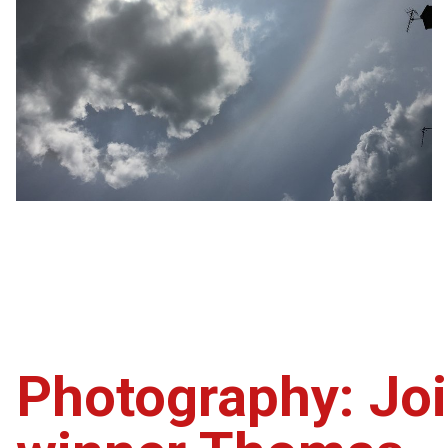
Photography: Joi