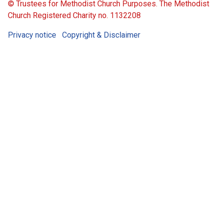
© Trustees for Methodist Church Purposes. The Methodist
Church Registered Charity no. 1132208
Privacy notice
Copyright & Disclaimer