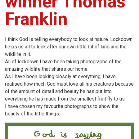
winner Thomas
Franklin
I think God is telling everybody to look at nature. Lockdown
helps us all to look after our own little bit of land and the
wildlife in it.
All of lockdown I have been taking photographs of the
amazing wildlife that shares our home.
As I have been looking closely at everything, I have
realised how much God must love all his creatures because
of the amount of detail and beauty he has put into
everything he has made from the smallest fruit fly to us.
I have chosen my favourite photographs to show the
beauty of the little things.