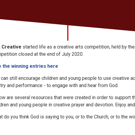
 Creative
started life as a creative arts competition, held by t
petition closed at the end of July 2020.
 the winning entries here
 can still encourage children and young people to use creative act
try and performance - to engage with and hear from God.
ow are several resources that were created in order to support t
ldren and young people in creative prayer and devotion. Enjoy and
t do you think God is saying to you, or to the Church, or to the
wo