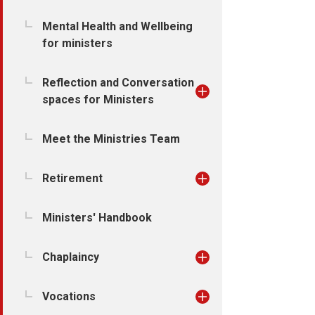
Mental Health and Wellbeing
for ministers
Reflection and Conversation
spaces for Ministers
Meet the Ministries Team
Retirement
Ministers' Handbook
Chaplaincy
Vocations