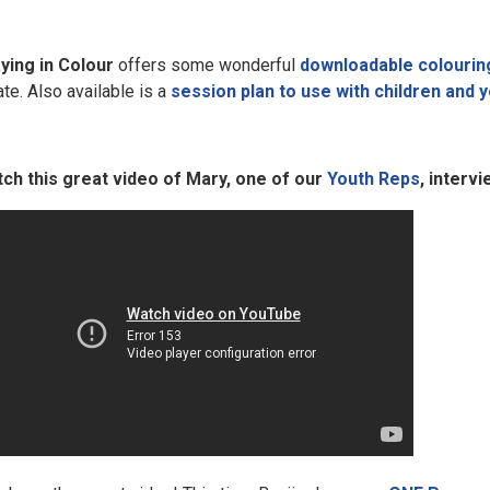
ying in Colour
offers some wonderful
downloadable colourin
ate. Also available is a
session plan to use with children and 
ch this great video of Mary, one of our
Youth Reps
, interv