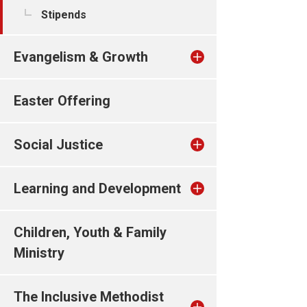
Stipends
Evangelism & Growth
Easter Offering
Social Justice
Learning and Development
Children, Youth & Family
Ministry
The Inclusive Methodist