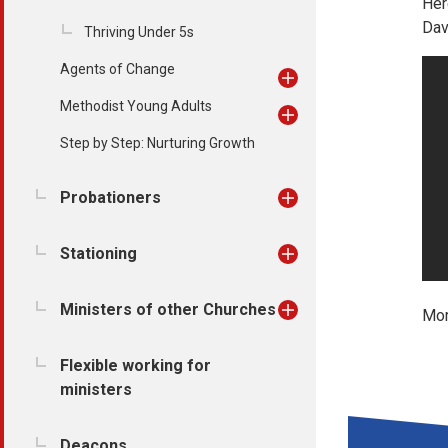
Her
Dav
Thriving Under 5s
Agents of Change
Methodist Young Adults
Step by Step: Nurturing Growth
Probationers
Stationing
Ministers of other Churches
Mor
Flexible working for
ministers
Deacons