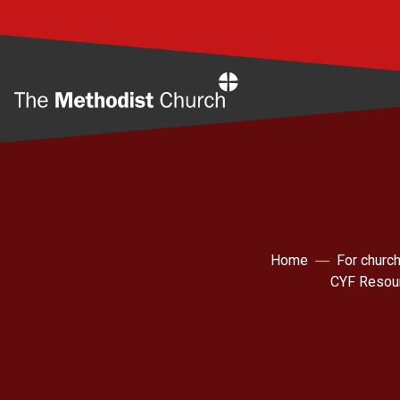
Home
Home
For churc
CYF Resou