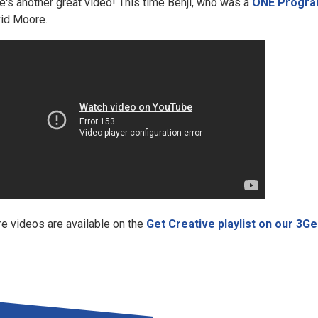
e's another great video! This time Benji, who was a
ONE Progra
id Moore.
e videos are available on the
Get Creative playlist on our 3