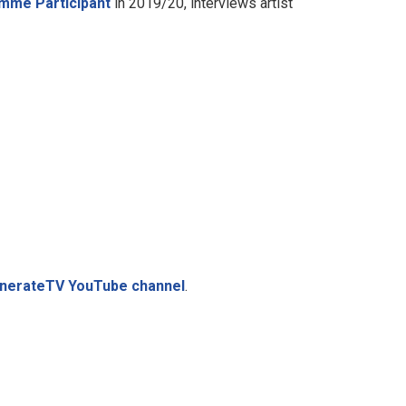
mme Participant
in 2019/20, interviews artist
GenerateTV YouTube channel
.