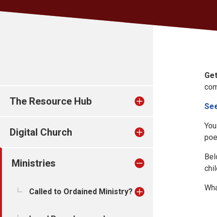
Get
com
The Resource Hub
See
You
Digital Church
poe
Bel
Ministries
chi
Wha
Called to Ordained Ministry?