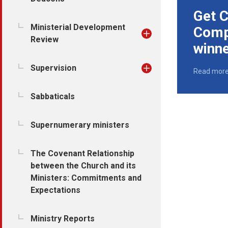
Get C
Ministerial Development
Comp
Review
winn
Supervision
Read mor
Sabbaticals
Supernumerary ministers
The Covenant Relationship
between the Church and its
Ministers: Commitments and
Expectations
Ministry Reports