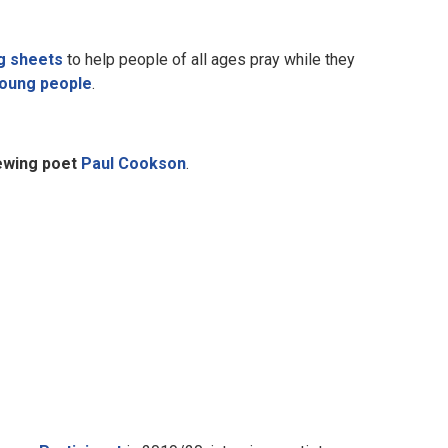
g sheets
to help people of all ages pray while they
young people
.
iewing poet
Paul Cookson
.