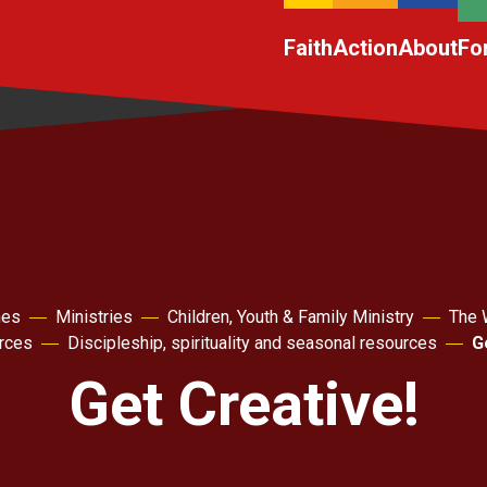
Faith
Action
About
Fo
hes
Ministries
Children, Youth & Family Ministry
The 
rces
Discipleship, spirituality and seasonal resources
G
Get Creative!