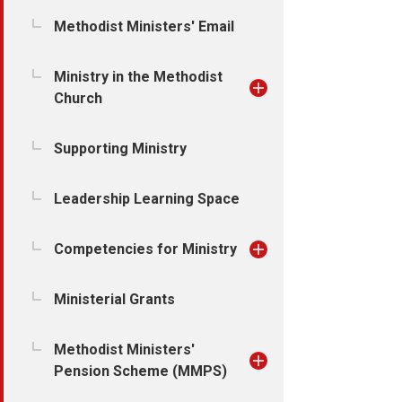
Methodist Ministers' Email
Ministry in the Methodist
Church
Supporting Ministry
Leadership Learning Space
Competencies for Ministry
Ministerial Grants
Methodist Ministers'
Pension Scheme (MMPS)