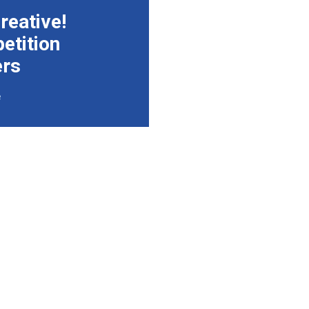
reative!
etition
ers
e