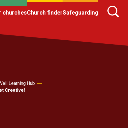
r churches
Church finder
Safeguarding
Well Learning Hub
et Creative!