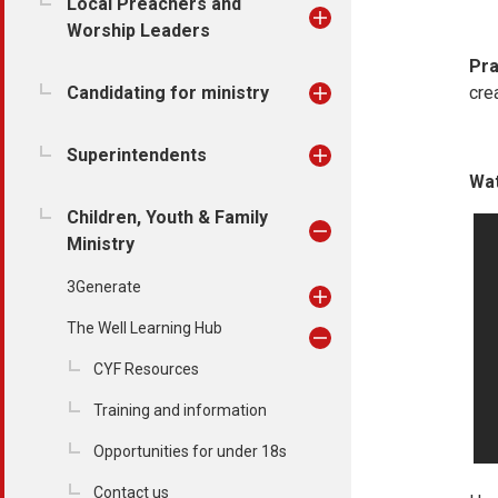
Local Preachers and
Worship Leaders
Pra
Candidating for ministry
cre
Superintendents
Wat
Children, Youth & Family
Ministry
3Generate
The Well Learning Hub
CYF Resources
Training and information
Opportunities for under 18s
Contact us