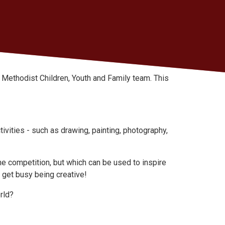
he Methodist Children, Youth and Family team. This
ivities - such as drawing, painting, photography,
he competition, but which can be used to inspire
 get busy being creative!
rld?