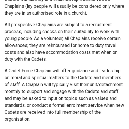
Chaplains (lay people will usually be considered only where
they are in an authorised role in a church).
All prospective Chaplains are subject to a recruitment
process, including checks on their suitability to work with
young people. As a volunteer, all Chaplains receive certain
allowances; they are reimbursed for home to duty travel
costs and also have accommodation costs met when on
duty with the Cadets.
A Cadet Force Chaplain will offer guidance and leadership
on moral and spiritual matters to the Cadets and members
of staff. A Chaplain will typically visit their unit/detachment
monthly to support and engage with the Cadets and staff,
and may be asked to input on topics such as values and
standards, or conduct a formal enrolment service when new
Cadets are received into full membership of the
organisation.