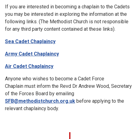
If you are interested in becoming a chaplain to the Cadets
you may be interested in exploring the information at the
following links. (The Methodist Church is not responsible
for any third party content contained at these links).
Sea Cadet Chaplaincy
Army Cadet Chaplaincy
Air Cadet Chaplaincy
Anyone who wishes to become a Cadet Force
Chaplain must inform the Revd Dr Andrew Wood, Secretary
of the Forces Board by emailing
SFB@methodistchurch.org.uk
before applying to the
relevant chaplaincy body.