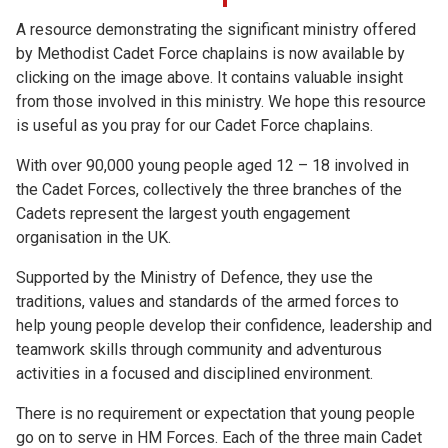
A resource demonstrating the significant ministry offered
by Methodist Cadet Force chaplains is now available by
clicking on the image above. It contains valuable insight
from those involved in this ministry. We hope this resource
is useful as you pray for our Cadet Force chaplains.
With over 90,000 young people aged 12 – 18 involved in
the Cadet Forces, collectively the three branches of the
Cadets represent the largest youth engagement
organisation in the UK.
Supported by the Ministry of Defence, they use the
traditions, values and standards of the armed forces to
help young people develop their confidence, leadership and
teamwork skills through community and adventurous
activities in a focused and disciplined environment.
There is no requirement or expectation that young people
go on to serve in HM Forces. Each of the three main Cadet