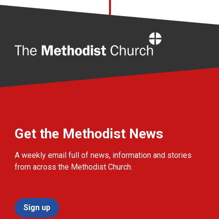
Home
Get the Methodist News
A weekly email full of news, information and stories
from across the Methodist Church.
Sign up