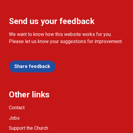
Send us your feedback
We want to know how this website works for you.
Please let us know your suggestions for improvement.
Share feedback
Other links
Contact
Jobs
Support the Church