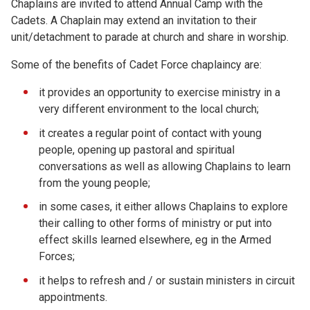
Chaplains are invited to attend Annual Camp with the
Cadets. A Chaplain may extend an invitation to their
unit/detachment to parade at church and share in worship.
Some of the benefits of Cadet Force chaplaincy are:
it provides an opportunity to exercise ministry in a
very different environment to the local church;
it creates a regular point of contact with young
people, opening up pastoral and spiritual
conversations as well as allowing Chaplains to learn
from the young people;
in some cases, it either allows Chaplains to explore
their calling to other forms of ministry or put into
effect skills learned elsewhere, eg in the Armed
Forces;
it helps to refresh and / or sustain ministers in circuit
appointments.