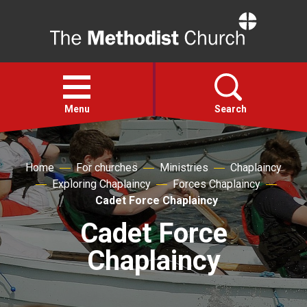
Home
Open
menu
Menu
Search
Faith
Home
For churches
Ministries
Chaplaincy
Exploring Chaplaincy
Forces Chaplaincy
Action
Cadet Force Chaplaincy
Cadet Force
About
Chaplaincy
For churches