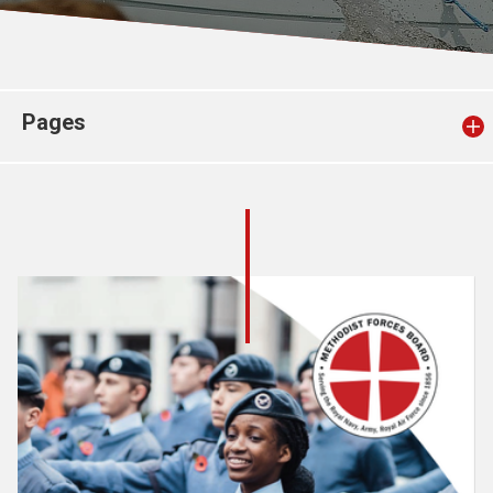
Church finder
Safeguarding
Pages