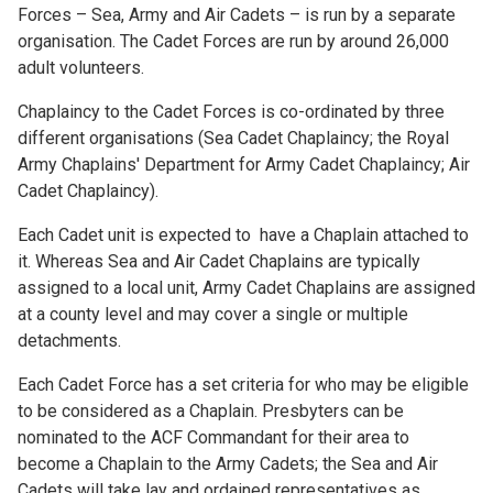
Forces – Sea, Army and Air Cadets – is run by a separate
organisation. The Cadet Forces are run by around 26,000
adult volunteers.
Chaplaincy to the Cadet Forces is co-ordinated by three
different organisations (Sea Cadet Chaplaincy; the Royal
Army Chaplains' Department for Army Cadet Chaplaincy; Air
Cadet Chaplaincy).
Each Cadet unit is expected to have a Chaplain attached to
it. Whereas Sea and Air Cadet Chaplains are typically
assigned to a local unit, Army Cadet Chaplains are assigned
at a county level and may cover a single or multiple
detachments.
Each Cadet Force has a set criteria for who may be eligible
to be considered as a Chaplain. Presbyters can be
nominated to the ACF Commandant for their area to
become a Chaplain to the Army Cadets; the Sea and Air
Cadets will take lay and ordained representatives as