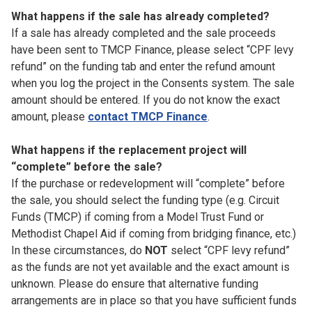
What happens if the sale has already completed?
If a sale has already completed and the sale proceeds
have been sent to TMCP Finance, please select “CPF levy
refund” on the funding tab and enter the refund amount
when you log the project in the Consents system. The sale
amount should be entered. If you do not know the exact
amount, please
contact TMCP Finance
.
What happens if the replacement project will
“complete” before the sale?
If the purchase or redevelopment will “complete” before
the sale, you should select the funding type (e.g. Circuit
Funds (TMCP) if coming from a Model Trust Fund or
Methodist Chapel Aid if coming from bridging finance, etc.)
In these circumstances, do
NOT
select “CPF levy refund”
as the funds are not yet available and the exact amount is
unknown. Please do ensure that alternative funding
arrangements are in place so that you have sufficient funds