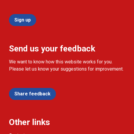
Sign up
Send us your feedback
We want to know how this website works for you.
Please let us know your suggestions for improvement.
Share feedback
Other links