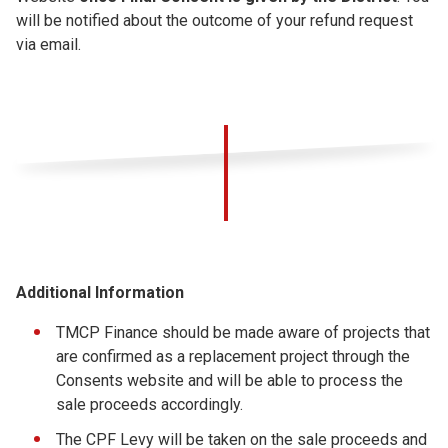
will be notified about the outcome of your refund request
via email.
Additional Information
TMCP Finance should be made aware of projects that
are confirmed as a replacement project through the
Consents website and will be able to process the
sale proceeds accordingly.
The CPF Levy will be taken on the sale proceeds and