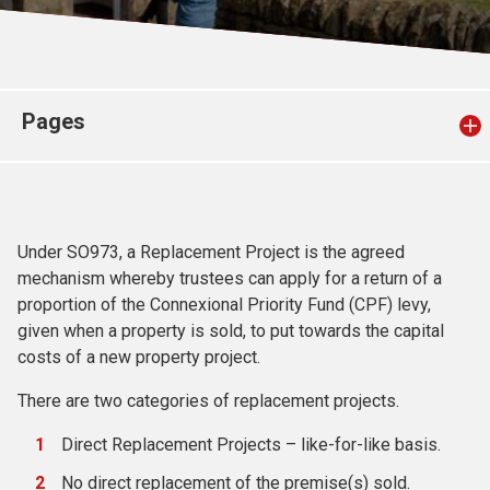
Church finder
Safeguarding
Pages
Under SO973, a Replacement Project is the agreed
mechanism whereby trustees can apply for a return of a
proportion of the Connexional Priority Fund (CPF) levy,
given when a property is sold, to put towards the capital
costs of a new property project.
There are two categories of replacement projects.
Direct Replacement Projects – like-for-like basis.
No direct replacement of the premise(s) sold.