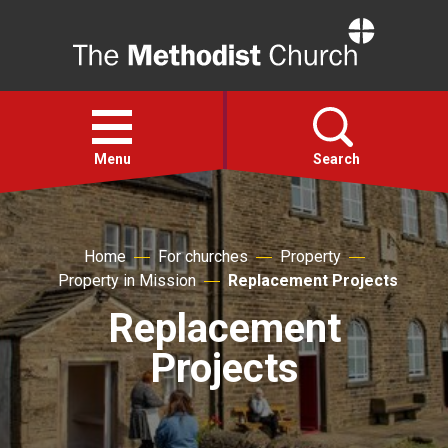
Home
Open
menu
Menu
Search
Faith
Home
For churches
Property
Property in Mission
Replacement Projects
Action
Replacement
About
Projects
For churches