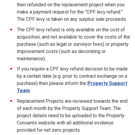
then refunded on the replacement project when you
make a payment request for the “CPF levy refund.”
The CPF levy is taken on any surplus sale proceeds.
The CPF levy refund is only available on the cost of
acquisition, and not available to cover the costs of the
purchase (such as legal or surveyor fees) or property
improvement costs (such as decorating or
maintenance).
If you require a CPF levy refund decision to be made
by a certain date (e.g. prior to contract exchange on a
purchase) then please inform the
Property Support
Team
.
Replacement Projects are reviewed towards the end
of each month by the Property Support Team. The
project details need to be uploaded to the Property
Consents website with all additional evidence
provided for net zero projects.