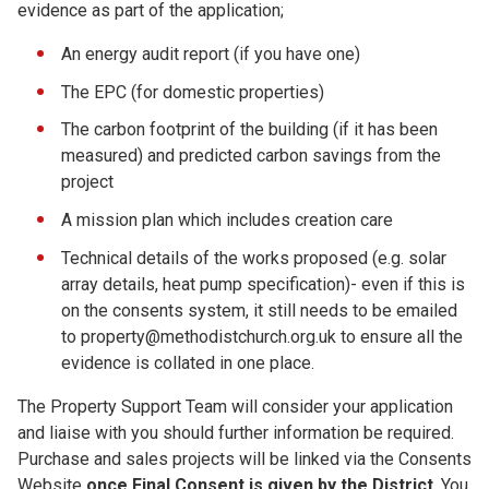
evidence as part of the application;
An energy audit report (if you have one)
The EPC (for domestic properties)
The carbon footprint of the building (if it has been
measured) and predicted carbon savings from the
project
A mission plan which includes creation care
Technical details of the works proposed (e.g. solar
array details, heat pump specification)- even if this is
on the consents system, it still needs to be emailed
to property@methodistchurch.org.uk to ensure all the
evidence is collated in one place.
The Property Support Team will consider your application
and liaise with you should further information be required.
Purchase and sales projects will be linked via the Consents
Website
once Final Consent is given by the
District
. You