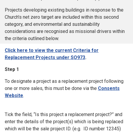
Projects developing existing buildings in response to the
Church’s net zero target are included within this second
category, and environmental and sustainability
considerations are recognised as missional drivers within
the criteria outlined below.
Click here to view the current Criteria for
Replacement Projects under SO973
.
Step 1
To designate a project as a replacement project following
one or more sales, this must be done via the
Consents
Website
.
Tick the field, “Is this project a replacement project?” and
enter the details of the project(s) which is being replaced
which will be the sale project ID. (e.g. ID number 12345)