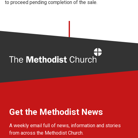
to proceed pending completion of the sale.
Home
Get the Methodist News
A weekly email full of news, information and stories
from across the Methodist Church.