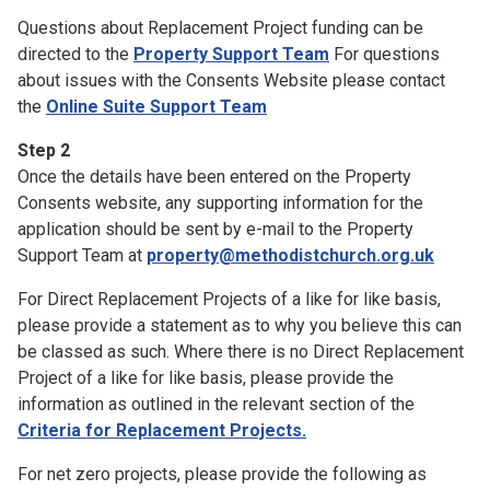
Questions about Replacement Project funding can be
directed to the
Property Support Team
For questions
about issues with the Consents Website please contact
the
Online Suite Support Team
Step 2
Once the details have been entered on the Property
Consents website, any supporting information for the
application should be sent by e-mail to the Property
Support Team at
property@methodistchurch.org.uk
For Direct Replacement Projects of a like for like basis,
please provide a statement as to why you believe this can
be classed as such. Where there is no Direct Replacement
Project of a like for like basis, please provide the
information as outlined in the relevant section of the
Criteria for Replacement Projects.
For net zero projects, please provide the following as