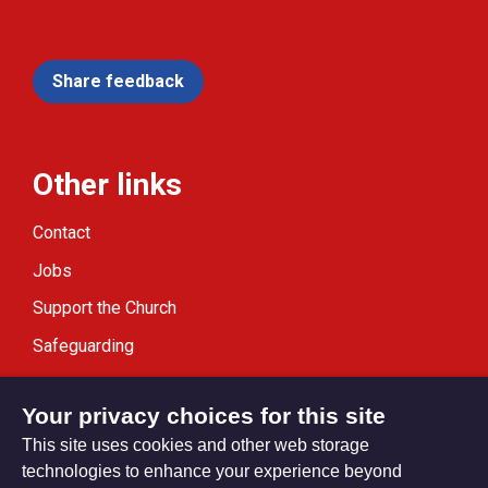
Share feedback
Other links
Contact
Jobs
Support the Church
Safeguarding
Modern Slavery Statement
Your privacy choices for this site
This site uses cookies and other web storage
technologies to enhance your experience beyond