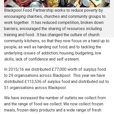
Blackpool Food Partnership works to reduce poverty by
encouraging charities, churches and community groups to
work together. It has reduced competition, broken down
barriers, encouraged the sharing of resources including
training and food. It has changed the culture of church
community kitchens, so that they now focus on a hand up to
people, as well as handing out food; and to tackling the
underlying issues of addiction, housing, budgeting, low
skills, lack of confidence and self-esteem.
In 2015/16 we distributed £77,000 worth of surplus food
to 29 organisations across Blackpool. This year we have
distributed £113,536 of surplus food and distributed out to
51 organisations across Blackpool.
We have increased the number of outlets we collect from
and the range of food we collect. We now collect frozen
meals, frozen dairy products and a wide range of fresh