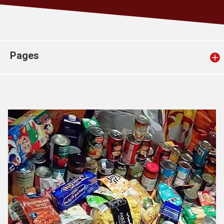
Church finder
Safeguarding
Pages