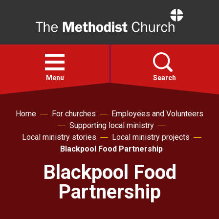
Home
Open
menu
Menu
Search
Faith
Home
For churches
Employees and Volunteers
Supporting local ministry
Local ministry stories
Local ministry projects
Action
Blackpool Food Partnership
Blackpool Food
About
Partnership
For churches