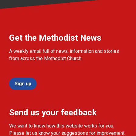
Get the Methodist News
A weekly email full of news, information and stories
from across the Methodist Church.
Sign up
Send us your feedback
We want to know how this website works for you.
Please let us know your suggestions for improvement.