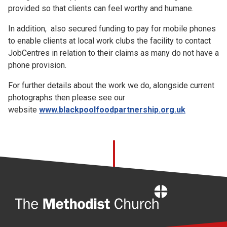
provided so that clients can feel worthy and humane.
In addition, also secured funding to pay for mobile phones
to enable clients at local work clubs the facility to contact
JobCentres in relation to their claims as many do not have a
phone provision.
For further details about the work we do, alongside current
photographs then please see our
website
www.blackpoolfoodpartnership.org.uk
Home