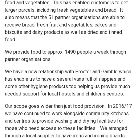
food and vegetables. This has enabled customers to get
larger parcels, including fresh vegetables and bread. It
also means that the 51 partner organisations are able to
receive bread, fresh fruit and vegetables, cakes and
biscuits and dairy products as well as dried and tinned
food.
We provide food to approx. 1490 people a week through
partner organisations.
We have a new relationship with Proctor and Gamble which
has enable us to have a several vans full of nappies and
some other hygiene products too helping us provide much
needed support for local hostels and childrens centres.
Our scope goes wider than just food provision. In 2016/17
we have continued to work alongside community kitchens
and centres to provide washing and drying facilities for
those who need access to these facilities. We arranged
through a local supplier to have irons and ironing boards