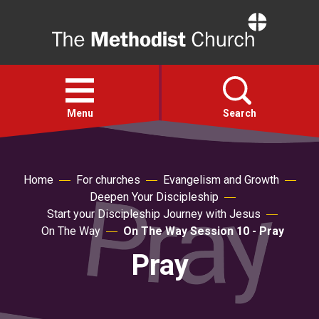
Home
Open
menu
Menu
Search
Faith
Home
For churches
Evangelism and Growth
Deepen Your Discipleship
Action
Start your Discipleship Journey with Jesus
On The Way
On The Way Session 10 - Pray
About
Pray
For churches