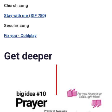
Church song
Stay with me (StF 780)
Secular song
Fix you - Coldplay
Get deeper