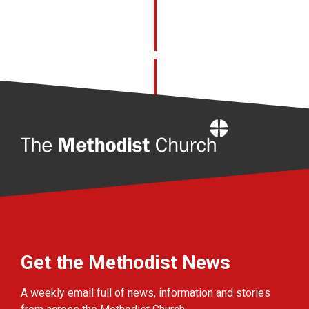
Home
Get the Methodist News
A weekly email full of news, information and stories