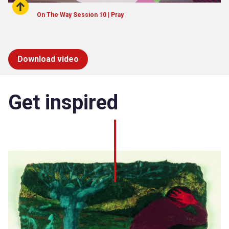
On The Way Session 10 | Pray
Download video
Get inspired