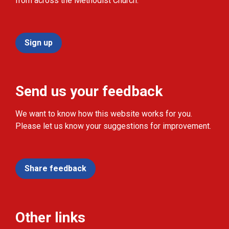
from across the Methodist Church.
Sign up
Send us your feedback
We want to know how this website works for you.
Please let us know your suggestions for improvement.
Share feedback
Other links