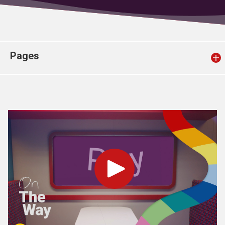
Church finder
Safeguarding
Pages
Play