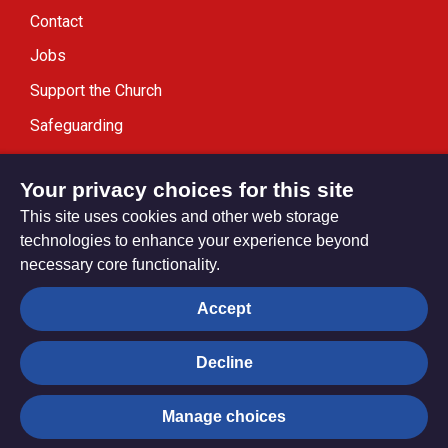
Contact
Jobs
Support the Church
Safeguarding
Modern Slavery Statement
Your privacy choices for this site
This site uses cookies and other web storage
technologies to enhance your experience beyond
necessary core functionality.
Privacy settings
Accept
Decline
© Trustees for Methodist Church Purposes. The Methodist
Church Registered Charity no. 1132208
Manage choices
Privacy notice
Copyright & Disclaimer