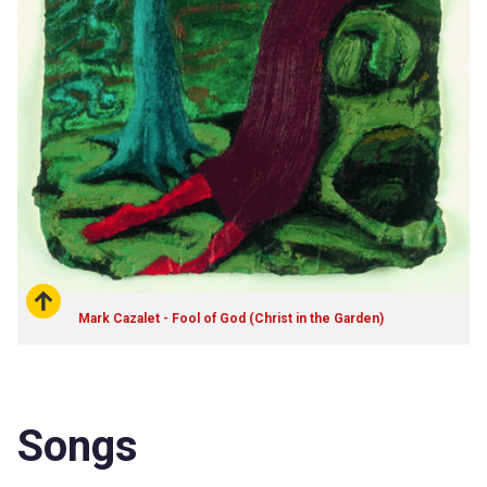
Mark Cazalet - Fool of God (Christ in the Garden)
Songs