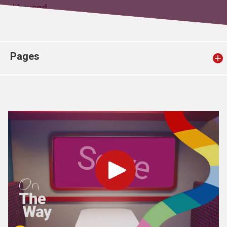
Church finder
Safeguarding
Pages
Play