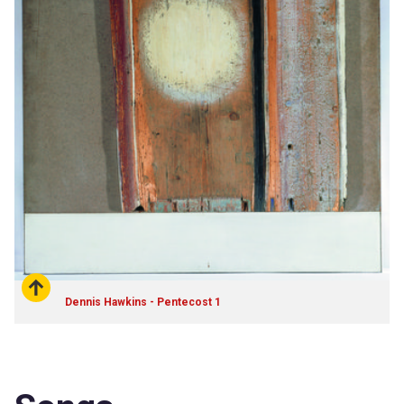
Dennis Hawkins - Pentecost 1