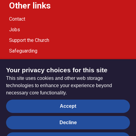
Other links
Contact
Jobs
Support the Church
Safeguarding
Modern Slavery Statement
Your privacy choices for this site
This site uses cookies and other web storage
technologies to enhance your experience beyond
necessary core functionality.
Privacy settings
Accept
Decline
© Trustees for Methodist Church Purposes. The Methodist
Church Registered Charity no. 1132208