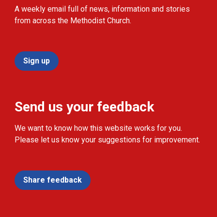
A weekly email full of news, information and stories
from across the Methodist Church.
Sign up
Send us your feedback
We want to know how this website works for you.
Please let us know your suggestions for improvement.
Share feedback