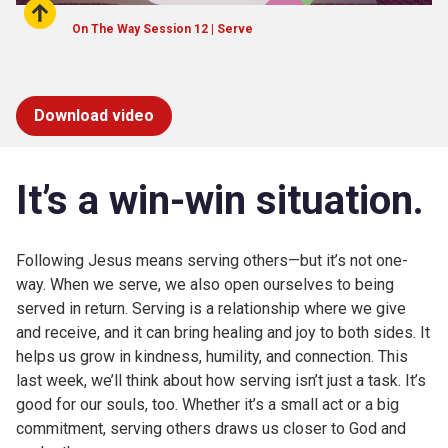
On The Way Session 12 | Serve
Download video
It’s
a win-win situation.
Following Jesus means serving others—but it’s not one-
way. When we serve, we also open ourselves to being
served in return. Serving is a relationship where we give
and receive, and it can bring healing and joy to both sides. It
helps us grow in kindness, humility, and connection. This
last week, we’ll think about how serving isn’t just a task. It’s
good for our souls, too. Whether it’s a small act or a big
commitment, serving others draws us closer to God and