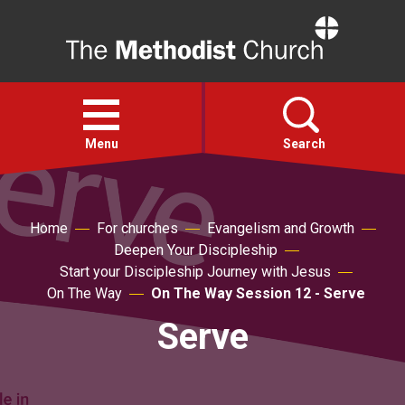
Home
Open
menu
Menu
Search
Faith
Home
For churches
Evangelism and Growth
Deepen Your Discipleship
Action
Start your Discipleship Journey with Jesus
On The Way
On The Way Session 12 - Serve
About
Serve
For churches