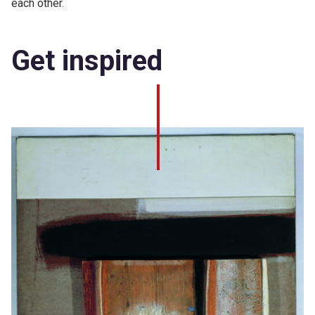
each other.
Get inspired