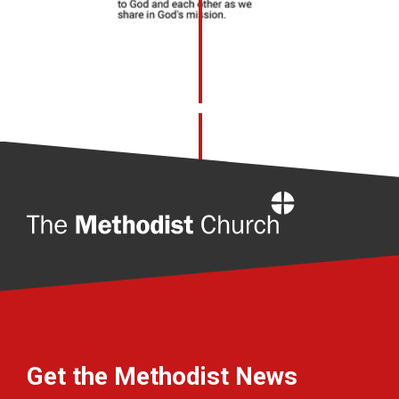
Home
Get the Methodist News