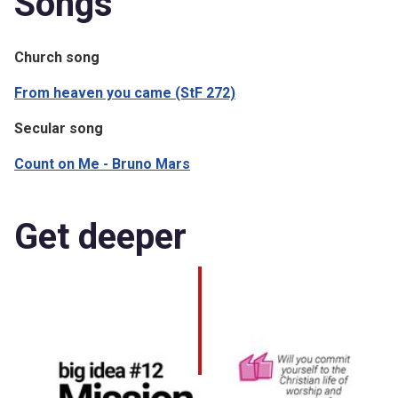
Songs
Church song
From heaven you came (StF 272)
Secular song
Count on Me - Bruno Mars
Get deeper