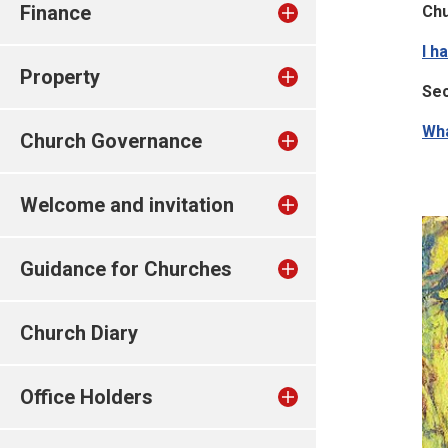
Finance
Ch
I h
Property
Sec
Wha
Church Governance
Welcome and invitation
Guidance for Churches
Church Diary
Office Holders