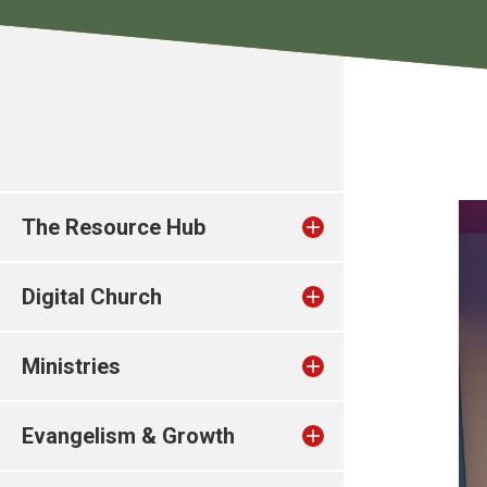
The Resource Hub
Digital Church
Ministries
Evangelism & Growth