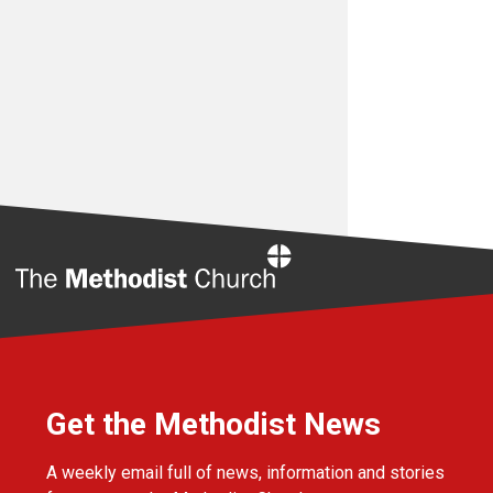
Home
Get the Methodist News
A weekly email full of news, information and stories