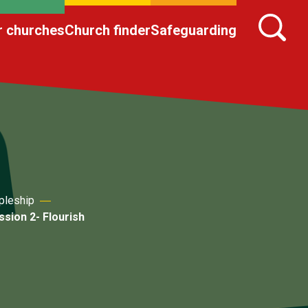
r churches
Church finder
Safeguarding
pleship
sion 2- Flourish