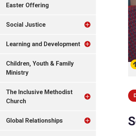
Easter Offering
Social Justice
Learning and Development
Children, Youth & Family
Ministry
The Inclusive Methodist
Church
S
Global Relationships