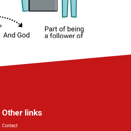
Other links
Contact