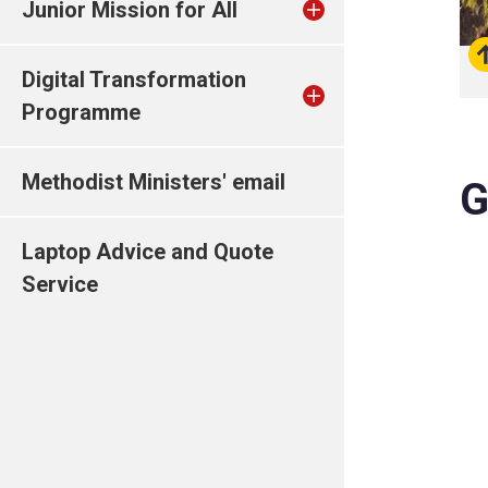
Junior Mission for All
Digital Transformation
Programme
Methodist Ministers' email
G
Laptop Advice and Quote
Service