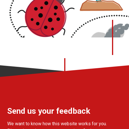
Send us your feedback
We want to know how this website works for you.