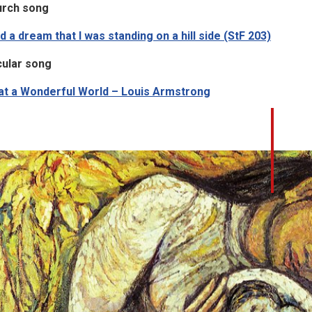
urch song
ad a dream that I was standing on a hill side (StF 203)
ular song
t a Wonderful World – Louis Armstrong