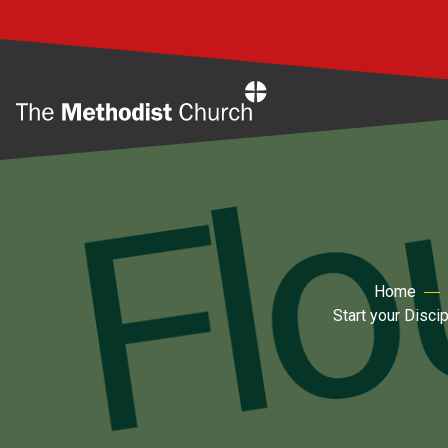
Home
Home
Start your Disci