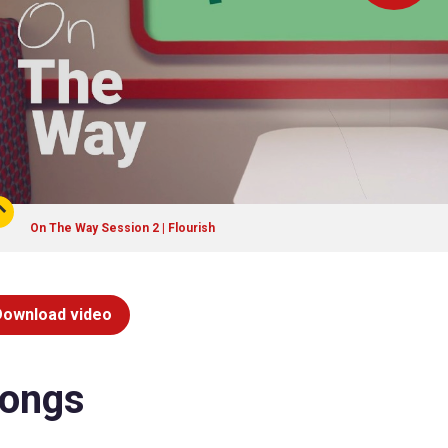
On The Way Session 2 | Flourish
Download video
ongs