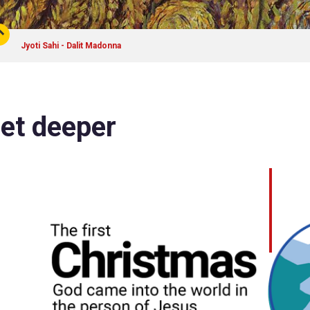
Jyoti Sahi - Dalit Madonna
et deeper