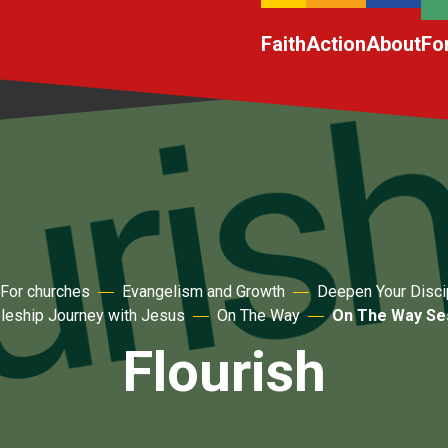
Faith
Action
About
Fo
For churches
Evangelism and Growth
Deepen Your Disci
pleship Journey with Jesus
On The Way
On The Way Ses
Flourish