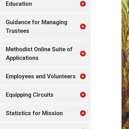
Education
Guidance for Managing
Trustees
Methodist Online Suite of
Applications
Employees and Volunteers
Equipping Circuits
Statistics for Mission