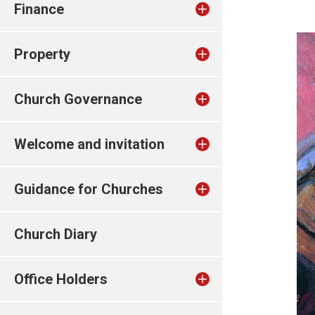
Finance
Property
Church Governance
Welcome and invitation
Guidance for Churches
Church Diary
Office Holders