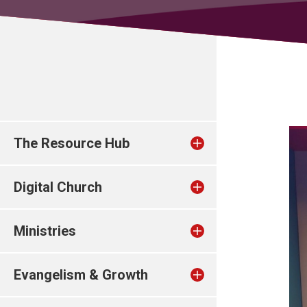
The Resource Hub
Digital Church
Ministries
Evangelism & Growth