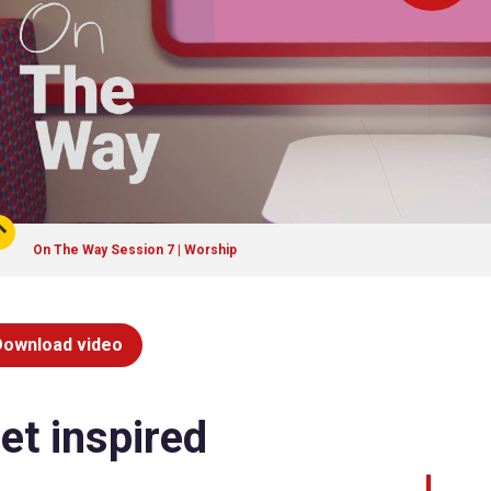
On The Way Session 7 | Worship
Download video
et inspired