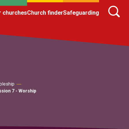
r churches
Church finder
Safeguarding
pleship
sion 7 - Worship