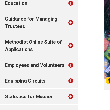
Education
Guidance for Managing
Trustees
Methodist Online Suite of
Applications
Employees and Volunteers
Equipping Circuits
Statistics for Mission