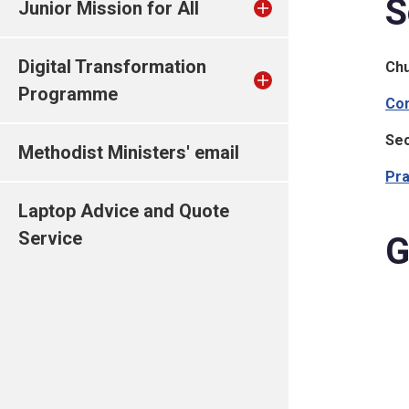
S
Junior Mission for All
Digital Transformation
Ch
Programme
Com
Sec
Methodist Ministers' email
Pra
Laptop Advice and Quote
Service
G