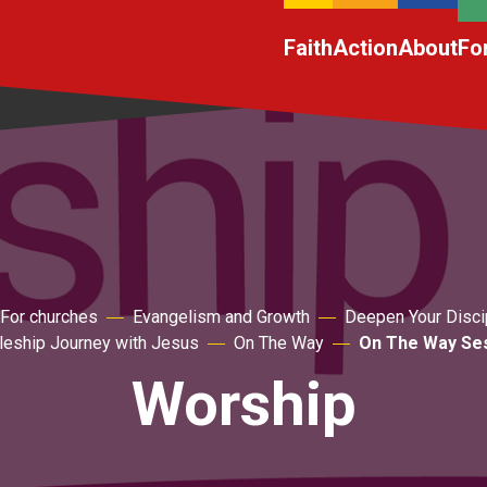
Faith
Action
About
Fo
For churches
Evangelism and Growth
Deepen Your Disci
pleship Journey with Jesus
On The Way
On The Way Ses
Worship