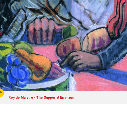
Roy de Maistre - The Supper at Emmaus