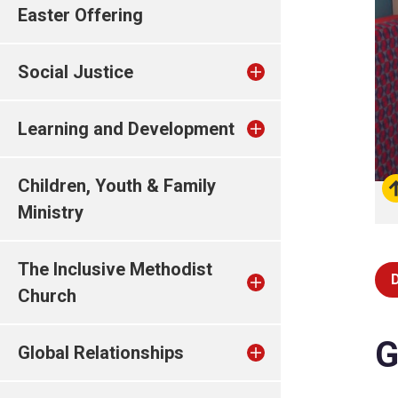
Easter Offering
Social Justice
Learning and Development
Children, Youth & Family
Ministry
The Inclusive Methodist
Church
G
Global Relationships