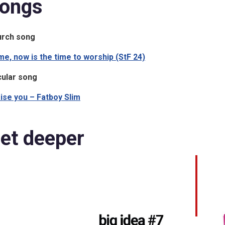
ongs
urch song
e, now is the time to worship (StF 24)
ular song
ise you – Fatboy Slim
et deeper