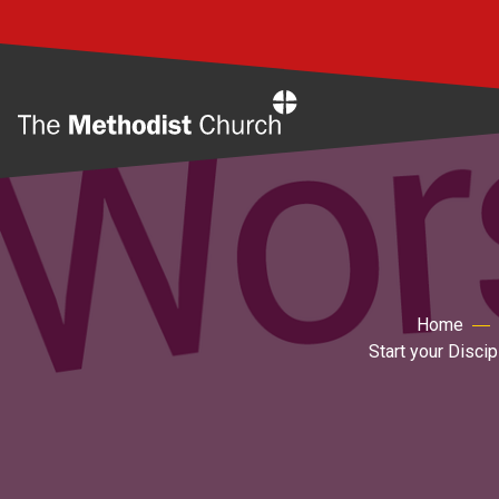
Home
Home
Start your Disci