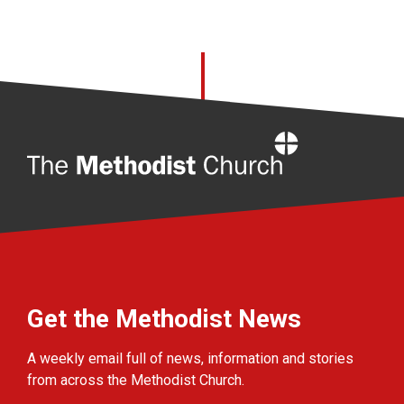
Home
Get the Methodist News
A weekly email full of news, information and stories
from across the Methodist Church.