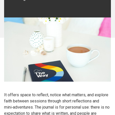
It offers space to reflect, notice what matters, and explore
faith between sessions through short reflections and
mini‑adventures. The journal is for personal use: there is no
expectation to share what is written, and people are