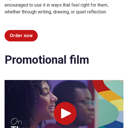
encouraged to use it in ways that feel right for them,
whether through writing, drawing, or quiet reflection.
Order now
Promotional film
Play