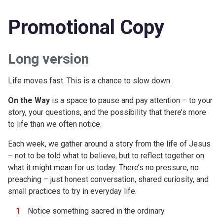
Promotional Copy
Long version
Life moves fast. This is a chance to slow down.
On the Way
is a space to pause and pay attention – to your
story, your questions, and the possibility that there’s more
to life than we often notice.
Each week, we gather around a story from the life of Jesus
– not to be told what to believe, but to reflect together on
what it might mean for us today. There’s no pressure, no
preaching – just honest conversation, shared curiosity, and
small practices to try in everyday life.
Notice something sacred in the ordinary