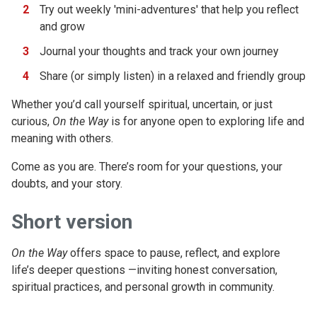
Try out weekly 'mini-adventures' that help you reflect
and grow
Journal your thoughts and track your own journey
Share (or simply listen) in a relaxed and friendly group
Whether you’d call yourself spiritual, uncertain, or just
curious,
On the Way
is for anyone open to exploring life and
meaning with others.
Come as you are. There’s room for your questions, your
doubts, and your story.
Short version
On the Way
offers space to pause, reflect, and explore
life’s deeper questions —inviting honest conversation,
spiritual practices, and personal growth in community.