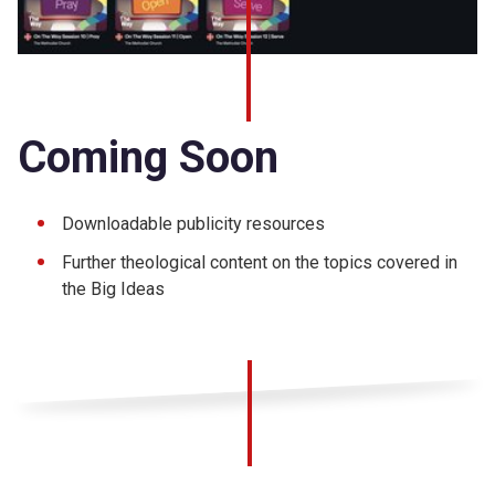
Coming Soon
Downloadable publicity resources
Further theological content on the topics covered in
the Big Ideas