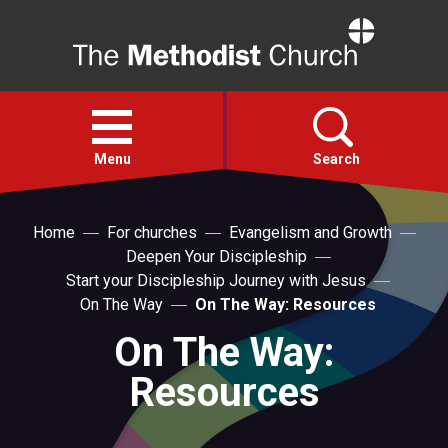
Home
Open
menu
Menu
Search
Faith
Home
For churches
Evangelism and Growth
Deepen Your Discipleship
Start your Discipleship Journey with Jesus
Action
On The Way
On The Way: Resources
On The Way:
About
Resources
For churches