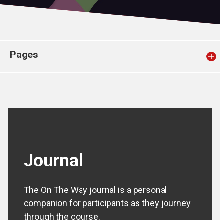
Church finder
Safeguarding
Pages
Journal
The On The Way journal is a personal
companion for participants as they journey
through the course.