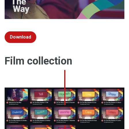
Download
Film collection