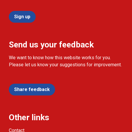
Sign up
Send us your feedback
We want to know how this website works for you.
Please let us know your suggestions for improvement.
Share feedback
Other links
Contact