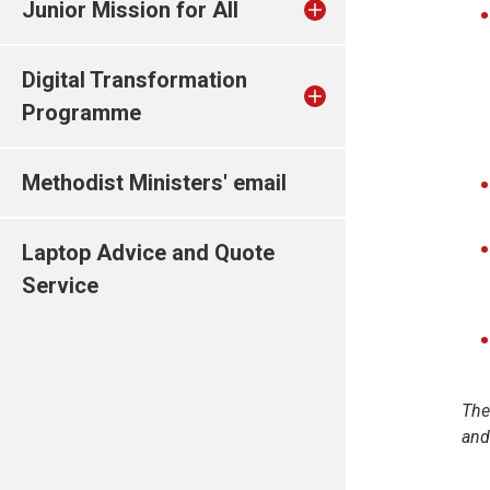
Junior Mission for All
Digital Transformation
Programme
Methodist Ministers' email
Laptop Advice and Quote
Service
The
and