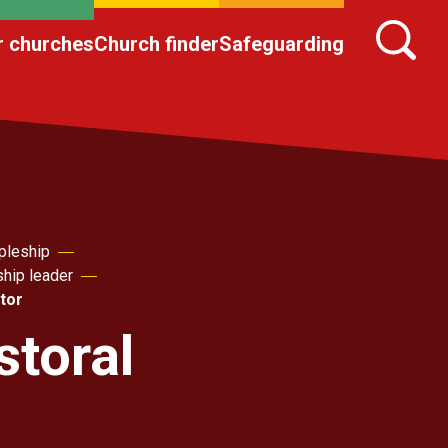
r churches
Church finder
Safeguarding
pleship
ship leader
itor
storal