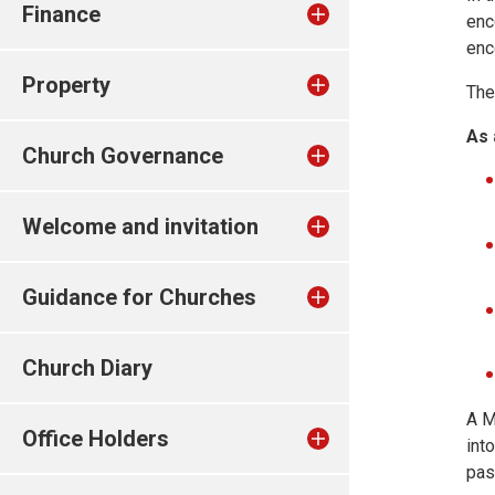
Finance
enc
enc
Property
The
As 
Church Governance
Welcome and invitation
Guidance for Churches
Church Diary
A M
Office Holders
int
pas