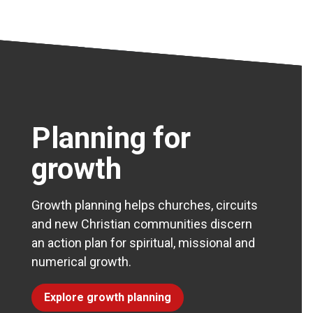
Planning for
growth
Growth planning helps churches, circuits
and new Christian communities discern
an action plan for spiritual, missional and
numerical growth.
Explore growth planning