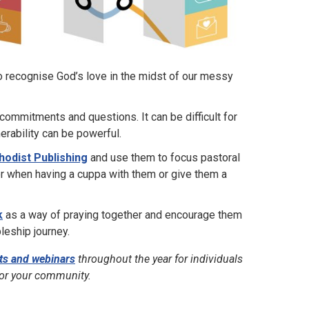
o recognise God’s love in the midst of our messy
commitments and questions. It can be difficult for
erability can be powerful.
hodist Publishing
and use them to focus pastoral
er when having a cuppa with them or give them a
k
as a way of praying together and encourage them
pleship journey.
ts and webinars
throughout the year for individuals
for your community.