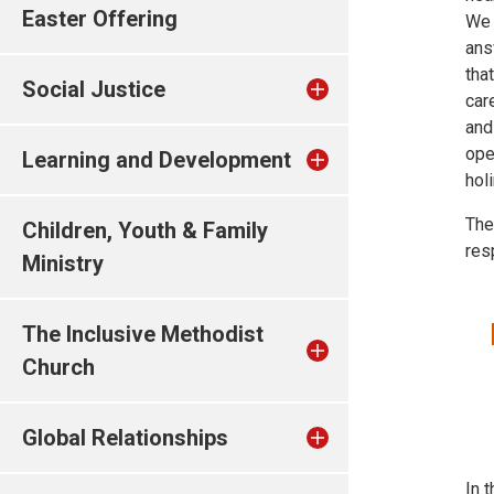
Easter Offering
We 
ans
tha
Social Justice
car
and
ope
Learning and Development
hol
The
Children, Youth & Family
res
Ministry
The Inclusive Methodist
Church
Global Relationships
In t