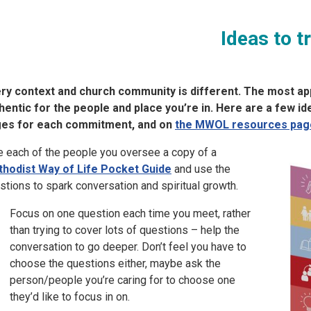
Ideas to t
ry context and church community is different. The most app
hentic for the people and place you’re in. Here are a few i
es for each commitment, and on
the MWOL resources pag
e each of the people you oversee a copy of a
hodist Way of Life Pocket Guide
and use the
stions to spark conversation and spiritual growth.
Focus on one question each time you meet, rather
than trying to cover lots of questions – help the
conversation to go deeper. Don’t feel you have to
choose the questions either, maybe ask the
person/people you’re caring for to choose one
they’d like to focus in on.