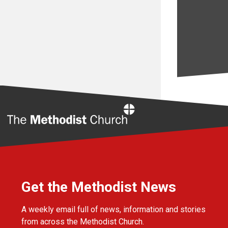
Home
Get the Methodist News
A weekly email full of news, information and stories
from across the Methodist Church.