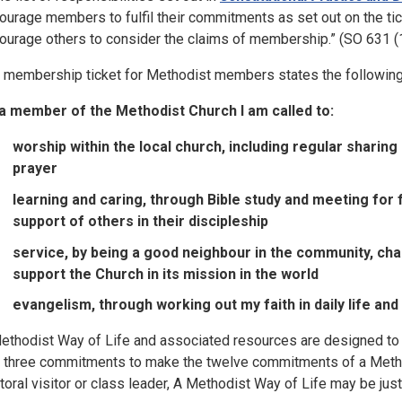
ourage members to fulfil their commitments as set out on the ti
ourage others to consider the claims of membership.” (SO 631 (1
 membership ticket for Methodist members states the following
a member of the Methodist Church I am called to:
worship within the local church, including regular shari
prayer
learning and caring, through Bible study and meeting for f
support of others in their discipleship
service, by being a good neighbour in the community, cha
support the Church in its mission in the world
evangelism, through working out my faith in daily life and
ethodist Way of Life and associated resources are designed to 
o three commitments to make the twelve commitments of a Methodis
toral visitor or class leader, A Methodist Way of Life may be just 