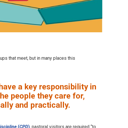
oups that meet, but in many places this
have a key responsibility in
he people they care for,
lly and practically.
iscipline
(
CPD
)
, pastoral visitors are required “to