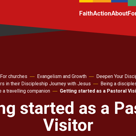
Faith
Action
About
Fo
For churches
Evangelism and Growth
Deepen Your Disci
rs in their Discipleship Journey with Jesus
Being a disciple
 a travelling companion
Getting started as a Pastoral Vis
ng started as a Pa
Visitor