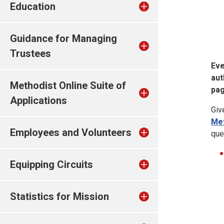
Education
Guidance for Managing
Trustees
Eve
aut
Methodist Online Suite of
pag
Applications
Giv
Met
Employees and Volunteers
que
Equipping Circuits
Statistics for Mission