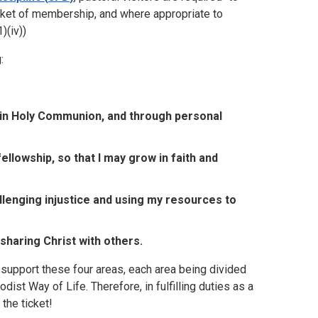
cket of membership, and where appropriate to
)(iv))
:
ng in Holy Communion, and through personal
ellowship, so that I may grow in faith and
llenging injustice and using my resources to
 sharing Christ with others.
support these four areas, each area being divided
t Way of Life. Therefore, in fulfilling duties as a
the ticket!