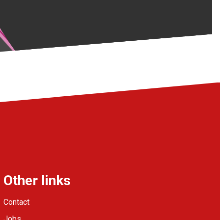
Other links
Contact
Jobs