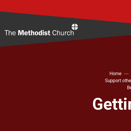
Home
Home
Support othe
Be
Getti