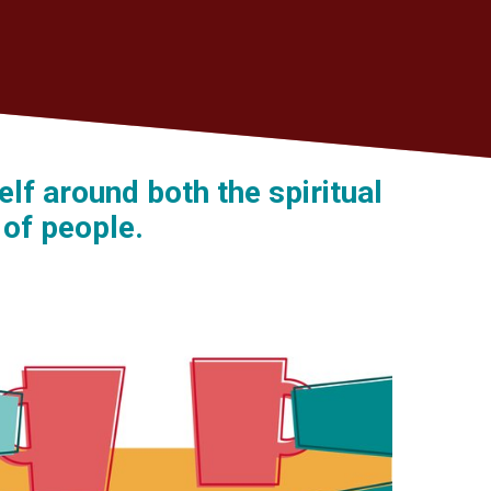
lf around both the spiritual
 of people.