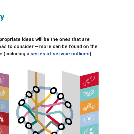
ry
ropriate ideas will be the ones that are
deas to consider – more can be found on the
e
(including
a series of service outlines
).