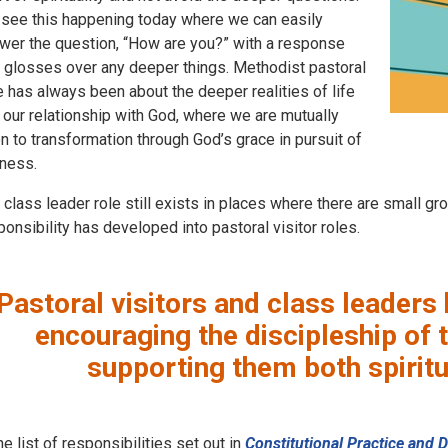
see this happening today where we can easily
wer the question, “How are you?” with a response
t glosses over any deeper things. Methodist pastoral
e has always been about the deeper realities of life
 our relationship with God, where we are mutually
n to transformation through God’s grace in pursuit of
iness.
 class leader role still exists in places where there are small gr
ponsibility has developed into pastoral visitor roles.
Pastoral visitors and class leaders 
encouraging the discipleship of t
supporting them both spiritua
he list of responsibilities set out in
Constitutional Practice and D