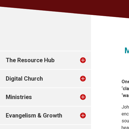
M
The Resource Hub
Digital Church
One
‘cl
‘wa
Ministries
Joh
enc
Evangelism & Growth
sou
hea