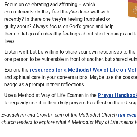
Focus on celebrating and affirming – which
commitments do they feel they’ve done well with
recently? Is there one they’re feeling frustrated or
guilty about? Always focus on God’s grace and help
them to let go of unhealthy feelings about shortcomings and t
lives.
Listen well, but be willing to share your own responses to the 
one person to be vulnerable in front of another, but shared vuln
Explore the
resources for a Methodist Way of Life on Met
and spiritual care in your conversations. Maybe use the coast
badge as a prompt in their reflections.
Use a Methodist Way of Life Examen in the
Prayer Handboo
to regularly use it in their daily prayers to reflect on their disci
 Evangelism and Growth team of the Methodist Church
run even
 church leaders to explore what A Methodist Way of Life means 