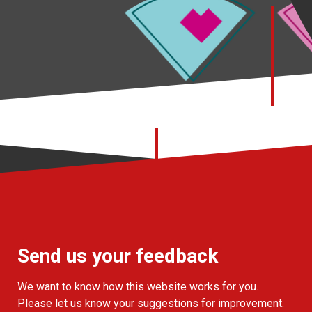
Send us your feedback
We want to know how this website works for you.
Please let us know your suggestions for improvement.