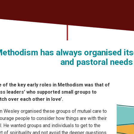
ethodism has always organised itse
and pastoral needs
 of the key early roles in Methodism was that of
ass leaders’ who supported small groups to
tch over each other in love’.
n Wesley organised these groups of mutual care to
ourage people to consider how things are with their
l. He wanted groups and individuals to get to the
rt of spirituality and not avoid the deeper questions.