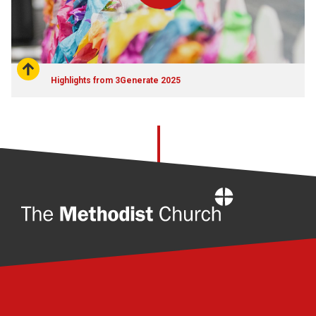
Highlights from 3Generate 2025
Home