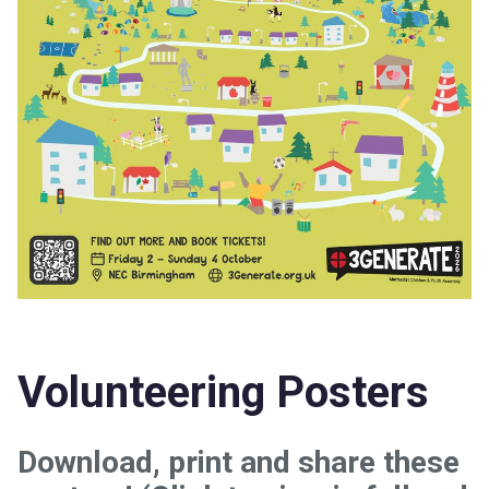
Volunteering Posters
Download, print and share these