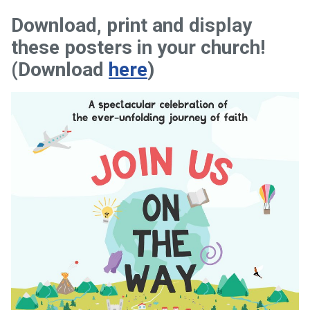
Download, print and display
these posters in your church!
(Download
here
)