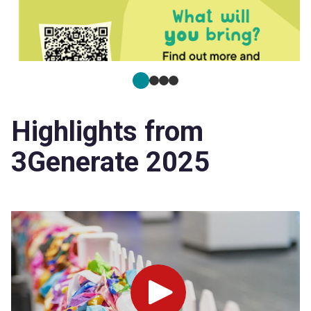
Highlights from
3Generate 2025
Play