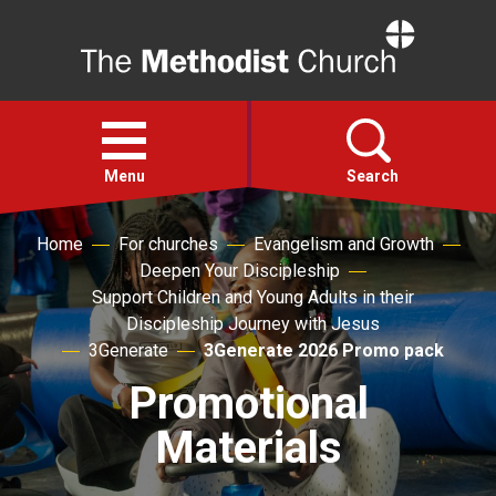
Home
Open
menu
Menu
Search
Home
For churches
Evangelism and Growth
Faith
Deepen Your Discipleship
Support Children and Young Adults in their
Action
Discipleship Journey with Jesus
3Generate
3Generate 2026 Promo pack
About
Promotional
Materials
For churches