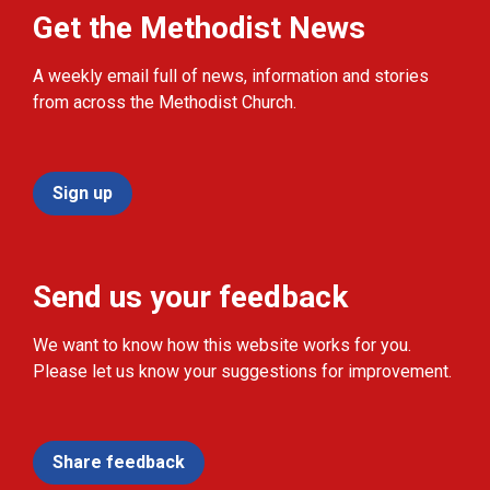
Get the Methodist News
A weekly email full of news, information and stories
from across the Methodist Church.
Sign up
Send us your feedback
We want to know how this website works for you.
Please let us know your suggestions for improvement.
Share feedback