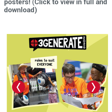
posters! (Click to view in full and
download)