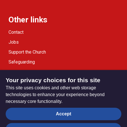
Other links
Contact
Jobs
Support the Church
Safeguarding
Modern Slavery Statement
Your privacy choices for this site
This site uses cookies and other web storage
technologies to enhance your experience beyond
necessary core functionality.
Privacy settings
Accept