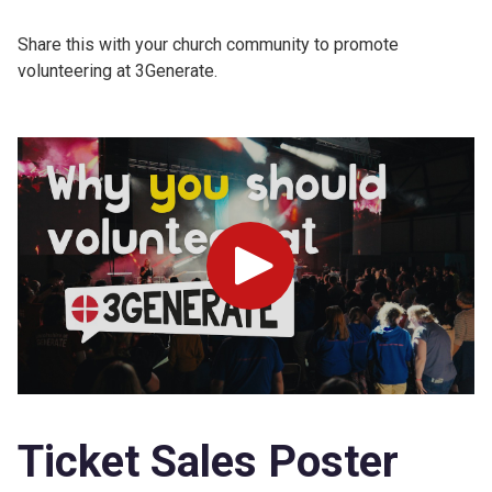
Share this with your church community to promote
volunteering at 3Generate.
Play
Ticket Sales Poster