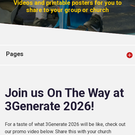
Videos and printable posters for you to
Church finder
share to your group or church
Safeguarding
Pages
Join us On The Way at
3Generate 2026!
For a taste of what 3Generate 2026 will be like, check out
our promo video below. Share this with your church