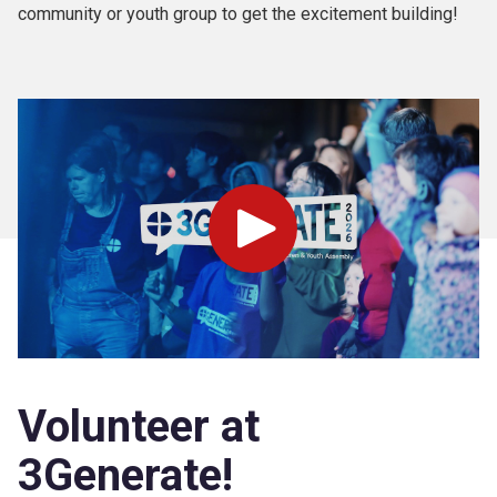
community or youth group to get the excitement building!
Play
Volunteer at
3Generate!