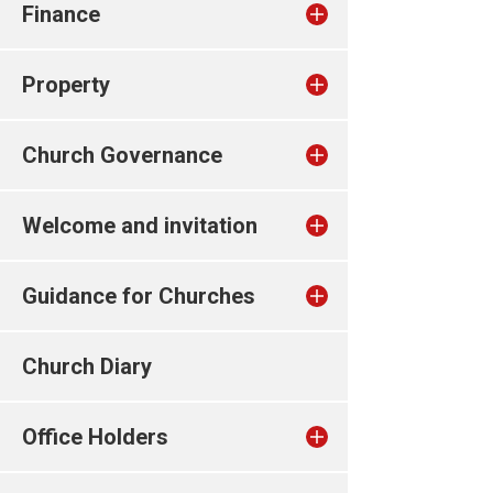
Finance
Property
Church Governance
Welcome and invitation
Guidance for Churches
Church Diary
Office Holders