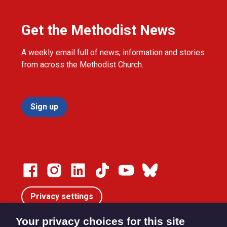
Get the Methodist News
A weekly email full of news, information and stories
from across the Methodist Church.
Sign up
Privacy settings
Your privacy choices for this site