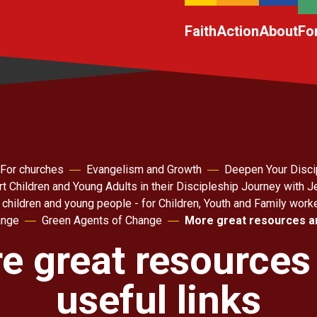
Faith
Action
About
Fo
For churches
Evangelism and Growth
Deepen Your Disci
t Children and Young Adults in their Discipleship Journey with 
 children and young people - for Children, Youth and Family work
ange
Green Agents of Change
More great resources an
e great resources
useful links