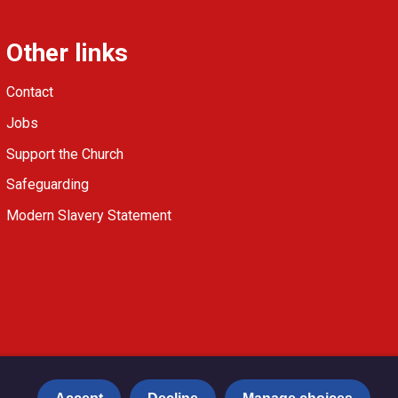
Other links
Contact
Jobs
Support the Church
Safeguarding
Modern Slavery Statement