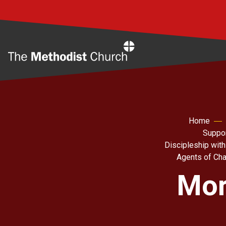
Home
Home
Suppor
Discipleship with
Agents of Ch
Mor