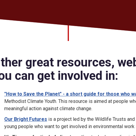
ther great resources, we
ou can get involved in:
"How to Save the Planet" - a short guide for those who w
Methodist Climate Youth. This resource is aimed at people who
meaningful action against climate change.
Our Bright Futures
is a project led by the Wildlife Trusts and
young people who want to get involved in environmental work a