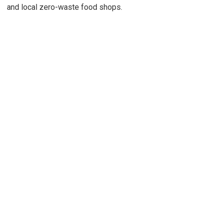
and local zero-waste food shops.