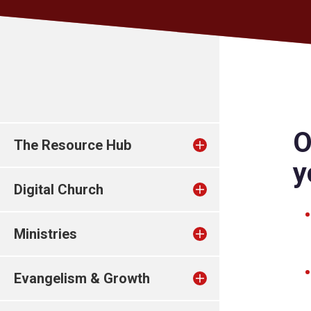
O
The Resource Hub
y
Digital Church
Ministries
Evangelism & Growth