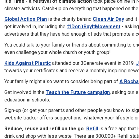
It's Time - a festival of climate action
took place online in
climate activists. Catch-up on everything that happened on th
Global Action Plan
is the charity behind
Clean Air Day
and it
get involved in, including the
#IDon'tBuyItMovement
- asking
advertisers that they have had enough of ads that promote a c
You could talk to your family or friends about committing to o
even challenge your whole church or youth group!
Kids Against Plastic
attended our 3Generate event in 2019.
J
towards your certificates and receive a monthly inspiring news
Your family might also want to consider being part of
A Rocha
Get involved in the
Teach the Future campaign
, asking our 
education in schools.
Sign-up (or get your parents and other people you know to sig
website tracker offers suggestions, whatever your lifestyle or
Reduce, reuse and refill on the go.
Refill
is a free app that l
drink and shop with less waste. There are 300,000+ Refill stati