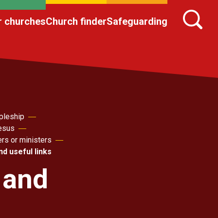
r churches
Church finder
Safeguarding
pleship
Jesus
ers or ministers
d useful links
 and