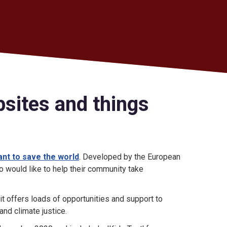
bsites and things
ant to save the world
. Developed by the European
 would like to help their community take
 it offers loads of opportunities and support to
nd climate justice.