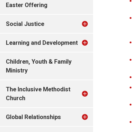
Easter Offering
Social Justice
Learning and Development
Children, Youth & Family
Ministry
The Inclusive Methodist
Church
Global Relationships