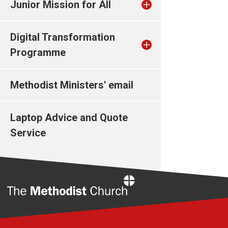
Junior Mission for All
Digital Transformation
Programme
Methodist Ministers' email
Laptop Advice and Quote
Service
Home