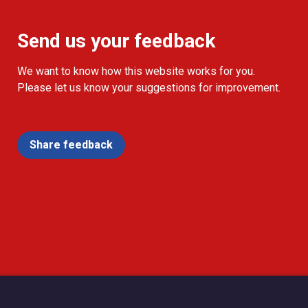
Send us your feedback
We want to know how this website works for you.
Please let us know your suggestions for improvement.
Share feedback