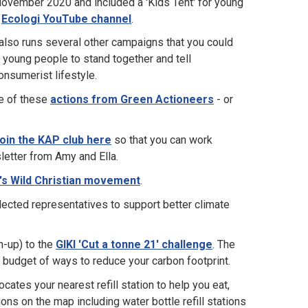
 November 2020 and included a 'Kids Tent' for young
e
Ecologi YouTube channel
.
 also runs several other campaigns that you could
 young people to stand together and tell
onsumerist lifestyle.
ne of these
actions from Green Actioneers
- or
oin the KAP club here
so that you can work
letter from Amy and Ella.
's Wild Christian movement
.
elected representatives to support better climate
n-up) to the
GIKI 'Cut a tonne 21' challenge
. The
 budget of ways to reduce your carbon footprint.
ocates your nearest refill station to help you eat,
ons on the map including water bottle refill stations