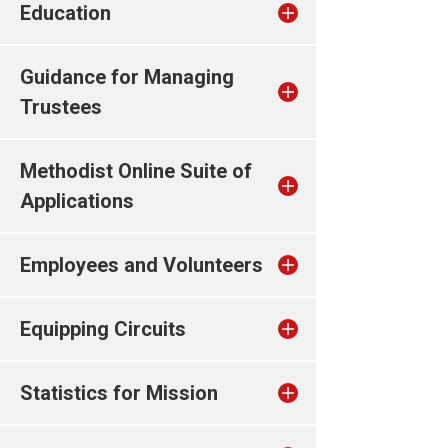
Education
Guidance for Managing
Trustees
Methodist Online Suite of
Applications
Employees and Volunteers
Equipping Circuits
Statistics for Mission