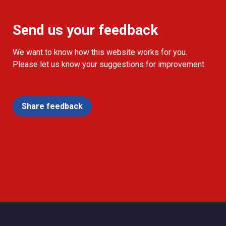
Send us your feedback
We want to know how this website works for you.
Please let us know your suggestions for improvement.
Share feedback