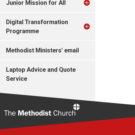
Junior Mission for All
Digital Transformation
Programme
Methodist Ministers' email
Laptop Advice and Quote
Service
Home