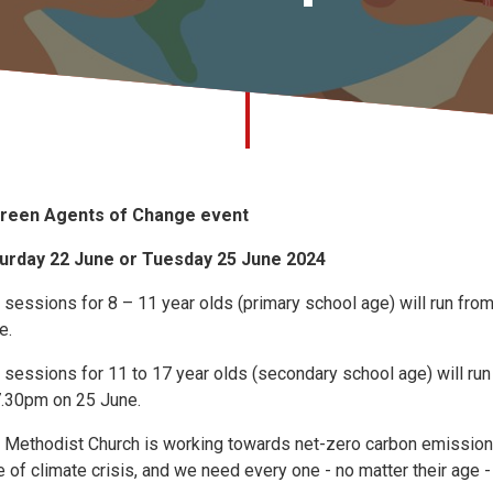
reen Agents of Change event
urday 22 June or Tuesday 25 June 2024
 sessions for 8 – 11 year olds (primary school age) will run f
e.
 sessions for 11 to 17 year olds (secondary school age) will r
7.30pm on 25 June.
 Methodist Church is working towards net-zero carbon emissions b
e of climate crisis, and we need every one - no matter their age -