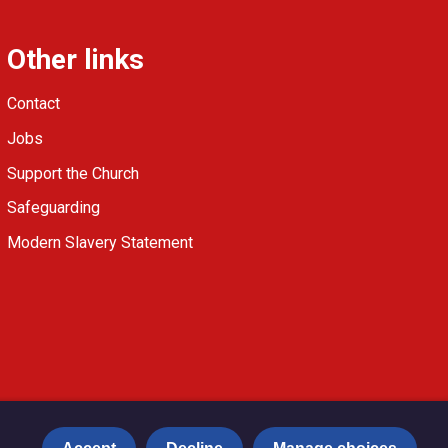
Other links
Contact
Jobs
Support the Church
Safeguarding
Modern Slavery Statement