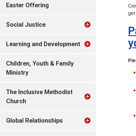
Easter Offering
Com
get
Social Justice
P
y
Learning and Development
Ple
Children, Youth & Family
Ministry
The Inclusive Methodist
Church
Global Relationships