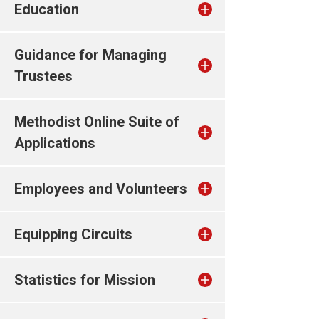
Education
Guidance for Managing
Trustees
Methodist Online Suite of
Applications
Employees and Volunteers
Equipping Circuits
Statistics for Mission