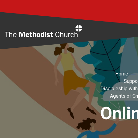
Home
Home
Suppor
Discipleship with
Agents of C
Onli