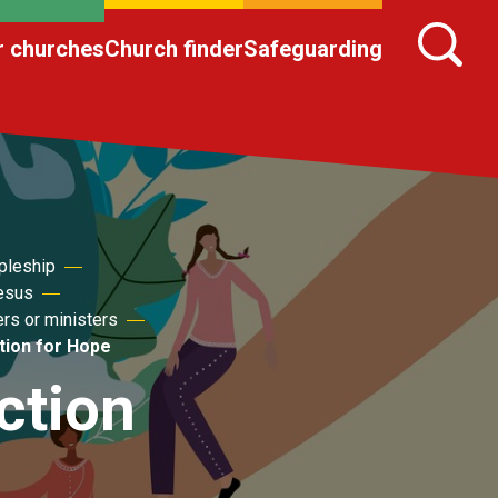
r churches
Church finder
Safeguarding
pleship
Jesus
ers or ministers
tion for Hope
ction