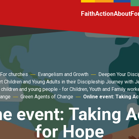
Faith
Action
About
Fo
For churches
Evangelism and Growth
Deepen Your Disci
t Children and Young Adults in their Discipleship Journey with 
 children and young people - for Children, Youth and Family work
hange
Green Agents of Change
Online event: Taking Ac
ne event: Taking A
for Hope