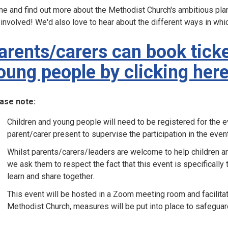
e and find out more about the Methodist Church's ambitious plan
 involved! We'd also love to hear about the different ways in whi
arents/carers can book ticke
oung people by clicking her
ase note:
Children and young people will need to be registered for the ev
parent/carer present to supervise the participation in the event
Whilst parents/carers/leaders are welcome to help children a
we ask them to respect the fact that this event is specifically
learn and share together.
This event will be hosted in a Zoom meeting room and facilit
Methodist Church, measures will be put into place to safeguar