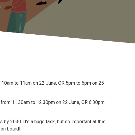
rom 10am to 11am on 22 June, OR 5pm to 6pm on 25
un from 11.30am to 12.30pm on 22 June, OR 6.30pm
y 2030. It’s a huge task, but so important at this
 on board!