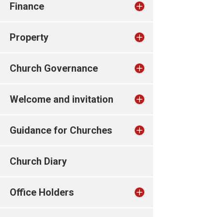
Finance
Property
Church Governance
Welcome and invitation
Guidance for Churches
Church Diary
Office Holders