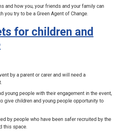
s and how you, your friends and your family can
ch you try to be a Green Agent of Change.
ts for children and
e
ent by a parent or carer and will need a
.
nd young people with their engagement in the event,
 to give children and young people opportunity to
ated by people who have been safer recruited by the
d this space.