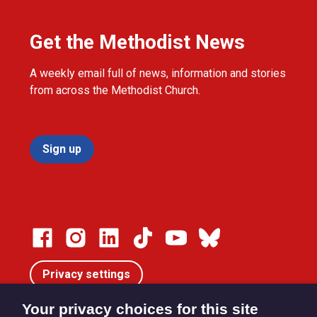
Get the Methodist News
A weekly email full of news, information and stories
from across the Methodist Church.
Sign up
Privacy settings
Your privacy choices for this site