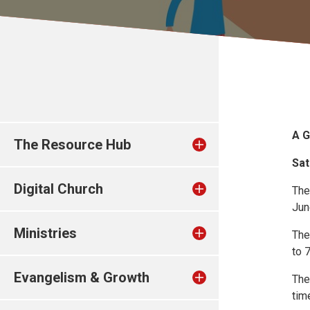
A G
The Resource Hub
Sat
Digital Church
The
Jun
Ministries
The
to 
Evangelism & Growth
The
tim