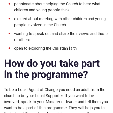
passionate about helping the Church to hear what
children and young people think
excited about meeting with other children and young
people involved in the Church
wanting to speak out and share their views and those
of others
open to exploring the Christian faith.
How do you take part
in the programme?
To be a Local Agent of Change you need an adult from the
church to be your Local Supporter. If you want to be
involved, speak to your Minister or leader and tell them you
want to be a part of this programme. They will help you to