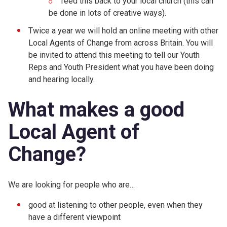
feed this back to your local church (this can
be done in lots of creative ways).
Twice a year we will hold an online meeting with other
Local Agents of Change from across Britain. You will
be invited to attend this meeting to tell our Youth
Reps and Youth President what you have been doing
and hearing locally.
What makes a good
Local Agent of
Change?
We are looking for people who are…
good at listening to other people, even when they
have a different viewpoint