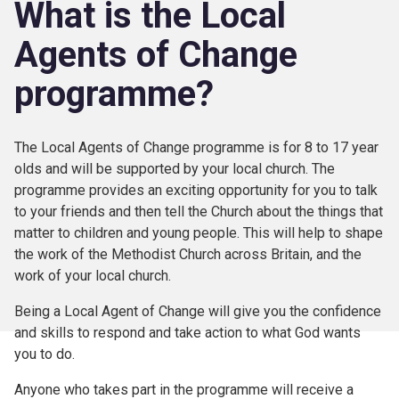
What is the Local
Agents of Change
programme?
The Local Agents of Change programme is for 8 to 17 year
olds and will be supported by your local church. The
programme provides an exciting opportunity for you to talk
to your friends and then tell the Church about the things that
matter to children and young people. This will help to shape
the work of the Methodist Church across Britain, and the
work of your local church.
Being a Local Agent of Change will give you the confidence
and skills to respond and take action to what God wants
you to do.
Anyone who takes part in the programme will receive a