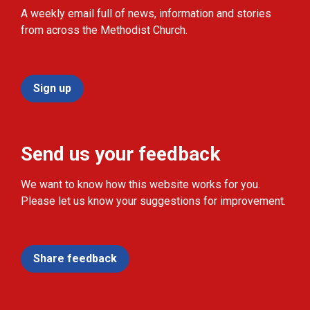
A weekly email full of news, information and stories
from across the Methodist Church.
Sign up
Send us your feedback
We want to know how this website works for you.
Please let us know your suggestions for improvement.
Share feedback