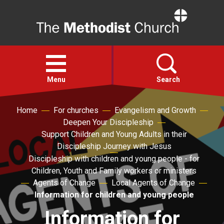
Home
Open
menu
Menu
Search
Home
For churches
Evangelism and Growth
Faith
Deepen Your Discipleship
Support Children and Young Adults in their
Action
Discipleship Journey with Jesus
Discipleship with children and young people - for
Children, Youth and Family workers or ministers
About
Agents of Change
Local Agents of Change
Information for children and young people
For churches
Information for