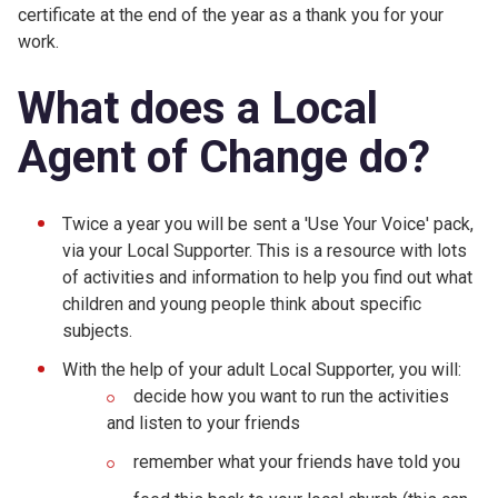
certificate at the end of the year as a thank you for your
work.
What does a Local
Agent of Change do?
Twice a year you will be sent a 'Use Your Voice' pack,
via your Local Supporter. This is a resource with lots
of activities and information to help you find out what
children and young people think about specific
subjects.
With the help of your adult Local Supporter, you will:
decide how you want to run the activities
and listen to your friends
remember what your friends have told you