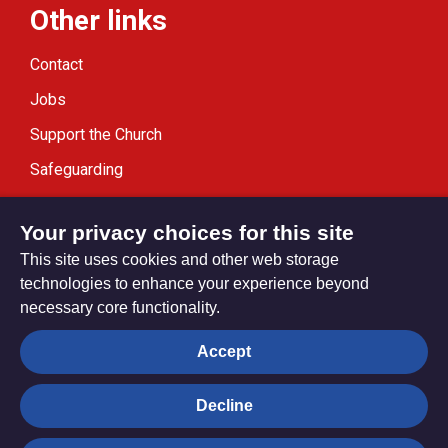
Other links
Contact
Jobs
Support the Church
Safeguarding
Modern Slavery Statement
Your privacy choices for this site
This site uses cookies and other web storage
technologies to enhance your experience beyond
necessary core functionality.
Privacy settings
Accept
Decline
© Trustees for Methodist Church Purposes. The Methodist
Church Registered Charity no. 1132208