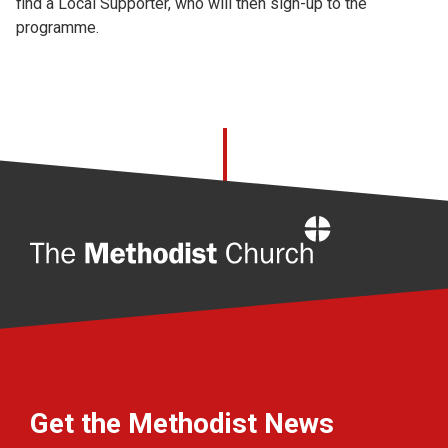
find a Local Supporter, who will then sign-up to the
programme.
Home
Get the Methodist News