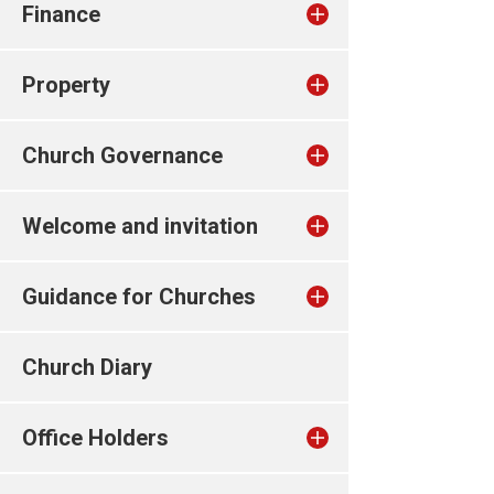
Finance
Property
Church Governance
Welcome and invitation
Guidance for Churches
Church Diary
Office Holders