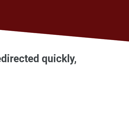
edirected quickly,