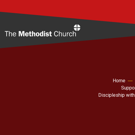
Home
Home
Suppor
Discipleship with