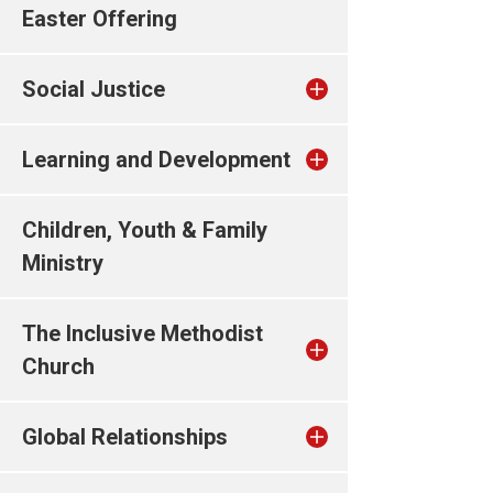
Easter Offering
Social Justice
Learning and Development
Children, Youth & Family
Ministry
The Inclusive Methodist
Church
Global Relationships