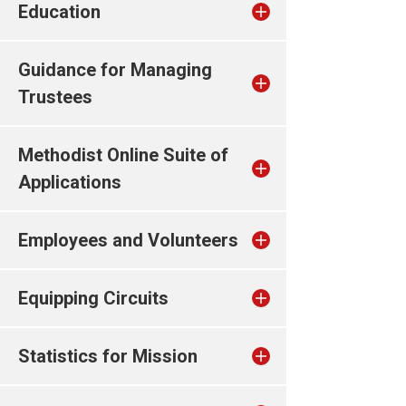
Education
Guidance for Managing
Trustees
Methodist Online Suite of
Applications
Employees and Volunteers
Equipping Circuits
Statistics for Mission