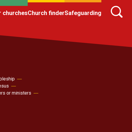
r churches
Church finder
Safeguarding
pleship
Jesus
ers or ministers