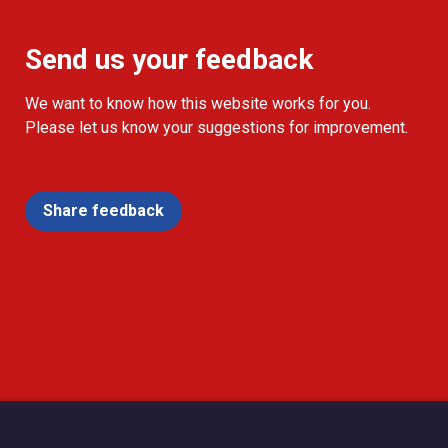
Send us your feedback
We want to know how this website works for you.
Please let us know your suggestions for improvement.
Share feedback