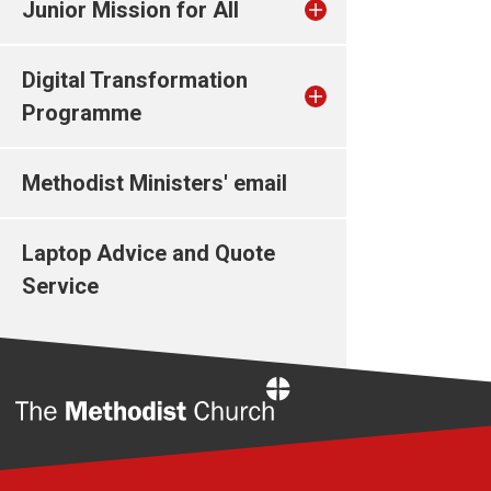
Junior Mission for All
Digital Transformation
Programme
Methodist Ministers' email
Laptop Advice and Quote
Service
Home