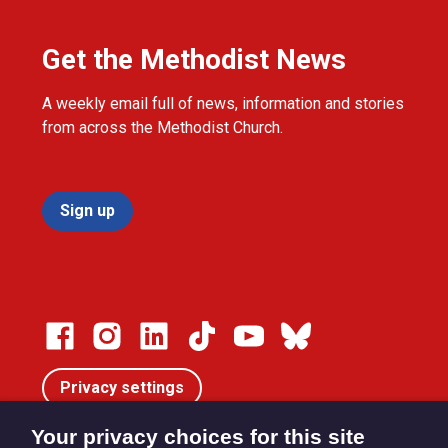
Get the Methodist News
A weekly email full of news, information and stories
from across the Methodist Church.
Sign up
Privacy settings
Your privacy choices for this site