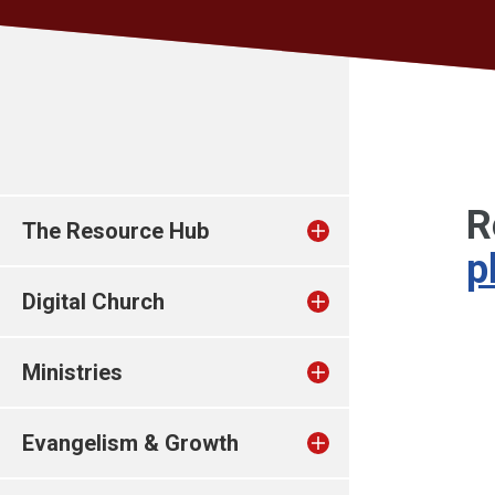
R
The Resource Hub
p
Digital Church
Ministries
Evangelism & Growth