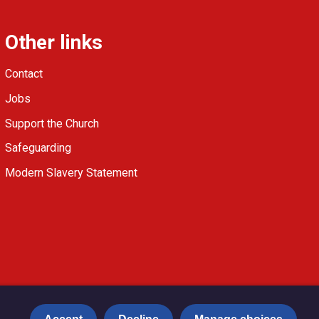
Other links
Contact
Jobs
Support the Church
Safeguarding
Modern Slavery Statement