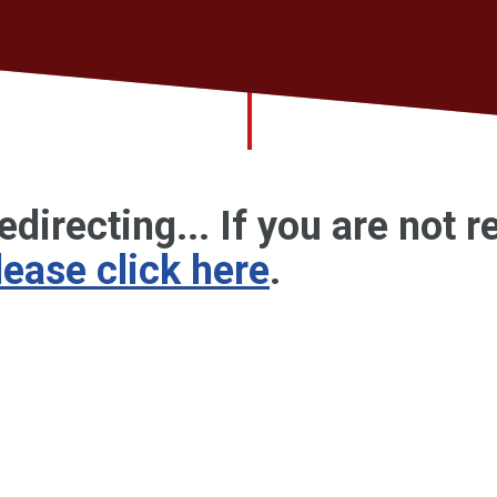
edirecting... If you are not r
lease click here
.