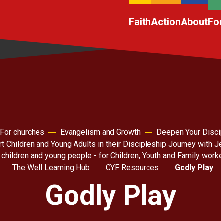
Faith
Action
About
Fo
For churches
Evangelism and Growth
Deepen Your Disci
t Children and Young Adults in their Discipleship Journey with 
 children and young people - for Children, Youth and Family work
The Well Learning Hub
CYF Resources
Godly Play
Godly Play