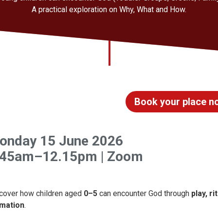
A practical exploration on Why, What and How.
Book your place n
onday 15 June 2026
.45am–12.15pm | Zoom
cover how children aged
0–5
can encounter God through
play, r
mation
.