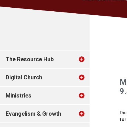
The Resource Hub
Digital Church
M
9
Ministries
Dis
Evangelism & Growth
for