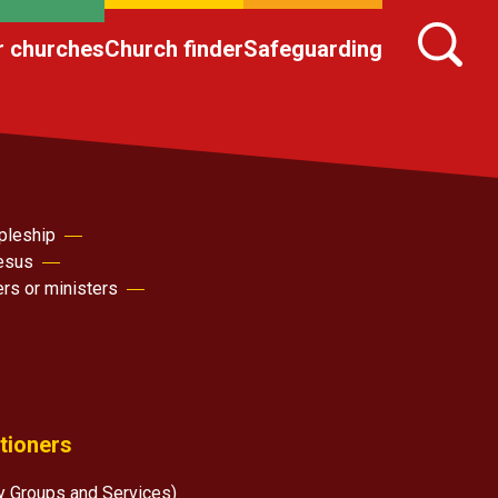
r churches
Church finder
Safeguarding
pleship
Jesus
ers or ministers
itioners
y Groups and Services)