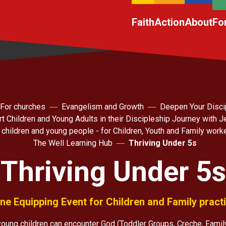
Faith
Action
About
Fo
For churches
Evangelism and Growth
Deepen Your Disci
t Children and Young Adults in their Discipleship Journey with 
 children and young people - for Children, Youth and Family work
The Well Learning Hub
Thriving Under 5s
Thriving Under 5s
ne Equipping Event for Children and Family pract
oung children can encounter God (Toddler Groups, Creche, Famil