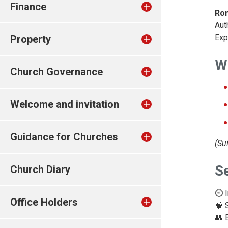
Finance
Ron
Aut
Exp
Property
Wh
Church Governance
Welcome and invitation
Guidance for Churches
(Su
S
Church Diary
🕘 
Office Holders
🧠 
👥 