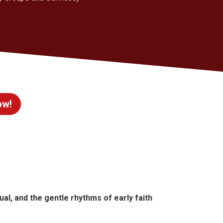
ow!
itual, and the gentle rhythms of early faith