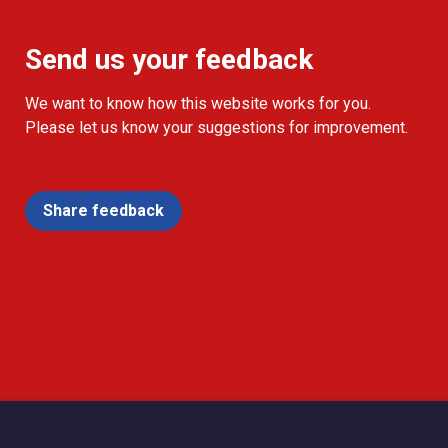
Send us your feedback
We want to know how this website works for you.
Please let us know your suggestions for improvement.
Share feedback