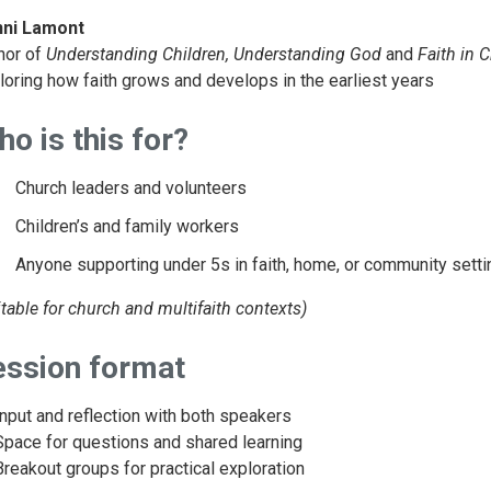
ni Lamont
hor of
Understanding Children, Understanding God
and
Faith in 
loring how faith grows and develops in the earliest years
o is this for?
Church leaders and volunteers
Children’s and family workers
Anyone supporting under 5s in faith, home, or community sett
itable for church and multifaith contexts)
ession format
Input and reflection with both speakers
Space for questions and shared learning
Breakout groups for practical exploration