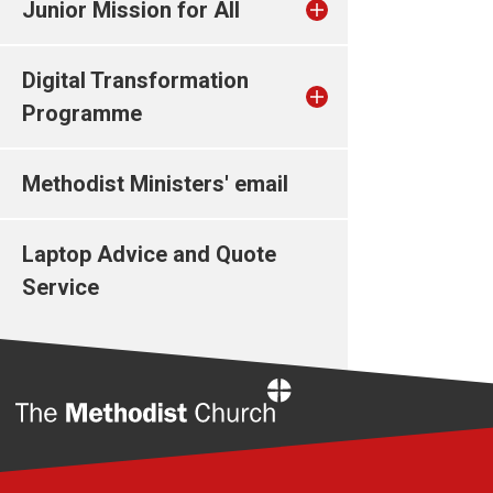
Junior Mission for All
Digital Transformation
Programme
Methodist Ministers' email
Laptop Advice and Quote
Service
Home