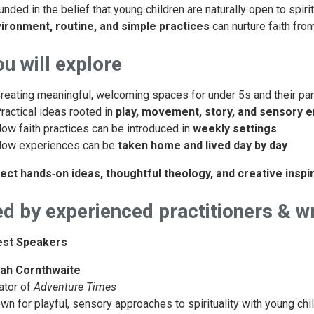
unded in the belief that young children are naturally open to spir
ironment, routine, and simple practices
can nurture faith fro
u will explore
reating meaningful, welcoming spaces for under 5s and their pa
ractical ideas rooted in
play, movement, story, and sensory
ow faith practices can be introduced in
weekly settings
ow experiences can be
taken home and lived day by day
ect hands‑on ideas, thoughtful theology, and creative inspir
d by experienced practitioners & wr
est Speakers
ah Cornthwaite
ator of
Adventure Times
wn for playful, sensory approaches to spirituality with young chi