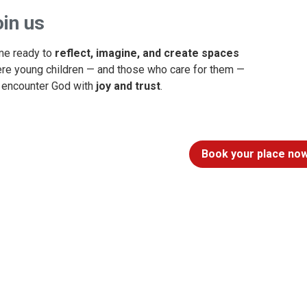
in us
e ready to
reflect, imagine, and create spaces
re young children — and those who care for them —
 encounter God with
joy and trust
.
Book your place now