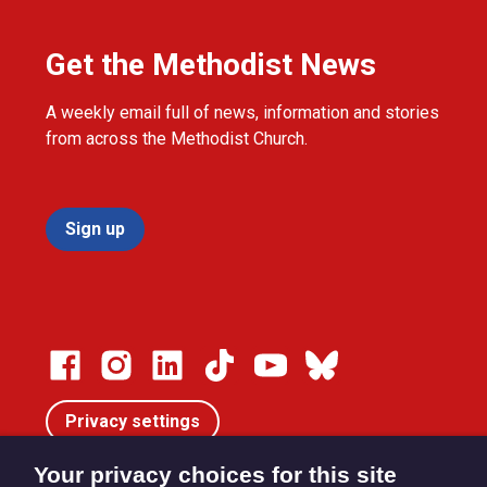
Get the Methodist News
A weekly email full of news, information and stories
from across the Methodist Church.
Sign up
Privacy settings
Your privacy choices for this site