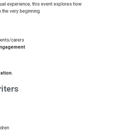
itual experience, this event explores how
m the very beginning.
rents/carers
 engagement
ation.
iters
ldren