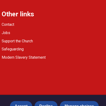
Other links
Contact
Jobs
Support the Church
Safeguarding
Modern Slavery Statement