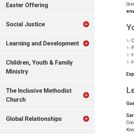
Gro
Easter Offering
env
Social Justice
Yo
✨ C
Learning and Development
✨ P
✨ H
Children, Youth & Family
✨ H
Ministry
Exp
Le
The Inclusive Methodist
Church
Gu
Sar
Global Relationships
Cre
Kno