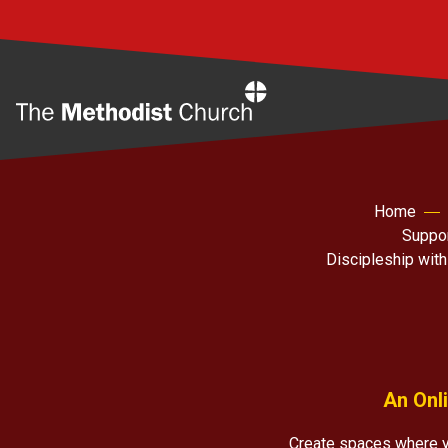
Home
Home
Suppor
Discipleship with
An Onli
Create spaces where y