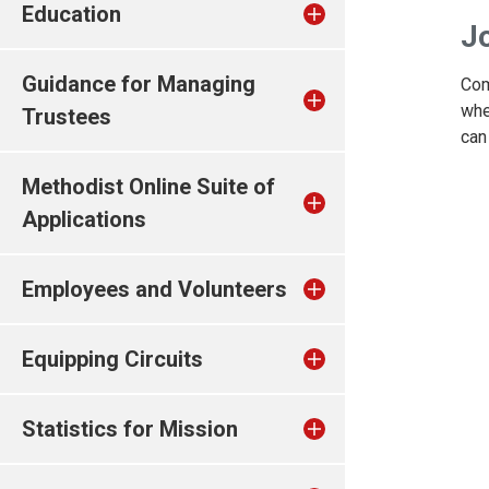
Education
Jo
Guidance for Managing
Com
whe
Trustees
can
Methodist Online Suite of
Applications
Employees and Volunteers
Equipping Circuits
Statistics for Mission