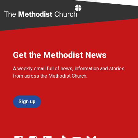
Home
Get the Methodist News
A weekly email full of news, information and stories
from across the Methodist Church.
Sign up