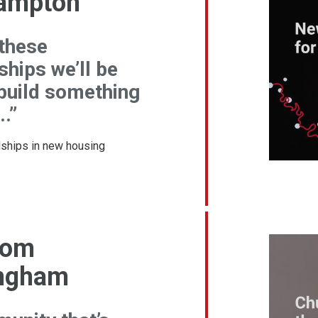
ampton
 these
ships we’ll be
 build something
..”
dships in new housing
rom
ngham