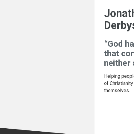
Jonat
Derby
“God ha
that co
neither
Helping peopl
of Christianity
themselves.