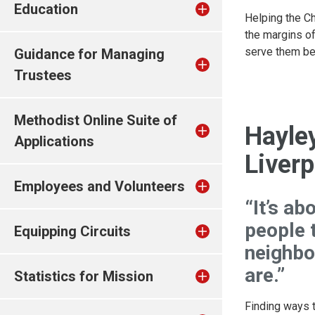
Education
Helping the Ch
the margins o
serve them bet
Guidance for Managing
Trustees
Methodist Online Suite of
Hayle
Applications
Liverp
Employees and Volunteers
“It’s ab
people t
Equipping Circuits
neighbo
are.”
Statistics for Mission
Finding ways t