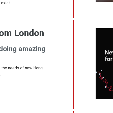
 exist.
rom London
 doing amazing
 the needs of new Hong
.