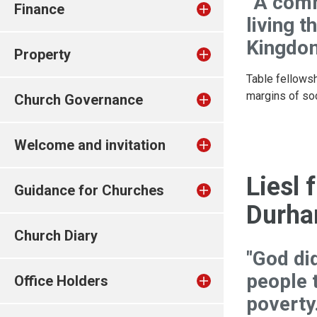
“A comm
Finance
living t
Kingdom
Property
Table fellowsh
margins of soc
Church Governance
Welcome and invitation
Liesl
Guidance for Churches
Durh
Church Diary
"God di
people t
Office Holders
poverty.