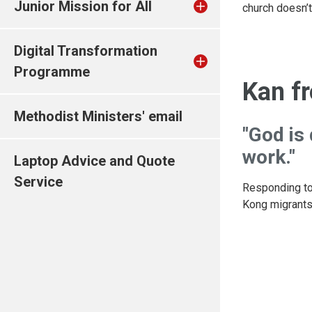
Junior Mission for All
church doesn’t
Digital Transformation
Programme
Kan f
Methodist Ministers' email
"God is
work."
Laptop Advice and Quote
Service
Responding to
Kong migrants