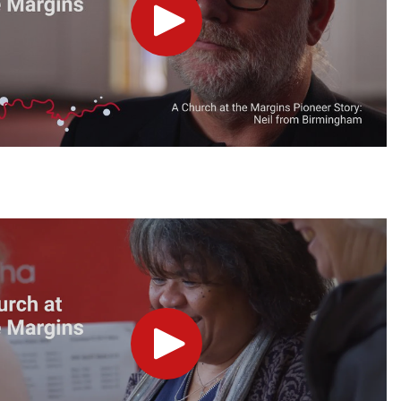
Play
Play