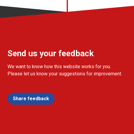
Send us your feedback
We want to know how this website works for you.
Please let us know your suggestions for improvement.
Share feedback