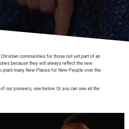
Christian communities for those not yet part of an
rches because they will always reflect the new
to plant many New Places for New People over the
f our pioneers, see below. Or you can see all the