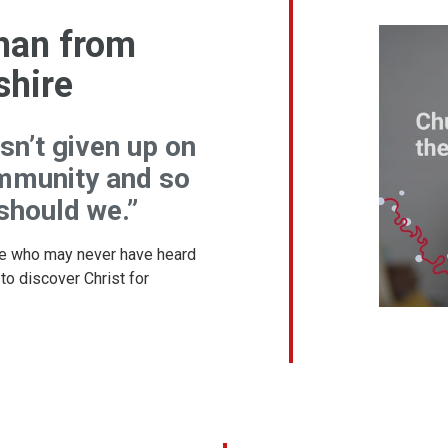
han from
shire
sn’t given up on
mmunity and so
 should we.”
e who may never have heard
 to discover Christ for