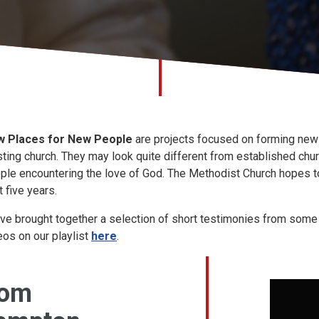
 Places for New People
are projects focused on forming new 
sting church. They may look quite different from established chu
ple encountering the love of God. The Methodist Church hopes 
t five years.
ve brought together a selection of short testimonies from some o
eos on our playlist
here
.
rom