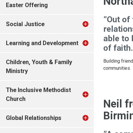
North
Easter Offering
“Out of
Social Justice
relation
able to
Learning and Development
of faith.
Building frien
Children, Youth & Family
communities.
Ministry
The Inclusive Methodist
Church
Neil f
Birmi
Global Relationships