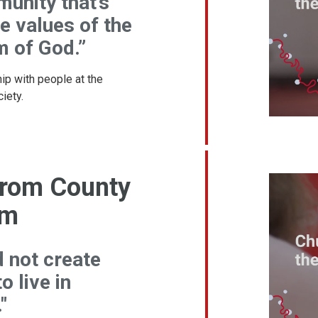
unity that’s
he values of the
 of God.”
ip with people at the
iety.
 from County
am
d not create
o live in
"