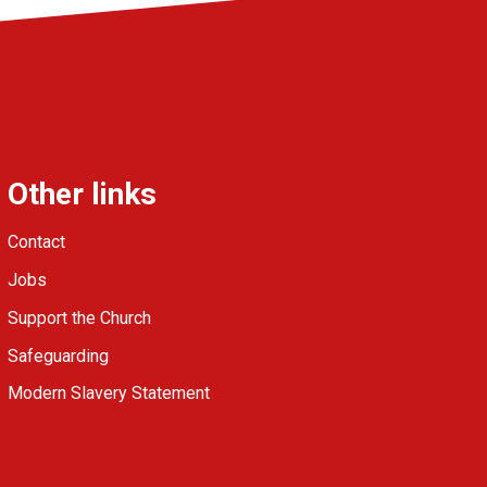
Other links
Contact
Jobs
Support the Church
Safeguarding
Modern Slavery Statement