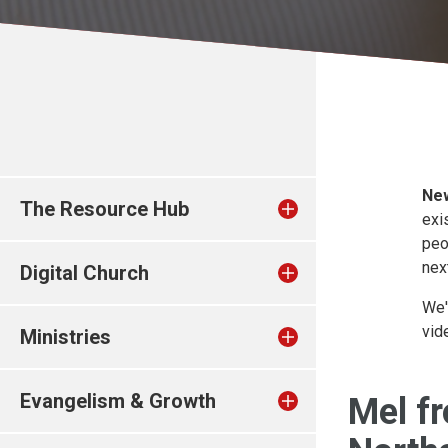
New
The Resource Hub
exi
peo
nex
Digital Church
We'
vid
Ministries
Evangelism & Growth
Mel f