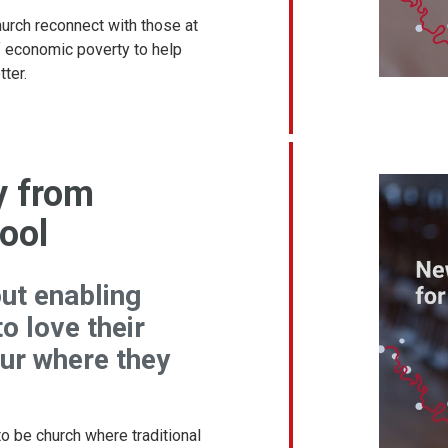
urch reconnect with those at
f economic poverty to help
ter.
y from
ool
out enabling
o love their
ur where they
o be church where traditional