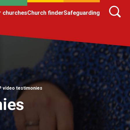
r churches
Church finder
Safeguarding
 video testimonies
ies