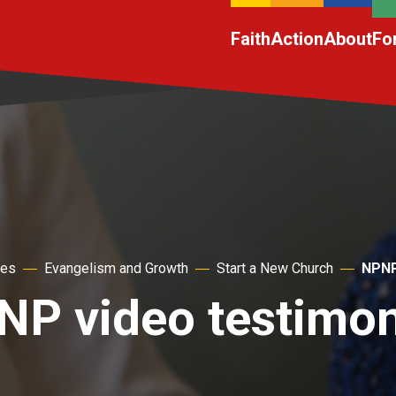
Faith
Action
About
Fo
hes
Evangelism and Growth
Start a New Church
NPNP
NP video testimon