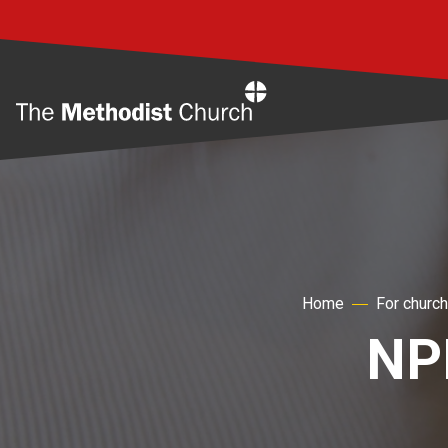
Home
Home
For churc
NP