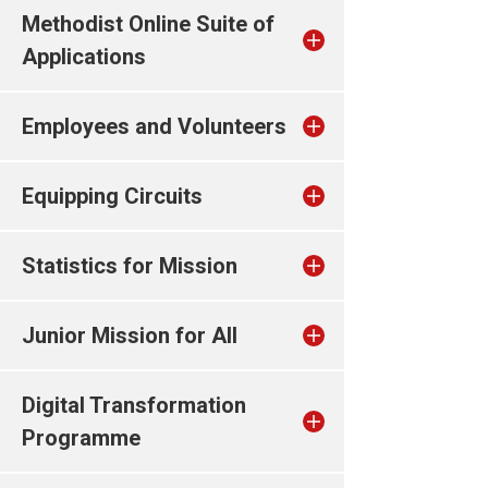
Methodist Online Suite of
Applications
Employees and Volunteers
Equipping Circuits
Statistics for Mission
Junior Mission for All
Digital Transformation
Programme