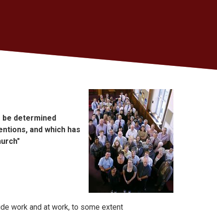
to be determined
entions, and which has
hurch"
ide work and at work, to some extent