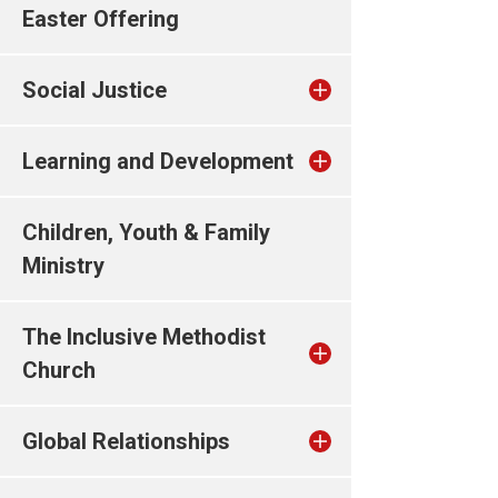
Easter Offering
Social Justice
Learning and Development
Children, Youth & Family
Ministry
The Inclusive Methodist
Church
Global Relationships