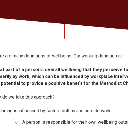
re are many definitions of wellbeing. Our working definition is:
at part of a person's overall wellbeing that they perceive 
marily by work, which can be influenced by workplace interv
 potential to provide a positive benefit for the Methodist C
 do we take this approach?
lbeing is influenced by factors both in and outside work
A person is responsible for their own wellbeing outs