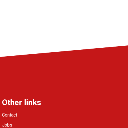
Other links
Contact
Jobs