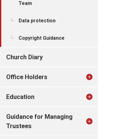
Team
Data protection
Copyright Guidance
Church Diary
Office Holders
Education
Guidance for Managing
Trustees