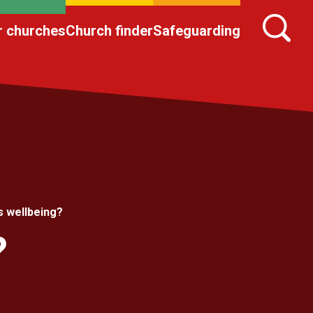
r churches
Church finder
Safeguarding
s wellbeing?
?