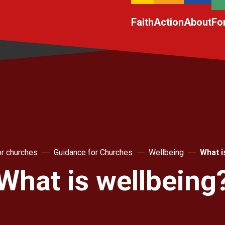
Faith
Action
About
Fo
r churches
Guidance for Churches
Wellbeing
What i
What is wellbeing