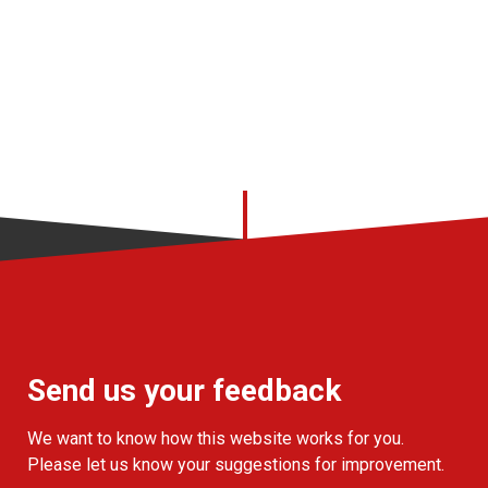
Send us your feedback
We want to know how this website works for you.
Please let us know your suggestions for improvement.