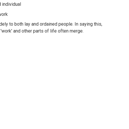
 individual
 work
ely to both lay and ordained people. In saying this,
work' and other parts of life often merge.