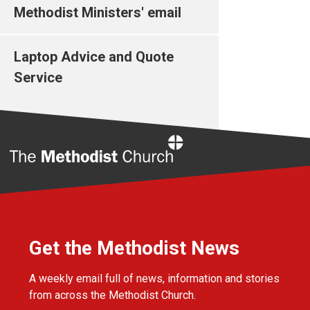
Methodist Ministers' email
Laptop Advice and Quote
Service
Home
Get the Methodist News
A weekly email full of news, information and stories
from across the Methodist Church.