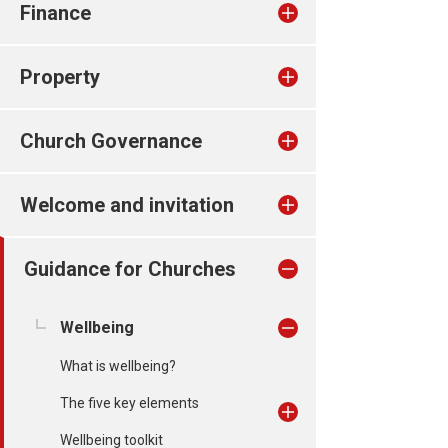
Finance
Property
Church Governance
Welcome and invitation
Guidance for Churches
Wellbeing
What is wellbeing?
The five key elements
Wellbeing toolkit