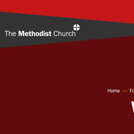
Home
Home
Fo