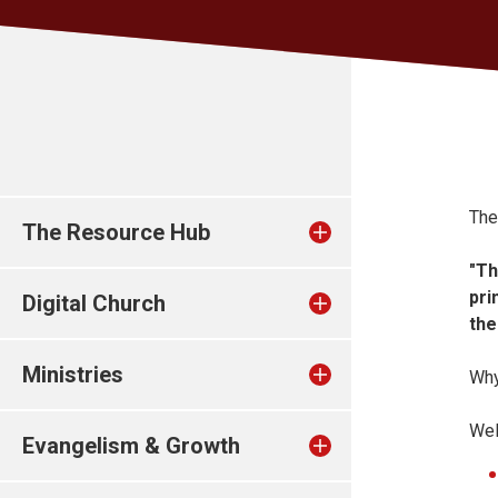
The
The Resource Hub
"Th
pri
Digital Church
the
Ministries
Why
Wel
Evangelism & Growth