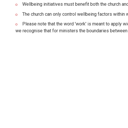
Wellbeing initiatives must benefit both the church and
The church can only control wellbeing factors within
Please note that the word 'work' is meant to apply wid
we recognise that for ministers the boundaries between '