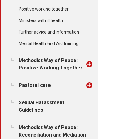
Positive working together
Ministers with ill health
Further advice and information
Mental Health First Aid training
Methodist Way of Peace:
Positive Working Together
Pastoral care
Sexual Harassment
Guidelines
Methodist Way of Peace:
Reconciliation and Mediation