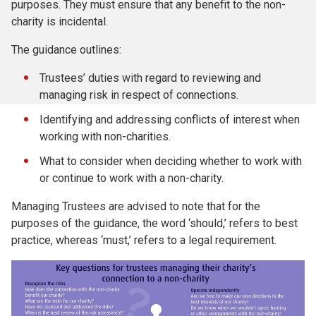
purposes. They must ensure that any benefit to the non-
charity is incidental.
The guidance outlines:
Trustees’ duties with regard to reviewing and
managing risk in respect of connections.
Identifying and addressing conflicts of interest when
working with non-charities.
What to consider when deciding whether to work with
or continue to work with a non-charity.
Managing Trustees are advised to note that for the
purposes of the guidance, the word ‘should,’ refers to best
practice, whereas ‘must,’ refers to a legal requirement.