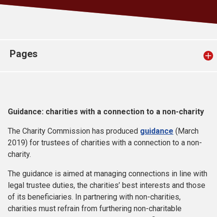
Church finder
Safeguarding
Pages
Guidance: charities with a connection to a non-charity
The Charity Commission has produced
guidance
(March
2019) for trustees of charities with a connection to a non-
charity.
The guidance is aimed at managing connections in line with
legal trustee duties, the charities’ best interests and those
of its beneficiaries. In partnering with non-charities,
charities must refrain from furthering non-charitable