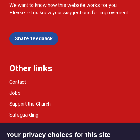
We want to know how this website works for you.
Please let us know your suggestions for improvement.
Share feedback
Other links
Contact
Jobs
Support the Church
Safeguarding
Modern Slavery Statement
Your privacy choices for this site