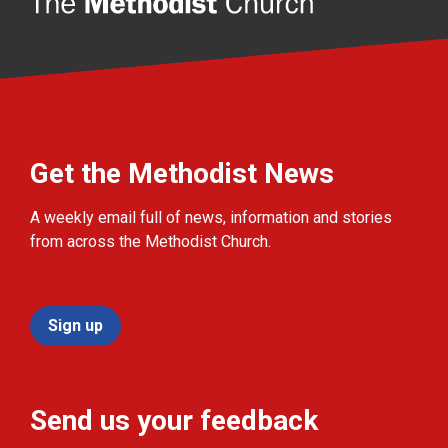
Get the Methodist News
A weekly email full of news, information and stories
from across the Methodist Church.
Sign up
Send us your feedback