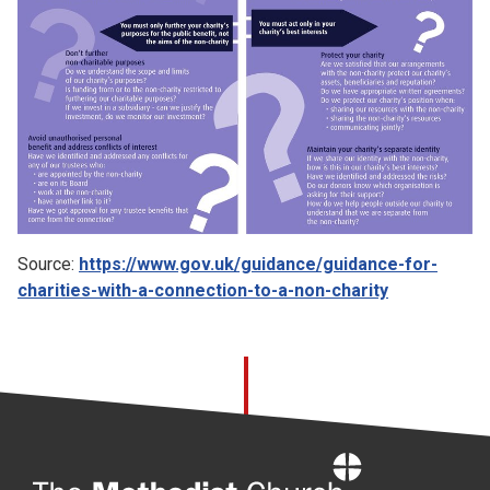
Source:
https://www.gov.uk/guidance/guidance-for-
charities-with-a-connection-to-a-non-charity
Home