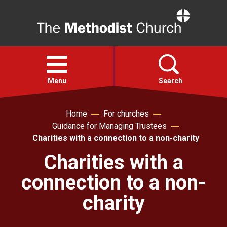
Home
Open
menu
Menu
Search
Home
For churches
Faith
Guidance for Managing Trustees
Charities with a connection to a non-charity
Action
Charities with a
connection to a non-
About
charity
For churches