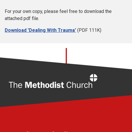
For your own copy, please feel free to download the
attached pdf file.
Download 'Dealing With Trauma'
(PDF 111K)
Home