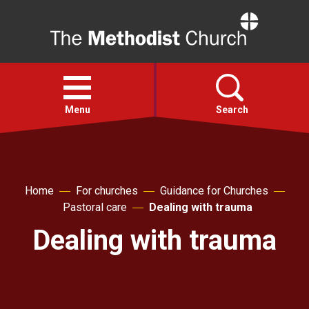
Home
Open
menu
Menu
Search
Faith
Home
For churches
Guidance for Churches
Action
Pastoral care
Dealing with trauma
Dealing with trauma
About
For churches