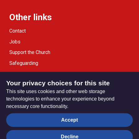
Other links
Contact
Jobs
Support the Church
Safeguarding
Modern Slavery Statement
Your privacy choices for this site
This site uses cookies and other web storage
technologies to enhance your experience beyond
necessary core functionality.
Privacy settings
Accept
Decline
© Trustees for Methodist Church Purposes. The Methodist