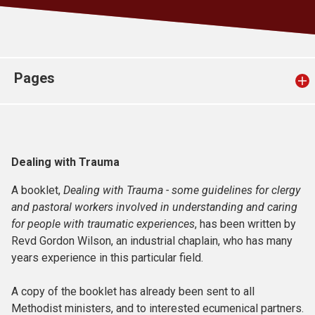
Church finder
Safeguarding
Pages
Dealing with Trauma
A booklet,
Dealing with Trauma - some guidelines for clergy
and pastoral workers involved in understanding and caring
for people with traumatic experiences
, has been written by
Revd Gordon Wilson, an industrial chaplain, who has many
years experience in this particular field.
A copy of the booklet has already been sent to all
Methodist ministers, and to interested ecumenical partners.