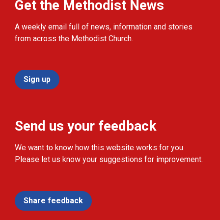
Get the Methodist News
A weekly email full of news, information and stories
from across the Methodist Church.
Sign up
Send us your feedback
We want to know how this website works for you.
Please let us know your suggestions for improvement.
Share feedback