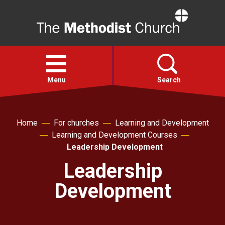
Home
Open
menu
Menu
Search
Faith
Home
For churches
Learning and Development
Learning and Development Courses
Action
Leadership Development
Leadership
About
Development
For churches