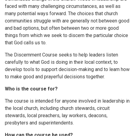
faced with many challenging circumstances, as well as
many potential ways forward. The choices that church
communities struggle with are generally not between good
and bad options, but often between two or more good
things from which we seek to discern the particular choice
that God calls us to.
The Discernment Course seeks to help leaders listen
carefully to what God is doing in their local context, to
develop tools to support decision-making and to learn how
to make good and prayerful decisions together.
Who is the course for?
The course is intended for anyone involved in leadership in
the local church, including church stewards, circuit
stewards, local preachers, lay workers, deacons,
presbyters and superintendents.
How can the course be used?