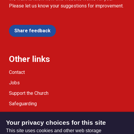
Please let us know your suggestions for improvement.
Share feedback
Other links
Contact
Jobs
Support the Church
Safeguarding
Modern Slavery Statement
Your privacy choices for this site
This site uses cookies and other web storage