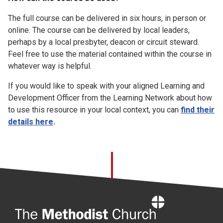
The full course can be delivered in six hours, in person or
online. The course can be delivered by local leaders,
perhaps by a local presbyter, deacon or circuit steward.
Feel free to use the material contained within the course in
whatever way is helpful.
If you would like to speak with your aligned Learning and
Development Officer from the Learning Network about how
to use this resource in your local context, you can
find their
details here
.
Home