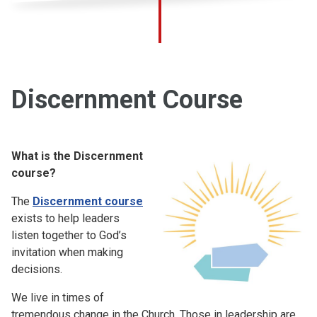
Discernment Course
What is the Discernment
course?
The
Discernment course
exists to help leaders
listen together to God’s
invitation when making
decisions.
We live in times of
tremendous change in the Church. Those in leadership are