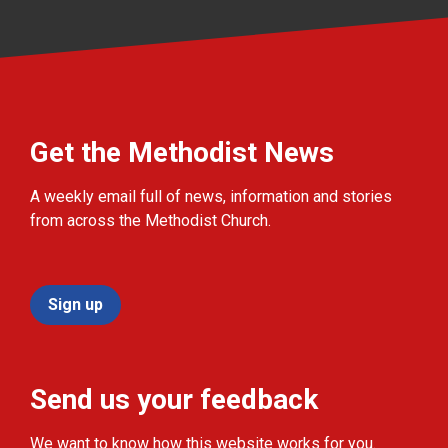
Get the Methodist News
A weekly email full of news, information and stories
from across the Methodist Church.
Sign up
Send us your feedback
We want to know how this website works for you.