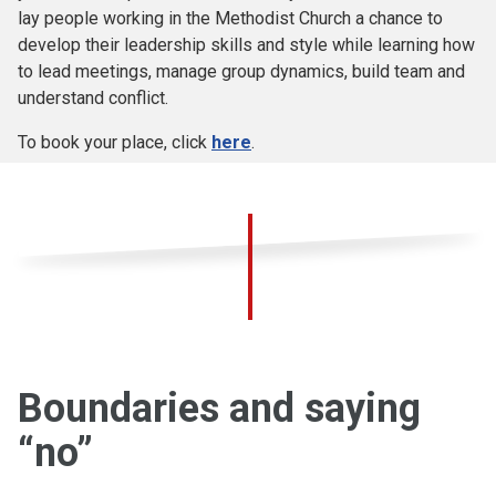
lay people working in the Methodist Church a chance to
develop their leadership skills and style while learning how
to lead meetings, manage group dynamics, build team and
understand conflict.
To book your place, click
here
.
Boundaries and saying
“no”