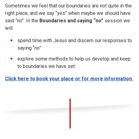
Sometimes we feel that our boundaries are not quite in the
right place, and we say “yes” when maybe we should have
said “no”. In the
Boundaries and saying “no”
session we
will:
spend time with Jesus and discern our responses to
saying “no”
explore some methods to help us develop and keep
to boundaries we have set.
Click here to book your place or for more information.