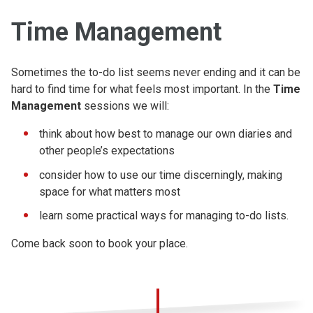
Time Management
Sometimes the to-do list seems never ending and it can be
hard to find time for what feels most important. In the
Time
Management
sessions we will:
think about how best to manage our own diaries and
other people’s expectations
consider how to use our time discerningly, making
space for what matters most
learn some practical ways for managing to-do lists.
Come back soon to book your place.