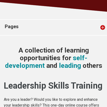
Church finder
Safeguarding
Pages
A collection of learning
opportunities for
self-
development
and
leading
others
Leadership Skills Training
Are you a leader? Would you like to explore and enhance
your leadership skills? This one-day online course offers