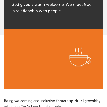
God gives a warm welcome. We meet God
in relationship with people.
Being welcoming and inclusive fosters
spiritual
growth by
reflecting God’s love for all people.