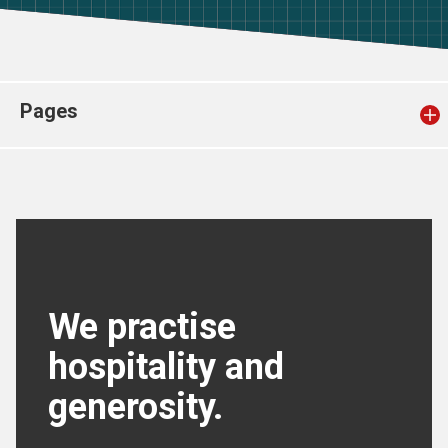
Church finder
Safeguarding
Pages
We practise
hospitality and
generosity.