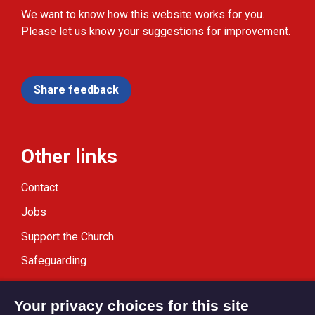
We want to know how this website works for you.
Please let us know your suggestions for improvement.
Share feedback
Other links
Contact
Jobs
Support the Church
Safeguarding
Modern Slavery Statement
Your privacy choices for this site