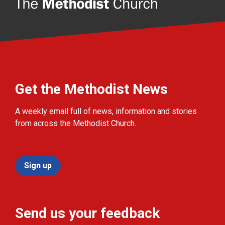
Get the Methodist News
A weekly email full of news, information and stories
from across the Methodist Church.
Sign up
Send us your feedback