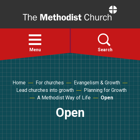
Home
Open
menu
Menu
Search
Faith
Home
For churches
Evangelism & Growth
Lead churches into growth
Planning for Growth
Action
A Methodist Way of Life
Open
Open
About
For churches