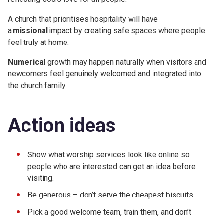
A church that prioritises hospitality will have
a
missional
impact by creating safe spaces where people
feel truly at home.
Numerical
growth may happen naturally when visitors and
newcomers feel genuinely welcomed and integrated into
the church family.
Action ideas
Show what worship services look like online so
people who are interested can get an idea before
visiting.
Be generous – don’t serve the cheapest biscuits.
Pick a good welcome team, train them, and don’t