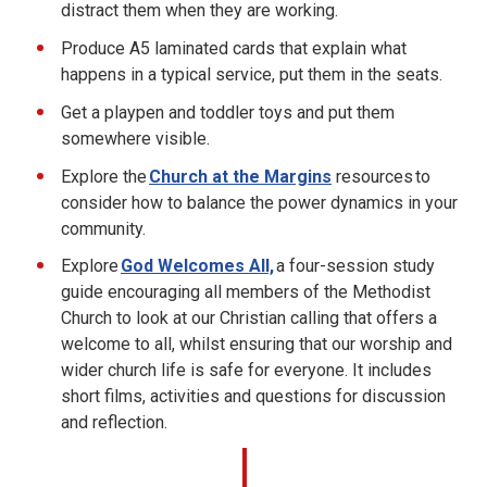
distract them when they are working.
Produce A5 laminated cards that explain what
happens in a typical service, put them in the seats.
Get a playpen and toddler toys and put them
somewhere visible.
Explore the
Church at the Margins
resources to
consider how to balance the power dynamics in your
community.
Explore
God Welcomes All,
a four-session study
guide encouraging all members of the Methodist
Church to look at our Christian calling that offers a
welcome to all, whilst ensuring that our worship and
wider church life is safe for everyone. It includes
short films, activities and questions for discussion
and reflection.