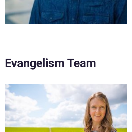
Evangelism Team