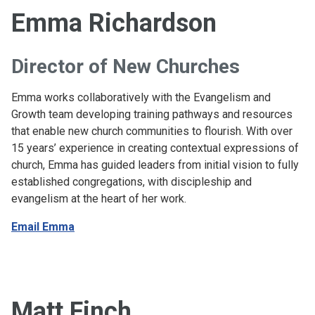
Emma Richardson
Director of New Churches
Emma works collaboratively with the Evangelism and
Growth team developing training pathways and resources
that enable new church communities to flourish. With over
15 years’ experience in creating contextual expressions of
church, Emma has guided leaders from initial vision to fully
established congregations, with discipleship and
evangelism at the heart of her work.
Email Emma
Matt Finch