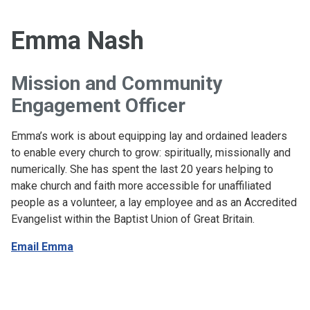
Emma Nash
Mission and Community
Engagement Officer
Emma’s work is about equipping lay and ordained leaders
to enable every church to grow: spiritually, missionally and
numerically. She has spent the last 20 years helping to
make church and faith more accessible for unaffiliated
people as a volunteer, a lay employee and as an Accredited
Evangelist within the Baptist Union of Great Britain.
Email Emma