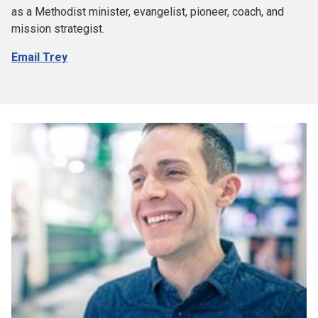
as a Methodist minister, evangelist, pioneer, coach, and
mission strategist.
Email Trey