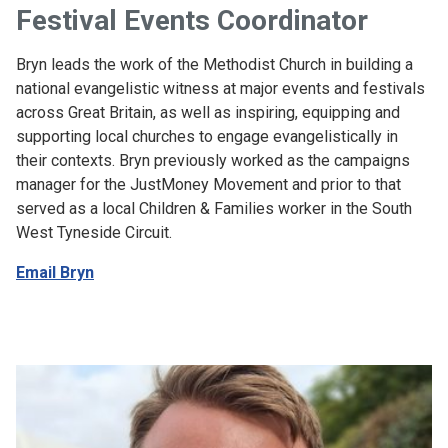
Festival Events Coordinator
Bryn leads the work of the Methodist Church in building a
national evangelistic witness at major events and festivals
across Great Britain, as well as inspiring, equipping and
supporting local churches to engage evangelistically in
their contexts. Bryn previously worked as the campaigns
manager for the JustMoney Movement and prior to that
served as a local Children & Families worker in the South
West Tyneside Circuit.
Email Bryn