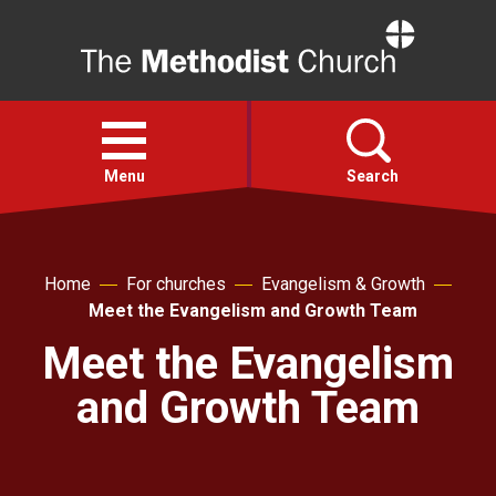
Home
Open
menu
Menu
Search
Faith
Home
For churches
Evangelism & Growth
Meet the Evangelism and Growth Team
Action
Meet the Evangelism
About
and Growth Team
For churches