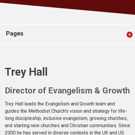
Church finder
Safeguarding
Pages
Trey Hall
Director of Evangelism & Growth
Trey Hall leads the Evangelism and Growth team and
guides the Methodist Church's vision and strategy for life-
long discipleship, inclusive evangelism, growing churches,
and starting new churches and Christian communities. Since
2000 he has served in diverse contexts in the UK and US