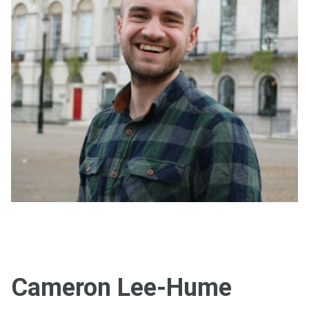
Cameron Lee-Hume