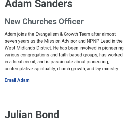
Adam Sanders
New Churches Officer
Adam joins the Evangelism & Growth Team after almost
seven years as the Mission Advisor and NPNP Lead in the
West Midlands District. He has been involved in pioneering
various congregations and faith-based groups, has worked
in a local circuit, and is passionate about pioneering,
contemplative spirituality, church growth, and lay ministry
Email Adam
Julian Bond