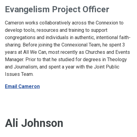
Evangelism Project Officer
Cameron works collaboratively across the Connexion to
develop tools, resources and training to support
congregations and individuals in authentic, intentional faith-
sharing. Before joining the Connexional Team, he spent 3
years at All We Can, most recently as Churches and Events
Manager. Prior to that he studied for degrees in Theology
and Journalism, and spent a year with the Joint Public
Issues Team.
Email Cameron
Ali Johnson