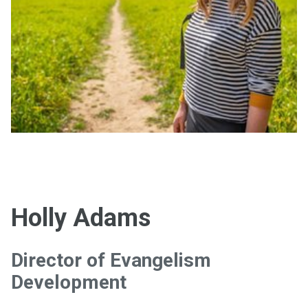
Holly Adams
Director of Evangelism
Development