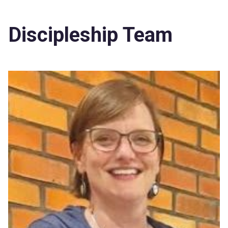
Discipleship Team