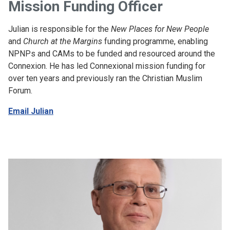
Mission Funding Officer
Julian is responsible for the
New Places for New People
and
Church at the Margins
funding programme, enabling
NPNPs and CAMs to be funded and resourced around the
Connexion. He has led Connexional mission funding for
over ten years and previously ran the Christian Muslim
Forum.
Email Julian