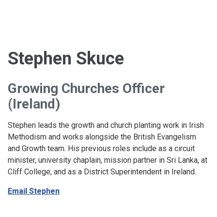
Stephen Skuce
Growing Churches Officer
(Ireland)
Stephen leads the growth and church planting work in Irish
Methodism and works alongside the British Evangelism
and Growth team. His previous roles include as a circuit
minister, university chaplain, mission partner in Sri Lanka, at
Cliff College, and as a District Superintendent in Ireland.
Email Stephen