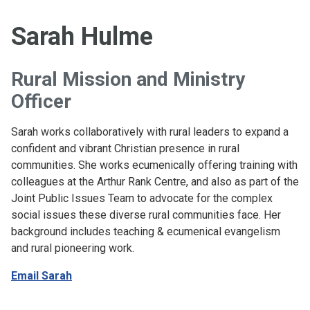
Sarah Hulme
Rural Mission and Ministry
Officer
Sarah works collaboratively with rural leaders to expand a
confident and vibrant Christian presence in rural
communities. She works ecumenically offering training with
colleagues at the Arthur Rank Centre, and also as part of the
Joint Public Issues Team to advocate for the complex
social issues these diverse rural communities face. Her
background includes teaching & ecumenical evangelism
and rural pioneering work.
Email Sarah