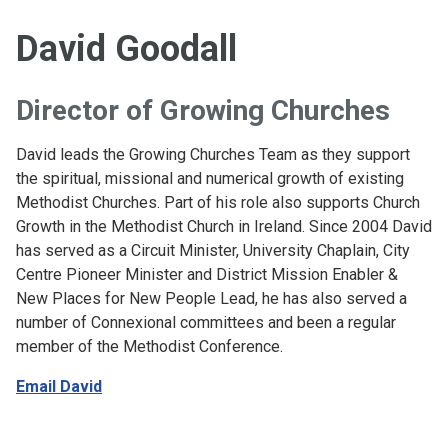
David Goodall
Director of Growing Churches
David leads the Growing Churches Team as they support
the spiritual, missional and numerical growth of existing
Methodist Churches. Part of his role also supports Church
Growth in the Methodist Church in Ireland. Since 2004 David
has served as a Circuit Minister, University Chaplain, City
Centre Pioneer Minister and District Mission Enabler &
New Places for New People Lead, he has also served a
number of Connexional committees and been a regular
member of the Methodist Conference.
Email David