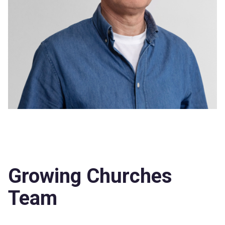
Growing Churches
Team