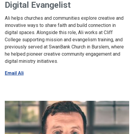
Digital Evangelist
Ali helps churches and communities explore creative and
innovative ways to share faith and build connection in
digital spaces. Alongside this role, Ali works at Cliff
College supporting mission and evangelism training, and
previously served at SwanBank Church in Burslem, where
he helped pioneer creative community engagement and
digital ministry initiatives.
Email Ali