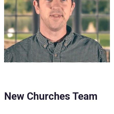
New Churches Team