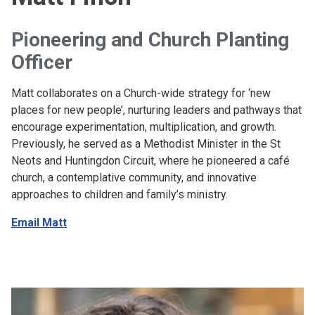
Pioneering and Church Planting
Officer
Matt collaborates on a Church-wide strategy for ‘new
places for new people’, nurturing leaders and pathways that
encourage experimentation, multiplication, and growth.
Previously, he served as a Methodist Minister in the St
Neots and Huntingdon Circuit, where he pioneered a café
church, a contemplative community, and innovative
approaches to children and family’s ministry.
Email Matt