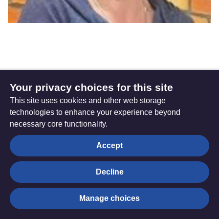
Mel Beaven
Your privacy choices for this site
This site uses cookies and other web storage
Director of Discipleship
technologies to enhance your experience beyond
necessary core functionality.
Mel leads the Discipleship Team - helping the People
Accept
called Methodists to develop intentional and life-long
discipleship. Mel is a Deacon and has served in circuit
context, and as Methodist Tutor at The Queen’s Foundation.
Decline
Email Mel
Manage choices