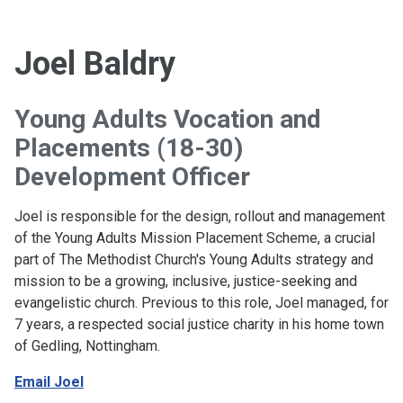
Joel Baldry
Young Adults Vocation and
Placements (18-30)
Development Officer
Joel is responsible for the design, rollout and management
of the Young Adults Mission Placement Scheme, a crucial
part of The Methodist Church's Young Adults strategy and
mission to be a growing, inclusive, justice-seeking and
evangelistic church. Previous to this role, Joel managed, for
7 years, a respected social justice charity in his home town
of Gedling, Nottingham.
Email Joel