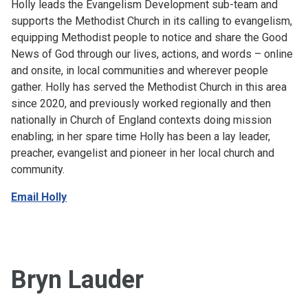
Holly leads the Evangelism Development sub-team and
supports the Methodist Church in its calling to evangelism,
equipping Methodist people to notice and share the Good
News of God through our lives, actions, and words – online
and onsite, in local communities and wherever people
gather. Holly has served the Methodist Church in this area
since 2020, and previously worked regionally and then
nationally in Church of England contexts doing mission
enabling; in her spare time Holly has been a lay leader,
preacher, evangelist and pioneer in her local church and
community.
Email Holly
Bryn Lauder