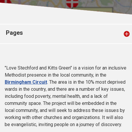
Church finder
Safeguarding
Pages
"Love Stechford and Kitts Green" is a vision for an inclusive
Methodist presence in the local community, in the
Birmingham Circuit
. The area is in the 10% most deprived
wards in the country, and there are a number of key issues,
including food poverty, mental health, and a lack of
community space. The project will be embedded in the
local community, and will seek to address these issues by
working with other churches and organizations. It will also
be evangelistic, inviting people on a journey of discovery.