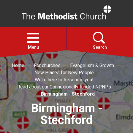
Home
Open
menu
Menu
Search
Home
For churches
Evangelism & Growth
Faith
New Places for New People
We're here to Resource you!
Action
Read about our Connexionally funded NPNPs
Birmingham - Stechford
About
Birmingham -
Stechford
For churches