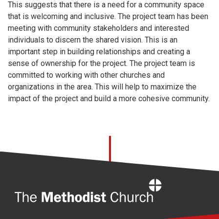
This suggests that there is a need for a community space
that is welcoming and inclusive. The project team has been
meeting with community stakeholders and interested
individuals to discern the shared vision. This is an
important step in building relationships and creating a
sense of ownership for the project. The project team is
committed to working with other churches and
organizations in the area. This will help to maximize the
impact of the project and build a more cohesive community.
Home