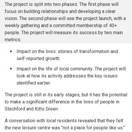
The project is split into two phases. The first phase will
focus on building relationships and developing a clear
vision. The second phase will see the project launch, with a
weekly gathering and a committed membership of 40+
people. The project will measure its success by two main
metrics:
Impact on the lives: stories of transformation and
self-reported growth.
Impact on the life of local community: The project will
look at how its activity addresses the key issues
identified earlier.
The project is still in its early stages, but it has the potential
to make a significant difference in the lives of people in
Stechford and Kitts Green.
A conversation with local residents revealed that they felt
the new leisure centre was "not a place for people like us."