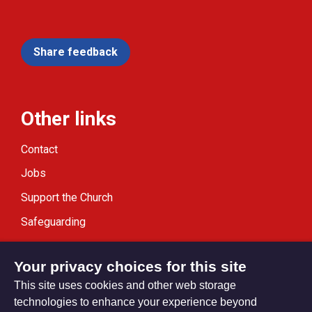
Share feedback
Other links
Contact
Jobs
Support the Church
Safeguarding
Modern Slavery Statement
Your privacy choices for this site
This site uses cookies and other web storage
technologies to enhance your experience beyond