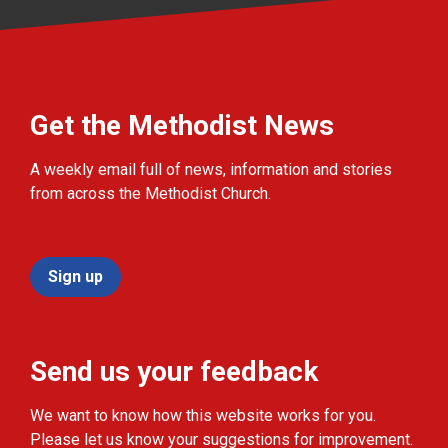
Get the Methodist News
A weekly email full of news, information and stories
from across the Methodist Church.
Sign up
Send us your feedback
We want to know how this website works for you.
Please let us know your suggestions for improvement.