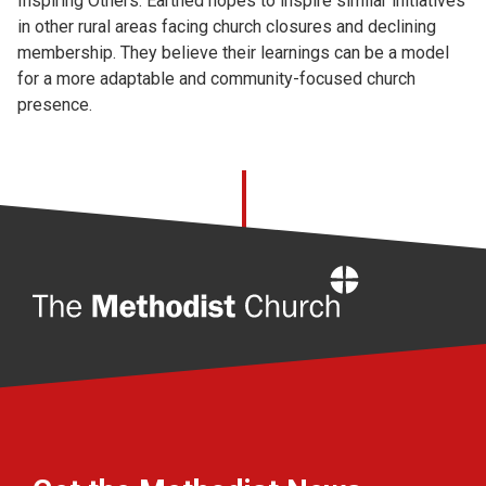
Inspiring Others: Earthed hopes to inspire similar initiatives
in other rural areas facing church closures and declining
membership. They believe their learnings can be a model
for a more adaptable and community-focused church
presence.
Home