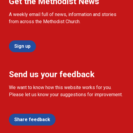
Get the Methodist News
A weekly email full of news, information and stories
from across the Methodist Church.
Sign up
Send us your feedback
We want to know how this website works for you.
Please let us know your suggestions for improvement.
Share feedback