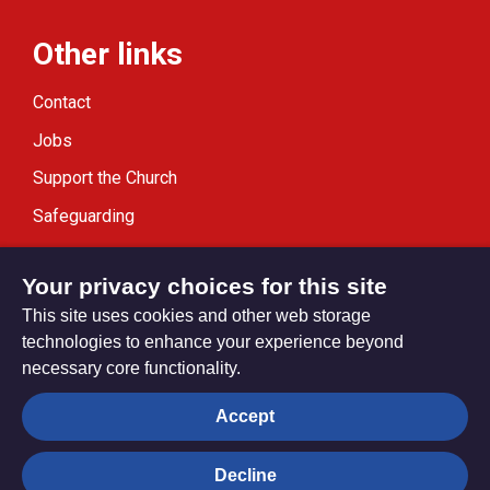
Other links
Contact
Jobs
Support the Church
Safeguarding
Modern Slavery Statement
Your privacy choices for this site
This site uses cookies and other web storage
technologies to enhance your experience beyond
necessary core functionality.
Privacy settings
Accept
Decline
© Trustees for Methodist Church Purposes. The Methodist