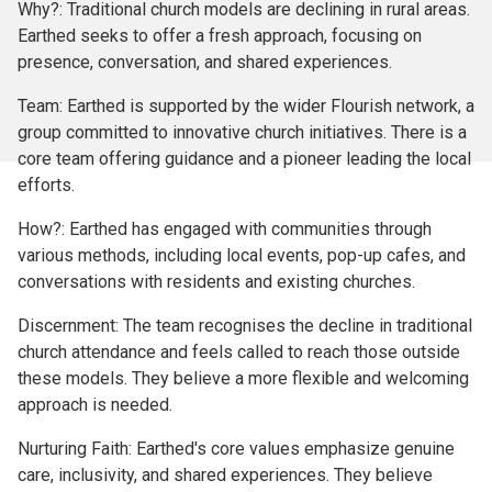
Why?: Traditional church models are declining in rural areas.
Earthed seeks to offer a fresh approach, focusing on
presence, conversation, and shared experiences.
Team: Earthed is supported by the wider Flourish network, a
group committed to innovative church initiatives. There is a
core team offering guidance and a pioneer leading the local
efforts.
How?: Earthed has engaged with communities through
various methods, including local events, pop-up cafes, and
conversations with residents and existing churches.
Discernment: The team recognises the decline in traditional
church attendance and feels called to reach those outside
these models. They believe a more flexible and welcoming
approach is needed.
Nurturing Faith: Earthed's core values emphasize genuine
care, inclusivity, and shared experiences. They believe