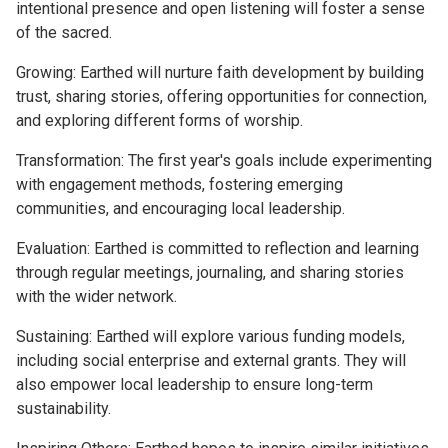
intentional presence and open listening will foster a sense
of the sacred.
Growing: Earthed will nurture faith development by building
trust, sharing stories, offering opportunities for connection,
and exploring different forms of worship.
Transformation: The first year's goals include experimenting
with engagement methods, fostering emerging
communities, and encouraging local leadership.
Evaluation: Earthed is committed to reflection and learning
through regular meetings, journaling, and sharing stories
with the wider network.
Sustaining: Earthed will explore various funding models,
including social enterprise and external grants. They will
also empower local leadership to ensure long-term
sustainability.