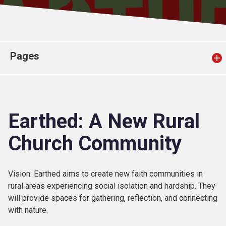
Church finder
Safeguarding
Pages
Earthed: A New Rural
Church Community
Vision: Earthed aims to create new faith communities in
rural areas experiencing social isolation and hardship. They
will provide spaces for gathering, reflection, and connecting
with nature.