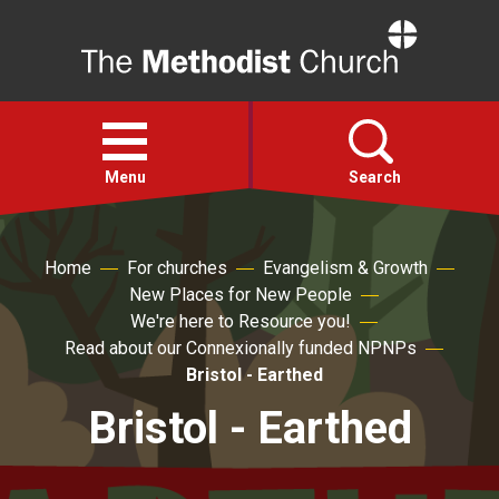
Home
Open
menu
Menu
Search
Faith
Home
For churches
Evangelism & Growth
New Places for New People
We're here to Resource you!
Action
Read about our Connexionally funded NPNPs
Bristol - Earthed
About
Bristol - Earthed
For churches