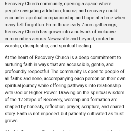
Recovery Church community, opening a space where
people navigating addiction, trauma, and recovery could
encounter spiritual companionship and hope at a time when
many felt forgotten. From those early Zoom gatherings,
Recovery Church has grown into a network of inclusive
communities across Newcastle and beyond, rooted in
worship, discipleship, and spiritual healing.
At the heart of Recovery Church is a deep commitment to
nurturing faith in ways that are accessible, gentle, and
profoundly respectful. The community is open to people of
all faiths and none, accompanying each person on their own
spiritual journey while offering pathways into relationship
with God or Higher Power. Drawing on the spiritual wisdom
of the 12 Steps of Recovery, worship and formation are
shaped by honesty, reflection, prayer, scripture, and shared
story. Faith is not imposed, but patiently cultivated as trust
grows.