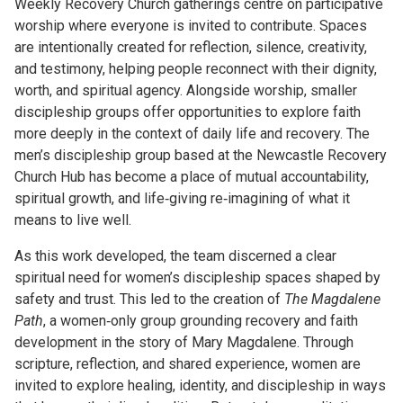
Weekly Recovery Church gatherings centre on participative
worship where everyone is invited to contribute. Spaces
are intentionally created for reflection, silence, creativity,
and testimony, helping people reconnect with their dignity,
worth, and spiritual agency. Alongside worship, smaller
discipleship groups offer opportunities to explore faith
more deeply in the context of daily life and recovery. The
men’s discipleship group based at the Newcastle Recovery
Church Hub has become a place of mutual accountability,
spiritual growth, and life‑giving re‑imagining of what it
means to live well.
As this work developed, the team discerned a clear
spiritual need for women’s discipleship spaces shaped by
safety and trust. This led to the creation of
The Magdalene
Path
, a women‑only group grounding recovery and faith
development in the story of Mary Magdalene. Through
scripture, reflection, and shared experience, women are
invited to explore healing, identity, and discipleship in ways