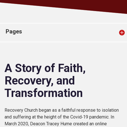
Church finder
Safeguarding
Pages
A Story of Faith,
Recovery, and
Transformation
Recovery Church began as a faithful response to isolation
and suffering at the height of the Covid‑19 pandemic. In
March 2020, Deacon Tracey Hume created an online