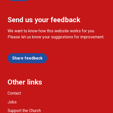
Send us your feedback
We want to know how this website works for you.
Please let us know your suggestions for improvement.
Share feedback
Other links
Contact
Jobs
Support the Church