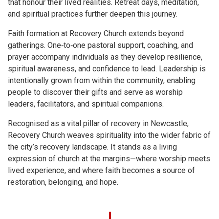
that honour their lived realities. Retreat days, meditation,
and spiritual practices further deepen this journey.
Faith formation at Recovery Church extends beyond
gatherings. One‑to‑one pastoral support, coaching, and
prayer accompany individuals as they develop resilience,
spiritual awareness, and confidence to lead. Leadership is
intentionally grown from within the community, enabling
people to discover their gifts and serve as worship
leaders, facilitators, and spiritual companions.
Recognised as a vital pillar of recovery in Newcastle,
Recovery Church weaves spirituality into the wider fabric of
the city’s recovery landscape. It stands as a living
expression of church at the margins—where worship meets
lived experience, and where faith becomes a source of
restoration, belonging, and hope.