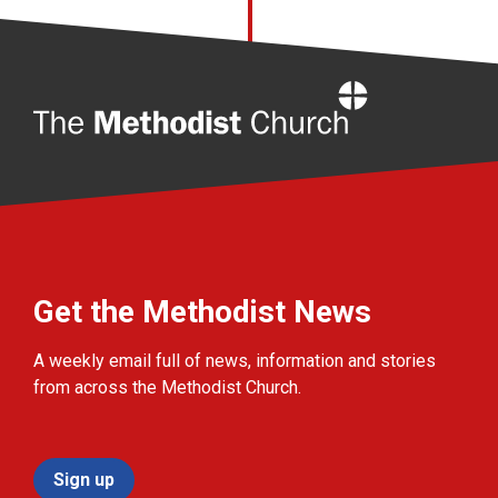
Home
Get the Methodist News
A weekly email full of news, information and stories
from across the Methodist Church.
Sign up