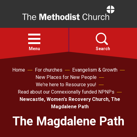
Home
Open
menu
Menu
Search
Home
For churches
Evangelism & Growth
Faith
New Places for New People
We're here to Resource you!
Action
Read about our Connexionally funded NPNPs
Newcastle, Women's Recovery Church, The
About
Magdalene Path
The Magdalene Path
For churches