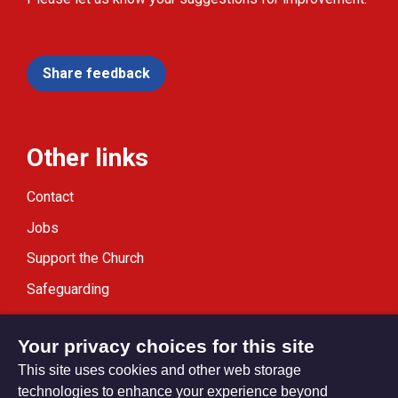
Share feedback
Other links
Contact
Jobs
Support the Church
Safeguarding
Modern Slavery Statement
Your privacy choices for this site
This site uses cookies and other web storage
technologies to enhance your experience beyond