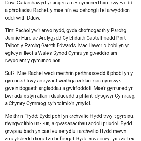
Duw. Cadarnhawyd yr angen am y gymuned hon trwy weddi
a phrofiadau Rachel, y mae hi'n eu dehongli fel arwyddion
oddi wrth Dduw.
Tîm: Rachel yw’r arweinydd, gyda chefnogaeth y Parchg
Jennie Hurd ac Arolygydd Cylchdaith Castell-nedd Port
Talbot, y Parchg Gareth Edwards. Mae llawer o bobl yn yr
eglwysi lleol a Wales Synod Cymru yn gweddïo am
lwyddiant y gymuned hon.
Sut?: Mae Rachel wedi meithrin perthnasoedd â phobl yn y
gymuned trwy amrywiol weithgareddau, gan gynnwys
gweinidogaeth angladdau a gwirfoddoli. Mae'r gymuned yn
bwriadu estyn allan i deuluoedd â phlant, dysgwyr Cymraeg,
a Chymry Cymraeg sy'n teimlo'n ymylol.
Meithrin Ffydd: Bydd pobl yn archwilio ffydd trwy sgyrsiau,
rhyngweithio un-i-un, a gwasanaethau addoli priodol. Bydd
grwpiau bach yn cael eu sefydlu i archwilio ffydd mewn
amgylchedd diogel a chefnogol. Bydd arweinwyr yn cael eu