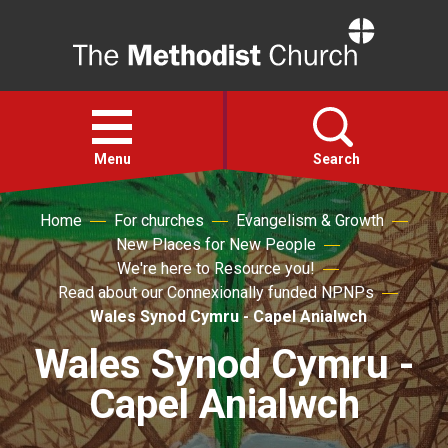
Home
Open
menu
Menu
Search
Home
For churches
Evangelism & Growth
Faith
New Places for New People
We're here to Resource you!
Action
Read about our Connexionally funded NPNPs
Wales Synod Cymru - Capel Anialwch
About
Wales Synod Cymru -
Capel Anialwch
For churches