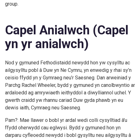
group.
Capel Anialwch (Capel
yn yr anialwch)
Nod y gymuned Fethodistaidd newydd hon yw cysylltu ac
ailgysylltu pobl â Duw yn Ne Cymru, yn enwedig y rhai sy’n
ceisio ffydd yn y Gymraeg neu’r Saesneg. Dan arweiniad y
Parchg Rachel Wheeler, bydd y gymuned yn canolbwyntio ar
ardaloedd ag amrywiaeth ieithyddol a diwylliannol uchel. Y
gwerth craidd yw rhannu cariad Duw gyda phawb yn eu
dewis iaith, Cymraeg neu Saesneg.
Pam?: Mae llawer o bobl yr ardal wedi colli cysylltiad â'u
ffydd oherwydd cau eglwysi. Bydd y gymuned hon yn
darparu cyfleoedd newydd i bobl gysylltu neu ailgysylltu â