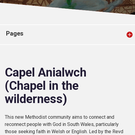
Church finder
Safeguarding
Pages
Capel Anialwch
(Chapel in the
wilderness)
This new Methodist community aims to connect and
reconnect people with God in South Wales, particularly
those seeking faith in Welsh or English. Led by the Revd