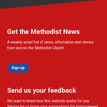
Get the Methodist News
A weekly email full of news, information and stories
from across the Methodist Church.
Sign up
Send us your feedback
We want to know how this website works for you.
Please let us know your suggestions for improvement.