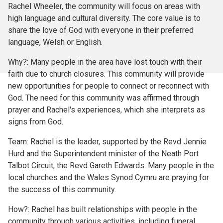
Rachel Wheeler, the community will focus on areas with
high language and cultural diversity. The core value is to
share the love of God with everyone in their preferred
language, Welsh or English.
Why?: Many people in the area have lost touch with their
faith due to church closures. This community will provide
new opportunities for people to connect or reconnect with
God. The need for this community was affirmed through
prayer and Rachel's experiences, which she interprets as
signs from God.
Team: Rachel is the leader, supported by the Revd Jennie
Hurd and the Superintendent minister of the Neath Port
Talbot Circuit, the Revd Gareth Edwards. Many people in the
local churches and the Wales Synod Cymru are praying for
the success of this community.
How?: Rachel has built relationships with people in the
community through various activities, including funeral