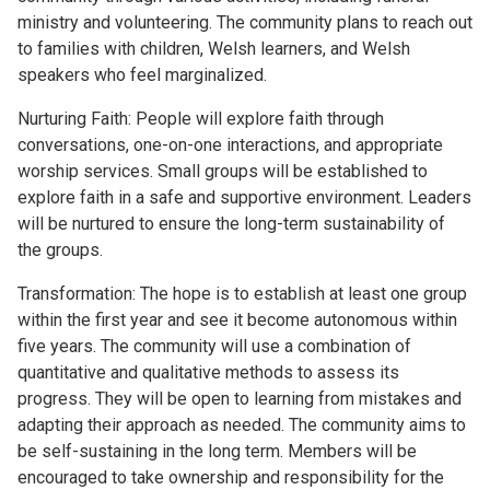
ministry and volunteering. The community plans to reach out
to families with children, Welsh learners, and Welsh
speakers who feel marginalized.
Nurturing Faith: People will explore faith through
conversations, one-on-one interactions, and appropriate
worship services. Small groups will be established to
explore faith in a safe and supportive environment. Leaders
will be nurtured to ensure the long-term sustainability of
the groups.
Transformation: The hope is to establish at least one group
within the first year and see it become autonomous within
five years. The community will use a combination of
quantitative and qualitative methods to assess its
progress. They will be open to learning from mistakes and
adapting their approach as needed. The community aims to
be self-sustaining in the long term. Members will be
encouraged to take ownership and responsibility for the