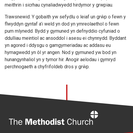
meithrin i sicrhau cynaliadwyedd hirdymor y grwpiau.
Trawsnewid: Y gobaith yw sefydlu o leiaf un grŵp o fewn y
flwyddyn gyntaf a’i weld yn dod yn ymreolaethol o fewn
pum mlynedd. Bydd y gymuned yn defnyddio cyfuniad o
ddulliau meintiol ac ansoddol i asesu ei chynnydd. Byddant
yn agored i ddysgu o gamgymeriadau ac addasu eu
hymagwedd yn ôl yr angen. Nod y gymuned yw bod yn
hunangynhaliol yn y tymor hir. Anogir aelodau i gymryd
perchnogaeth a chyfrifoldeb dros y grŵp.
Home