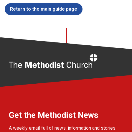
Return to the main guide page
Home
Get the Methodist News
A weekly email full of news, information and stories