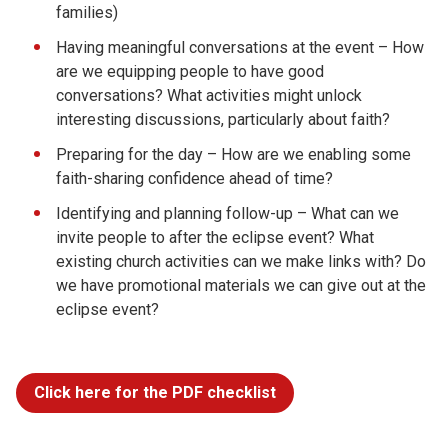
families)
Having meaningful conversations at the event – How
are we equipping people to have good
conversations? What activities might unlock
interesting discussions, particularly about faith?
Preparing for the day – How are we enabling some
faith-sharing confidence ahead of time?
Identifying and planning follow-up – What can we
invite people to after the eclipse event? What
existing church activities can we make links with? Do
we have promotional materials we can give out at the
eclipse event?
Click here for the PDF checklist