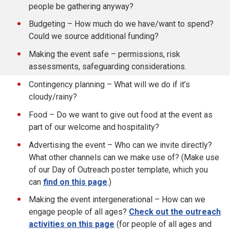
people be gathering anyway?
Budgeting – How much do we have/want to spend?
Could we source additional funding?
Making the event safe – permissions, risk
assessments, safeguarding considerations.
Contingency planning – What will we do if it’s
cloudy/rainy?
Food – Do we want to give out food at the event as
part of our welcome and hospitality?
Advertising the event – Who can we invite directly?
What other channels can we make use of? (Make use
of our Day of Outreach poster template, which you
can
find on this page
.)
Making the event intergenerational – How can we
engage people of all ages?
Check out the outreach
activities on this page
(for people of all ages and