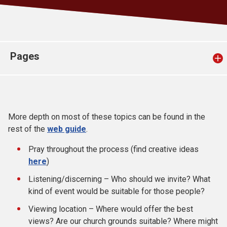
Church finder
Safeguarding
Pages
More depth on most of these topics can be found in the
rest of the
web guide
.
Pray throughout the process (find creative ideas
here
)
Listening/discerning – Who should we invite? What
kind of event would be suitable for those people?
Viewing location – Where would offer the best
views? Are our church grounds suitable? Where might