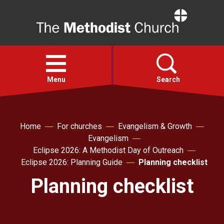
Home
Open
menu
Menu
Search
Faith
Home
For churches
Evangelism & Growth
Evangelism
Action
Eclipse 2026: A Methodist Day of Outreach
Eclipse 2026: Planning Guide
Planning checklist
About
Planning checklist
For churches