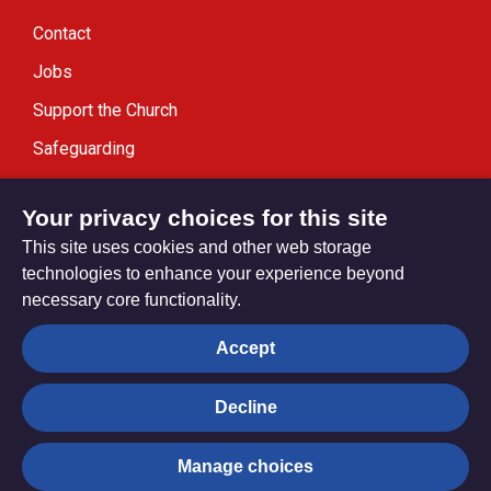
Contact
Jobs
Support the Church
Safeguarding
Modern Slavery Statement
Your privacy choices for this site
This site uses cookies and other web storage
technologies to enhance your experience beyond
necessary core functionality.
Privacy settings
Accept
Decline
© Trustees for Methodist Church Purposes. The Methodist
Church Registered Charity no. 1132208
Manage choices
Privacy notice
Copyright & Disclaimer