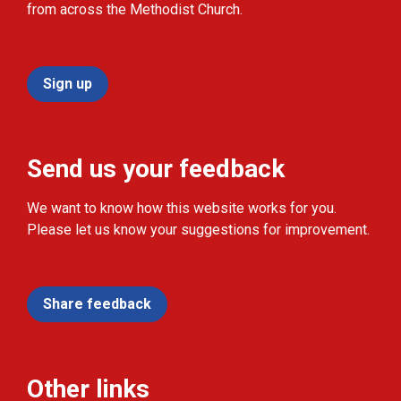
from across the Methodist Church.
Sign up
Send us your feedback
We want to know how this website works for you.
Please let us know your suggestions for improvement.
Share feedback
Other links