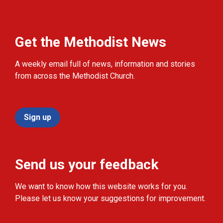
Get the Methodist News
A weekly email full of news, information and stories
from across the Methodist Church.
Sign up
Send us your feedback
We want to know how this website works for you.
Please let us know your suggestions for improvement.