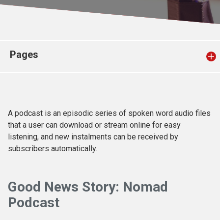
Church finder
Safeguarding
Pages
A podcast is an episodic series of spoken word audio files
that a user can download or stream online for easy
listening, and new instalments can be received by
subscribers automatically.
Good News Story:
Nomad
Podcast