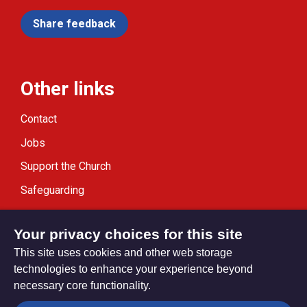
Share feedback
Other links
Contact
Jobs
Support the Church
Safeguarding
Modern Slavery Statement
Your privacy choices for this site
This site uses cookies and other web storage
technologies to enhance your experience beyond
necessary core functionality.
Privacy settings