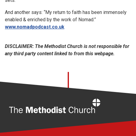
sets."
And another says: “My return to faith has been immensely
enabled & enriched by the work of Nomad.”
www.nomadpodcast.co.uk
DISCLAIMER: The Methodist Church is not responsible for
any third party content linked to from this webpage.
Home