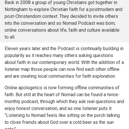
Back in 2008 a group of young Christians got together in
Nottingham to explore Christian faith for a postmodern and
post-Christendom context. They decided to invite others
into the conversation and so Nomad Podcast was born;
online conversations about life, faith and culture available
to all.
Eleven years later and the Podcast is continually building in
popularity as it reaches many others asking questions
about faith in our contemporary world. With the addition of a
listener map those people can now find each other offline
and are creating local communities for faith exploration.
Online apologetics is now forming offline communities of
faith. But still at the heart of Nomad can be found a twice-
monthly podcast, through which they ask real questions and
enjoy honest conversation, and as one listener puts it:
“Listening to Nomad feels like sitting on the porch talking
to close friends about God over a cold beer as the sun