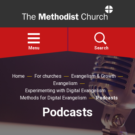
Home
Open
menu
Menu
Search
Faith
Home
For churches
Evangelism & Growth
Evangelism
Action
Experimenting with Digital Evangelism
Methods for Digital Evangelism
Podcasts
About
Podcasts
For churches