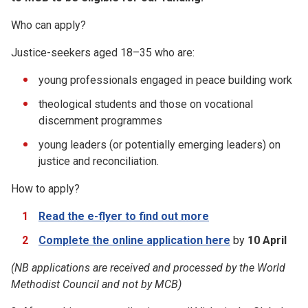
Who can apply?
Justice-seekers aged 18–35 who are:
young professionals engaged in peace building work
theological students and those on vocational
discernment programmes
young leaders (or potentially emerging leaders) on
justice and reconciliation.
How to apply?
Read the e-flyer to find out more
Complete the online application here
by
10 April
(NB applications are received and processed by the World
Methodist Council and not by
MCB)