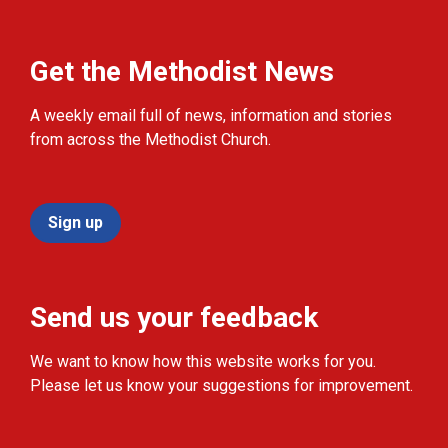
Get the Methodist News
A weekly email full of news, information and stories
from across the Methodist Church.
Sign up
Send us your feedback
We want to know how this website works for you.
Please let us know your suggestions for improvement.