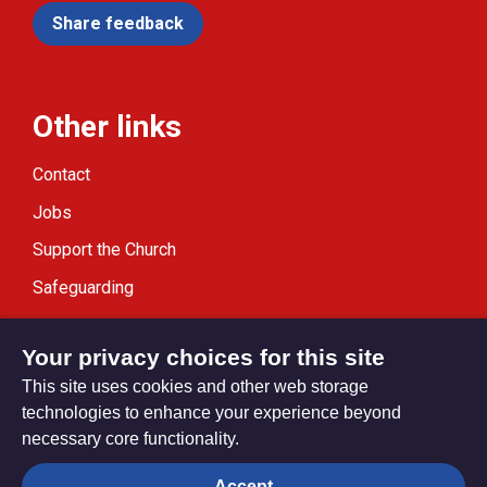
Share feedback
Other links
Contact
Jobs
Support the Church
Safeguarding
Modern Slavery Statement
Your privacy choices for this site
This site uses cookies and other web storage
technologies to enhance your experience beyond
necessary core functionality.
Privacy settings
Accept