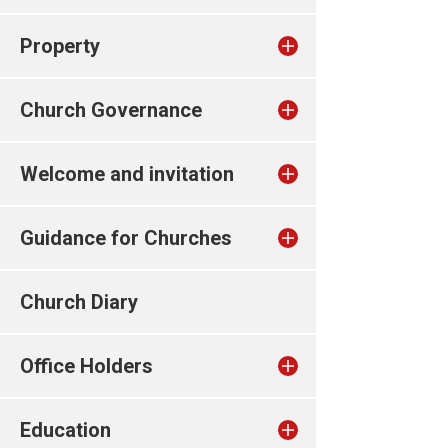
Property
Church Governance
Welcome and invitation
Guidance for Churches
Church Diary
Office Holders
Education