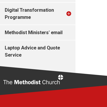
Digital Transformation
Programme
Methodist Ministers' email
Laptop Advice and Quote
Service
Home