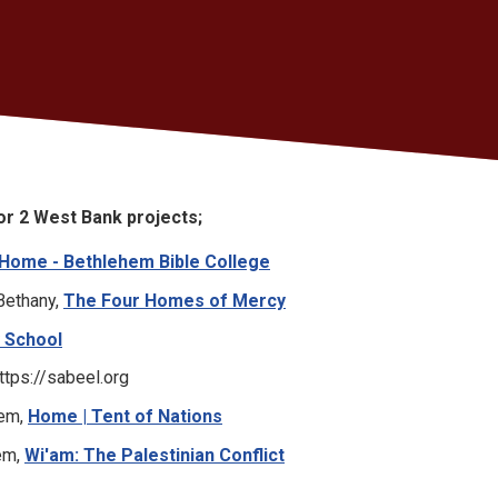
 or 2 West Bank projects;
Home - Bethlehem Bible College
Bethany,
The Four Homes of Mercy
 School
ttps://sabeel.org
hem,
Home | Tent of Nations
hem,
Wi'am: The Palestinian Conflict