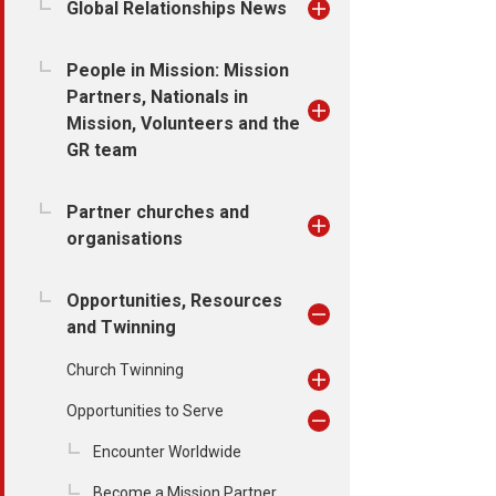
Global Relationships News
People in Mission: Mission
Partners, Nationals in
Mission, Volunteers and the
GR team
Partner churches and
organisations
Opportunities, Resources
and Twinning
Church Twinning
Opportunities to Serve
Encounter Worldwide
Become a Mission Partner