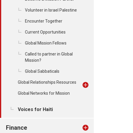
Volunteer in Israel Palestine
Encounter Together
Current Opportunities
Global Mission Fellows
Called to partner in Global
Mission?
Global Sabbaticals
Global Relationships Resources
Global Networks for Mission
Voices for Haiti
Finance