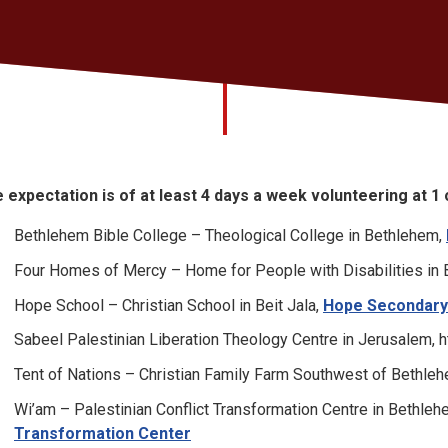
 expectation is of at least 4 days a week volunteering at 1
Bethlehem Bible College – Theological College in Bethlehem,
Four Homes of Mercy – Home for People with Disabilities in 
Hope School – Christian School in Beit Jala,
Hope Secondary
Sabeel Palestinian Liberation Theology Centre in Jerusalem, h
Tent of Nations – Christian Family Farm Southwest of Bethle
Wi’am – Palestinian Conflict Transformation Centre in Bethle
Transformation Center