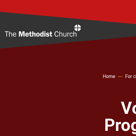
Home
Home
For 
V
Pro