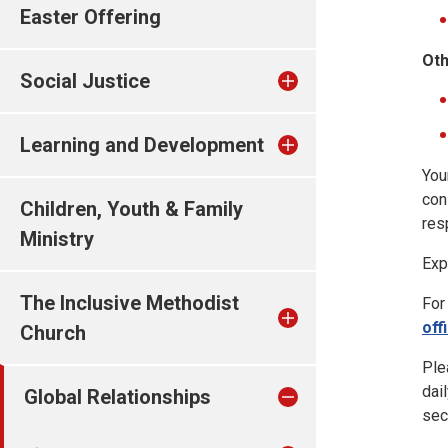
Easter Offering
Oth
Social Justice
Learning and Development
You
con
Children, Youth & Family
res
Ministry
Exp
The Inclusive Methodist
For
off
Church
Ple
dai
Global Relationships
sec