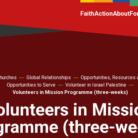
Faith
Action
About
Fo
churches
Global Relationships
Opportunities, Resources 
Opportunities to Serve
Volunteer in Israel Palestine
Volunteers in Mission Programme (three-weeks)
olunteers in Missi
gramme (three-we