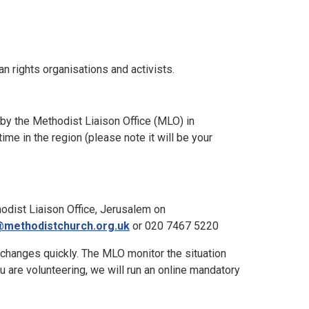
n rights organisations and activists.
 by the Methodist Liaison Office (MLO) in
me in the region (please note it will be your
odist Liaison Office, Jerusalem on
methodistchurch.org.uk
or 020 7467 5220
n changes quickly. The MLO monitor the situation
u are volunteering, we will run an online mandatory