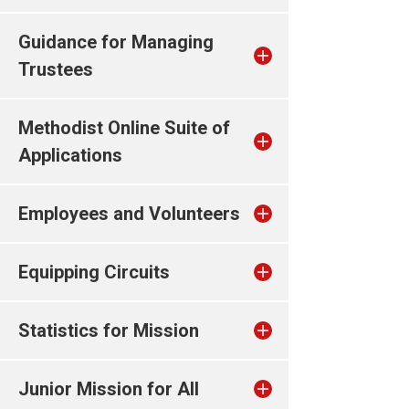
Guidance for Managing
Trustees
Methodist Online Suite of
Applications
Employees and Volunteers
Equipping Circuits
Statistics for Mission
Junior Mission for All