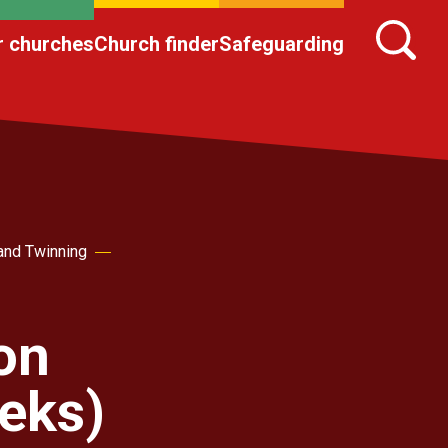
r churches
Church finder
Safeguarding
and Twinning
on
eks)