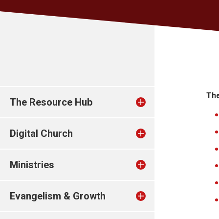
The
The Resource Hub
Digital Church
Ministries
Evangelism & Growth