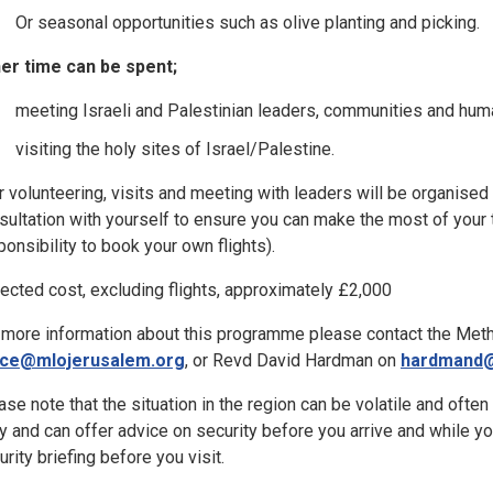
Or seasonal opportunities such as olive planting and picking.
er time can be spent;
meeting Israeli and Palestinian leaders, communities and huma
visiting the holy sites of Israel/Palestine.
r volunteering, visits and meeting with leaders will be organised
sultation with yourself to ensure you can make the most of your ti
ponsibility to book your own flights).
ected cost, excluding flights, approximately £2,000
 more information about this programme please contact the Meth
ice@mlojerusalem.org
, or Revd David Hardman on
hardmand@
ase note that the situation in the region can be volatile and ofte
ly and can offer advice on security before you arrive and while yo
urity briefing before you visit.