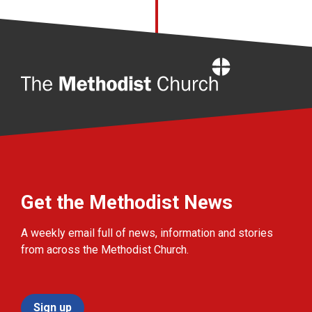
Home
Get the Methodist News
A weekly email full of news, information and stories
from across the Methodist Church.
Sign up