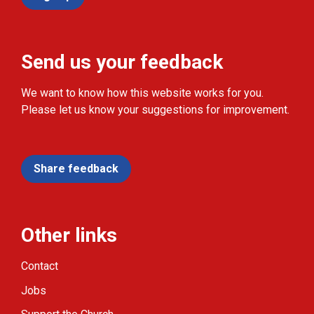
Send us your feedback
We want to know how this website works for you.
Please let us know your suggestions for improvement.
Share feedback
Other links
Contact
Jobs