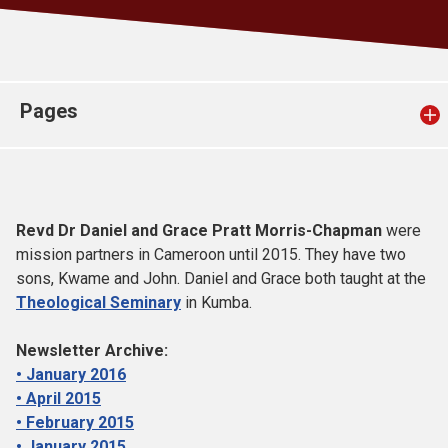
Church finder
Safeguarding
Pages
Revd Dr Daniel and Grace Pratt Morris-Chapman
were
mission partners in Cameroon until 2015. They have two
sons, Kwame and John. Daniel and Grace both taught at the
Theological Seminary
in Kumba.
Newsletter Archive:
• January 2016
• April 2015
• February 2015
• January 2015