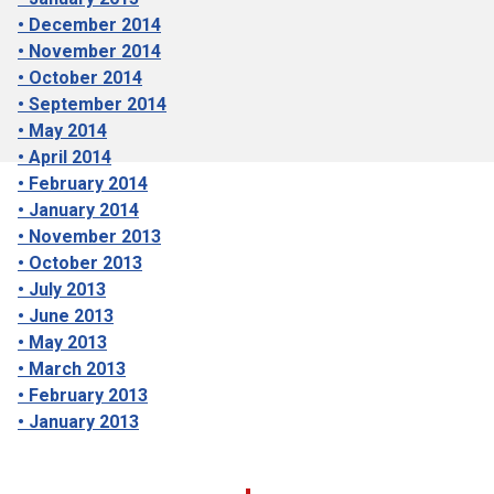
• December 2014
• November 2014
• October 2014
• September 2014
• May 2014
• April 2014
• February 2014
• January 2014
• November 2013
• October 2013
• July 2013
• June 2013
• May 2013
• March 2013
• February 2013
• January 2013